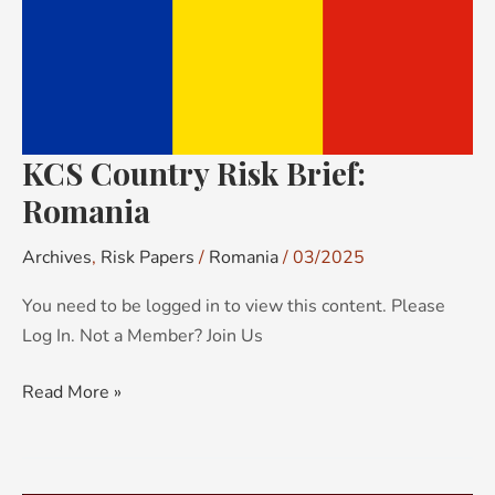
KCS Country Risk Brief:
Romania
Archives
,
Risk Papers
/
Romania
/
03/2025
You need to be logged in to view this content. Please
Log In. Not a Member? Join Us
Read More »