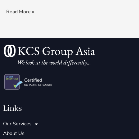
Read More »
Links
Our Services
About Us