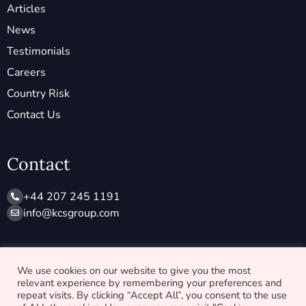
Articles
News
Testimonials
Careers
Country Risk
Contact Us
Contact
+44 207 245 1191
info@ kcsgroup.com
Socials
We use cookies on our website to give you the most
relevant experience by remembering your preferences and
X
L
repeat visits. By clicking “Accept All”, you consent to the use
-
i