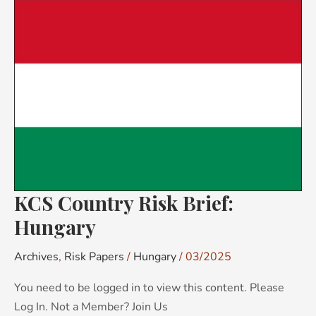
KCS
Country
Risk
Brief:
Hungary
KCS Country Risk Brief:
Hungary
Archives
,
Risk Papers
/
Hungary
/
03/2025
You need to be logged in to view this content. Please
Log In. Not a Member? Join Us