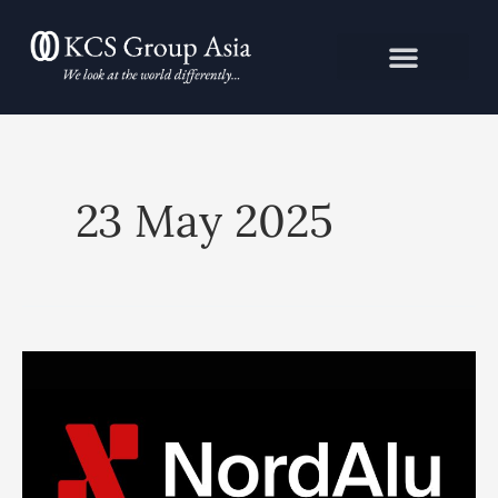
Skip
to
content
23 May 2025
NORDALU
APPOINTS
KCS
GROUP
ASIA