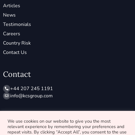
Articles
News
Testimonials
Careers
Country Risk
Contact Us
Contact
+44 207 245 1191
info@ kcsgroup.com
Socials
We use cookies on our website to give you the most
relevant experience by remembering your preferences and
X
L
repeat visits. By clicking “Accept All”, you consent to the use