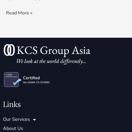
Read More »
Links
Our Services
About Us