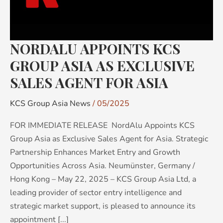
AS
EXCLUSIVE
SALES
NORDALU APPOINTS KCS
AGENT
FOR
GROUP ASIA AS EXCLUSIVE
ASIA
SALES AGENT FOR ASIA
KCS Group Asia News
/
05/2025
FOR IMMEDIATE RELEASE NordAlu Appoints KCS
Group Asia as Exclusive Sales Agent for Asia. Strategic
Partnership Enhances Market Entry and Growth
Opportunities Across Asia. Neumünster, Germany /
Hong Kong – May 22, 2025 – KCS Group Asia Ltd, a
leading provider of sector entry intelligence and
strategic market support, is pleased to announce its
appointment [...]