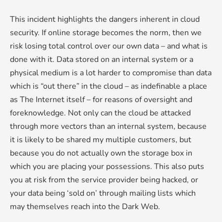
This incident highlights the dangers inherent in cloud
security. If online storage becomes the norm, then we
risk losing total control over our own data – and what is
done with it. Data stored on an internal system or a
physical medium is a lot harder to compromise than data
which is “out there” in the cloud – as indefinable a place
as The Internet itself – for reasons of oversight and
foreknowledge. Not only can the cloud be attacked
through more vectors than an internal system, because
it is likely to be shared my multiple customers, but
because you do not actually own the storage box in
which you are placing your possessions. This also puts
you at risk from the service provider being hacked, or
your data being ‘sold on’ through mailing lists which
may themselves reach into the Dark Web.