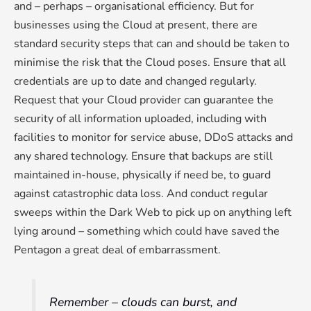
and – perhaps – organisational efficiency. But for
businesses using the Cloud at present, there are
standard security steps that can and should be taken to
minimise the risk that the Cloud poses. Ensure that all
credentials are up to date and changed regularly.
Request that your Cloud provider can guarantee the
security of all information uploaded, including with
facilities to monitor for service abuse, DDoS attacks and
any shared technology. Ensure that backups are still
maintained in-house, physically if need be, to guard
against catastrophic data loss. And conduct regular
sweeps within the Dark Web to pick up on anything left
lying around – something which could have saved the
Pentagon a great deal of embarrassment.
Remember – clouds can burst, and