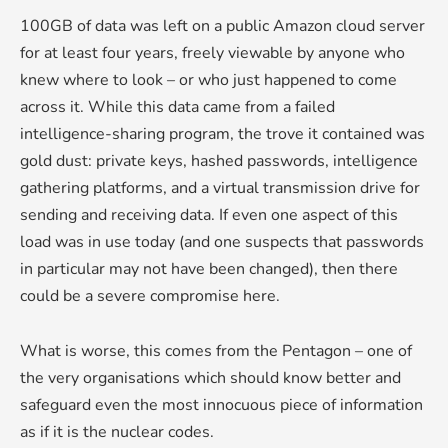
100GB of data was left on a public Amazon cloud server
for at least four years, freely viewable by anyone who
knew where to look – or who just happened to come
across it. While this data came from a failed
intelligence-sharing program, the trove it contained was
gold dust: private keys, hashed passwords, intelligence
gathering platforms, and a virtual transmission drive for
sending and receiving data. If even one aspect of this
load was in use today (and one suspects that passwords
in particular may not have been changed), then there
could be a severe compromise here.
What is worse, this comes from the Pentagon – one of
the very organisations which should know better and
safeguard even the most innocuous piece of information
as if it is the nuclear codes.