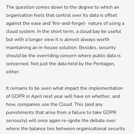
The question comes down to the degree to which an
organisation feels that control over its data is offset
against the ease and ‘fire-and-forget- nature of using a
cloud system. In the short term, a cloud bay be useful
but with a longer view it is almost always worth
maintaining an in-house solution. Besides, security
should be the overriding concern where public data is
concerned. Not just the data held by the Pentagon,
either.
It remains to be seen what impact the implementation
of GDPR in April next year will have on whether, and
how, companies use the Cloud. This (and any
punishments that arise from a failure to take GDPR
seriously) will once again re-ignite the debate over
where the balance lies between organisational security