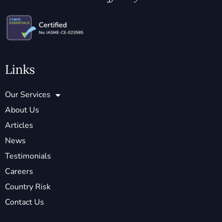
Links
Our Services
About Us
Articles
News
Testimonials
Careers
Country Risk
Contact Us