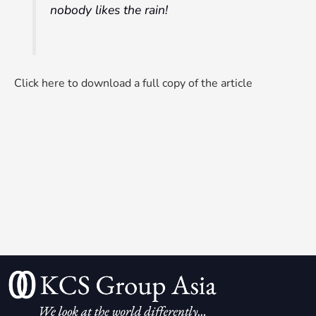
nobody likes the rain!
Click here to download a full copy of the article