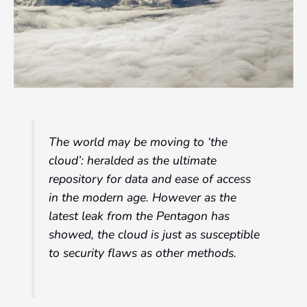
The world may be moving to
‘the
cloud’
: heralded as the ultimate
repository for data and ease of access
in the modern age. However as the
latest leak from the Pentagon has
showed, the cloud is just as susceptible
to security flaws as other methods.