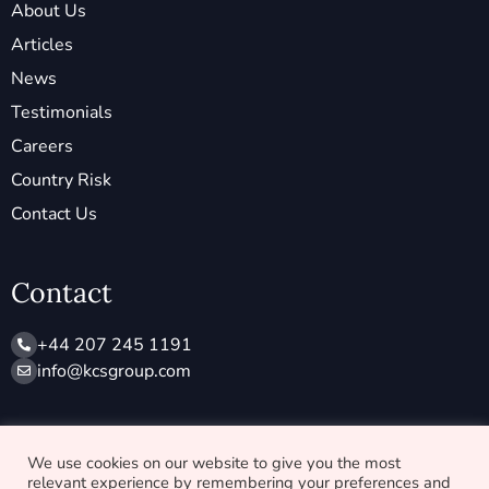
About Us
Articles
News
Testimonials
Careers
Country Risk
Contact Us
Contact
+44 207 245 1191
info@ kcsgroup.com
Socials
We use cookies on our website to give you the most
relevant experience by remembering your preferences and