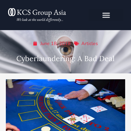
Skip
to
content
June 18, 2018
Articles
Cyberlaundering: A Bad Deal