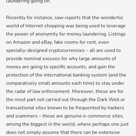
laundering going on.
Recently for instance, saw reports that the wonderful
world of Internet shopping was being used to leverage
the power of anonymity for money laundering. Listings
on Amazon and eBay, fake rooms for rent, even
specially-designed cryptocurrencies – all are used to
provide nominal excuses for why large amounts of
money are going to specific accounts, and gain the
protection of the international banking system (and the
comparatively small amounts each time) to stay under
the radar of law enforcement. Moreover, these are for
the most part not carried out through the Dark Web or
transactional sites known to be frequented by hackers
and scammers – these are genuine e-commerce sites,
among the biggest in the world, where perhaps one just
does not simply assume that there can be extensive