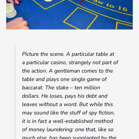
Picture the scene. A particular table at
a particular casino, strangely not part of
the action. A gentleman comes to the
table and plays one single game of
baccarat. The stake – ten million
dollars. He loses, pays his debt and
leaves without a word. But while this
may sound like the stuff of spy fiction,
it is in fact a well-established method
of money laundering: one that, like so
much else, has been supplanted by the