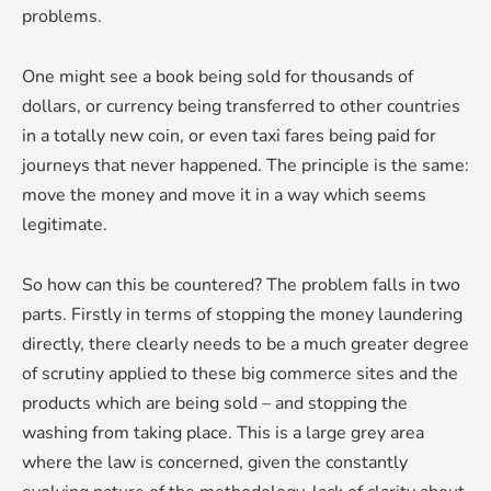
problems.
One might see a book being sold for thousands of
dollars, or currency being transferred to other countries
in a totally new coin, or even taxi fares being paid for
journeys that never happened. The principle is the same:
move the money and move it in a way which seems
legitimate.
So how can this be countered? The problem falls in two
parts. Firstly in terms of stopping the money laundering
directly, there clearly needs to be a much greater degree
of scrutiny applied to these big commerce sites and the
products which are being sold – and stopping the
washing from taking place. This is a large grey area
where the law is concerned, given the constantly