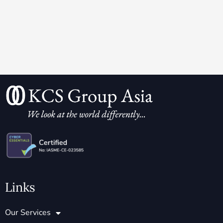
Links
Our Services