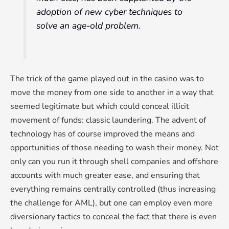
adoption of new cyber techniques to
solve an age-old problem.
The trick of the game played out in the casino was to
move the money from one side to another in a way that
seemed legitimate but which could conceal illicit
movement of funds: classic laundering. The advent of
technology has of course improved the means and
opportunities of those needing to wash their money. Not
only can you run it through shell companies and offshore
accounts with much greater ease, and ensuring that
everything remains centrally controlled (thus increasing
the challenge for AML), but one can employ even more
diversionary tactics to conceal the fact that there is even