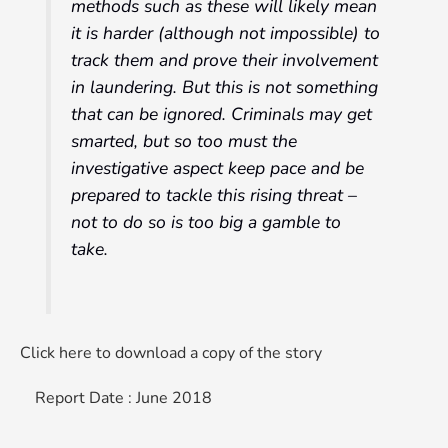
methods such as these will likely mean
it is harder (although not impossible) to
track them and prove their involvement
in laundering. But this is not something
that can be ignored. Criminals may get
smarted, but so too must the
investigative aspect keep pace and be
prepared to tackle this rising threat –
not to do so is too big a gamble to
take.
Click here to download a copy of the story
Report Date : June 2018