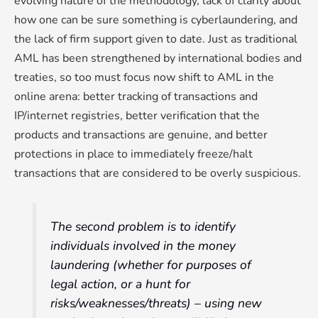
evolving nature of the methodology, lack of clarity about
how one can be sure something is cyberlaundering, and
the lack of firm support given to date. Just as traditional
AML has been strengthened by international bodies and
treaties, so too must focus now shift to AML in the
online arena: better tracking of transactions and
IP/internet registries, better verification that the
products and transactions are genuine, and better
protections in place to immediately freeze/halt
transactions that are considered to be overly suspicious.
The second problem is to identify
individuals involved in the money
laundering (whether for purposes of
legal action, or a hunt for
risks/weaknesses/threats) – using new