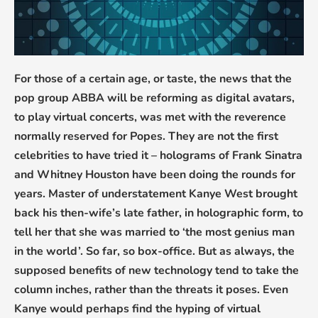
For those of a certain age, or taste, the news that the
pop group ABBA will be reforming as digital avatars,
to play virtual concerts, was met with the reverence
normally reserved for Popes. They are not the first
celebrities to have tried it – holograms of Frank Sinatra
and Whitney Houston have been doing the rounds for
years. Master of understatement Kanye West brought
back his then-wife’s late father, in holographic form, to
tell her that she was married to ‘the most genius man
in the world’. So far, so box-office. But as always, the
supposed benefits of new technology tend to take the
column inches, rather than the threats it poses. Even
Kanye would perhaps find the hyping of virtual