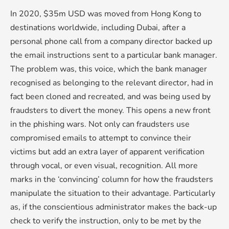
In 2020, $35m USD was moved from Hong Kong to
destinations worldwide, including Dubai, after a
personal phone call from a company director backed up
the email instructions sent to a particular bank manager.
The problem was, this voice, which the bank manager
recognised as belonging to the relevant director, had in
fact been cloned and recreated, and was being used by
fraudsters to divert the money. This opens a new front
in the phishing wars. Not only can fraudsters use
compromised emails to attempt to convince their
victims but add an extra layer of apparent verification
through vocal, or even visual, recognition. All more
marks in the ‘convincing’ column for how the fraudsters
manipulate the situation to their advantage. Particularly
as, if the conscientious administrator makes the back-up
check to verify the instruction, only to be met by the