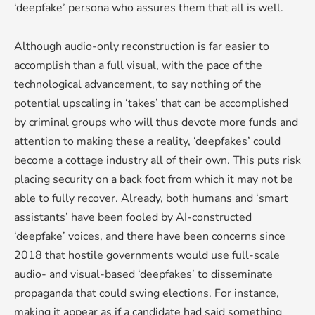
‘deepfake’ persona who assures them that all is well.
Although audio-only reconstruction is far easier to
accomplish than a full visual, with the pace of the
technological advancement, to say nothing of the
potential upscaling in ‘takes’ that can be accomplished
by criminal groups who will thus devote more funds and
attention to making these a reality, ‘deepfakes’ could
become a cottage industry all of their own. This puts risk
placing security on a back foot from which it may not be
able to fully recover. Already, both humans and ‘smart
assistants’ have been fooled by AI-constructed
‘deepfake’ voices, and there have been concerns since
2018 that hostile governments would use full-scale
audio- and visual-based ‘deepfakes’ to disseminate
propaganda that could swing elections. For instance,
making it appear as if a candidate had said something