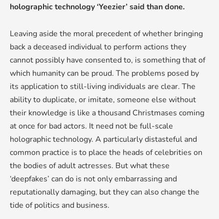
holographic technology ‘Yeezier’ said than done.
Leaving aside the moral precedent of whether bringing
back a deceased individual to perform actions they
cannot possibly have consented to, is something that of
which humanity can be proud. The problems posed by
its application to still-living individuals are clear. The
ability to duplicate, or imitate, someone else without
their knowledge is like a thousand Christmases coming
at once for bad actors. It need not be full-scale
holographic technology. A particularly distasteful and
common practice is to place the heads of celebrities on
the bodies of adult actresses. But what these
‘deepfakes’ can do is not only embarrassing and
reputationally damaging, but they can also change the
tide of politics and business.