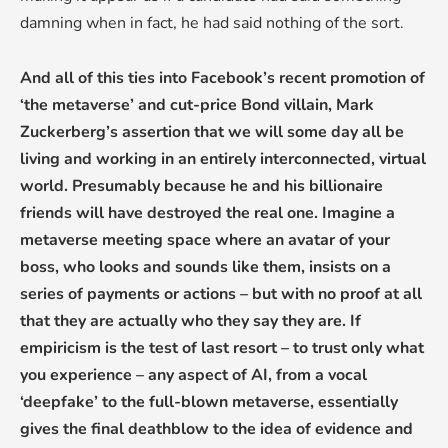
damning when in fact, he had said nothing of the sort.
And all of this ties into Facebook’s recent promotion of
‘the metaverse’ and cut-price Bond villain, Mark
Zuckerberg’s assertion that we will some day all be
living and working in an entirely interconnected, virtual
world. Presumably because he and his billionaire
friends will have destroyed the real one. Imagine a
metaverse meeting space where an avatar of your
boss, who looks and sounds like them, insists on a
series of payments or actions – but with no proof at all
that they are actually who they say they are. If
empiricism is the test of last resort – to trust only what
you experience – any aspect of AI, from a vocal
‘deepfake’ to the full-blown metaverse, essentially
gives the final deathblow to the idea of evidence and