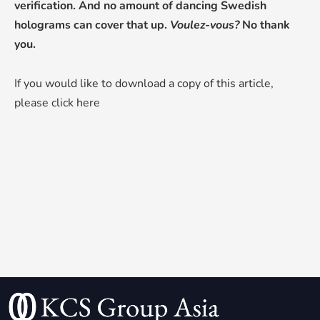
verification. And no amount of dancing Swedish
holograms can cover that up.
Voulez-vous?
No thank
you.
If you would like to download a copy of this article,
please click here