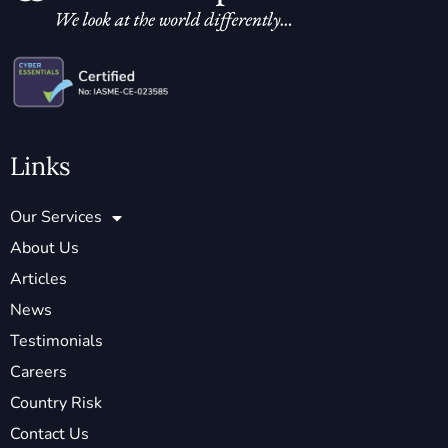
Links
Our Services
About Us
Articles
News
Testimonials
Careers
Country Risk
Contact Us