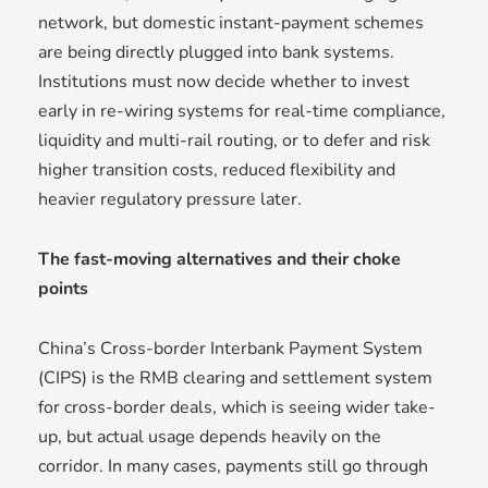
network, but domestic instant-payment schemes
are being directly plugged into bank systems.
Institutions must now decide whether to invest
early in re-wiring systems for real-time compliance,
liquidity and multi-rail routing, or to defer and risk
higher transition costs, reduced flexibility and
heavier regulatory pressure later.
The fast-moving alternatives and their choke
points
China’s Cross-border Interbank Payment System
(CIPS) is the RMB clearing and settlement system
for cross-border deals, which is seeing wider take-
up, but actual usage depends heavily on the
corridor. In many cases, payments still go through