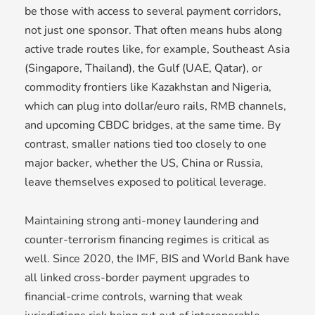
be those with access to several payment corridors,
not just one sponsor. That often means hubs along
active trade routes like, for example, Southeast Asia
(Singapore, Thailand), the Gulf (UAE, Qatar), or
commodity frontiers like Kazakhstan and Nigeria,
which can plug into dollar/euro rails, RMB channels,
and upcoming CBDC bridges, at the same time. By
contrast, smaller nations tied too closely to one
major backer, whether the US, China or Russia,
leave themselves exposed to political leverage.
Maintaining strong anti-money laundering and
counter-terrorism financing regimes is critical as
well. Since 2020, the IMF, BIS and World Bank have
all linked cross-border payment upgrades to
financial-crime controls, warning that weak