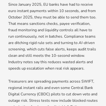
Since January 2025, EU banks have had to receive
euro instant payments within 10 seconds, and from
October 2025, they must be able to send them too.
That means sanctions checks, payee verification,
fraud monitoring and liquidity controls all have to
run continuously, not in batches. Compliance teams
are ditching rigid rule sets and turning to
AI-driven
screening
, which cuts false alerts, keeps audit trails
clean and still meets the 10-second window.
Industry notes say this reduces wasted alerts and
speeds up escalation when real risk appears.
Treasurers are spreading payments across SWIFT,
regional instant rails and even some Central Bank
Digital Currency (CBDC) pilots to cut down veto and
outage risk. Stress tests now include blocked routes