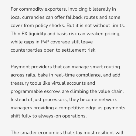
For commodity exporters, invoicing bilaterally in
local currencies can offer fallback routes and some
cover from policy shocks. But it is not without limits.
Thin FX liquidity and basis risk can weaken pricing,
while gaps in PvP coverage still leave
counterparties open to settlement risk.
Payment providers that can manage smart routing
across rails, bake in real-time compliance, and add
treasury tools like virtual accounts and
programmable escrow, are climbing the value chain.
Instead of just processors, they become network
managers providing a competitive edge as payments
shift fully to always-on operations.
The smaller economies that stay most resilient will