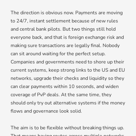
The direction is obvious now. Payments are moving
to 24/7, instant settlement because of new rules
and central bank pilots. But two things still hold
everyone back, and that is foreign exchange risk and
making sure transactions are legally final. Nobody
can sit around waiting for the perfect setup.
Companies and governments need to shore up their
current systems, keep strong links to the US and EU
networks, upgrade their checks and liquidity so they
can clear payments within 10 seconds, and widen
coverage of PvP deals. At the same time, they
should only try out alternative systems if the money
flows and governance look solid.
The aim is to be flexible without breaking things up.