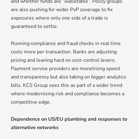
and whether funds are “
walletable
”. Policy groups
are also pushing for wider PvP coverage to fix
exposures where only one side of a trade is
guaranteed to settle.
Running compliance and fraud checks in real time
costs more per transaction. Banks are adjusting
pricing and leaning hard on cost-control levers.
Payment service providers are monetising speed
and transparency but also taking on bigger analytics
bills. KCS Group sees this as part of a wider trend
where modernising risk and compliance becomes a
competitive edge.
Dependence on US/EU plumbing and responses to
alternative networks