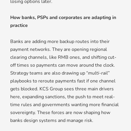
losing options later.
How banks, PSPs and corporates are adapting in
practice
Banks are adding more backup routes into their
payment networks. They are opening regional
clearing channels, like RMB ones, and shifting cut-
off times so payments can move around the clock.
Strategy teams are also drawing up “
multi-rail
”
playbooks to reroute payments fast if one channel
gets blocked. KCS Group sees three main drivers
here, expanding sanctions, the push to meet real-
time rules and governments wanting more financial
sovereignty. These forces are now shaping how
banks design systems and manage risk.