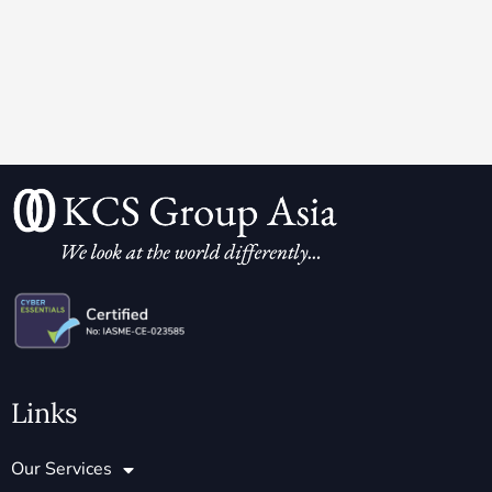
Links
Our Services