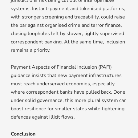
jurisdictions risk being cut out of interoperable
systems. Instant-payment and tokenised platforms,
with stronger screening and traceability, could raise
the bar against organised crime and terror finance,
closing loopholes left by slower, lightly supervised
correspondent banking. At the same time, inclusion
remains a priority.
Payment Aspects of Financial Inclusion (PAFI)
guidance insists that new payment infrastructures
must reach underserved economies, especially
where correspondent banks have pulled back. Done
under solid governance, this more plural system can
boost resilience for smaller states while tightening
defences against illicit flows.
Conclusion