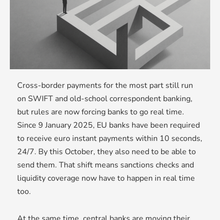
Cross-border payments for the most part still run
on SWIFT and old-school correspondent banking,
but rules are now forcing banks to go real time.
Since 9 January 2025, EU banks have been required
to receive euro instant payments within 10 seconds,
24/7. By this October, they also need to be able to
send them. That shift means sanctions checks and
liquidity coverage now have to happen in real time
too.
At the same time, central banks are moving their