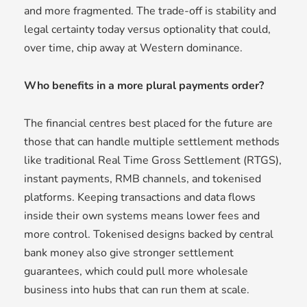
and more fragmented. The trade-off is stability and
legal certainty today versus optionality that could,
over time, chip away at Western dominance.
Who benefits in a more plural payments order?
The financial centres best placed for the future are
those that can handle multiple settlement methods
like traditional Real Time Gross Settlement (RTGS),
instant payments, RMB channels, and tokenised
platforms. Keeping transactions and data flows
inside their own systems means lower fees and
more control. Tokenised designs backed by central
bank money also give stronger settlement
guarantees, which could pull more wholesale
business into hubs that can run them at scale.