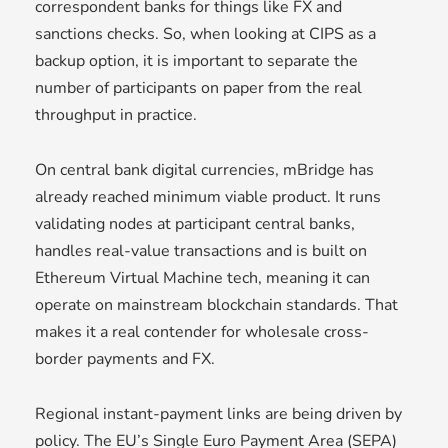
correspondent banks for things like FX and
sanctions checks. So, when looking at CIPS as a
backup option, it is important to separate the
number of participants on paper from the real
throughput in practice.
On central bank digital currencies, mBridge has
already reached minimum viable product. It runs
validating nodes at participant central banks,
handles real-value transactions and is built on
Ethereum Virtual Machine tech, meaning it can
operate on mainstream blockchain standards. That
makes it a real contender for wholesale cross-
border payments and FX.
Regional instant-payment links are being driven by
policy. The EU’s Single Euro Payment Area (SEPA)