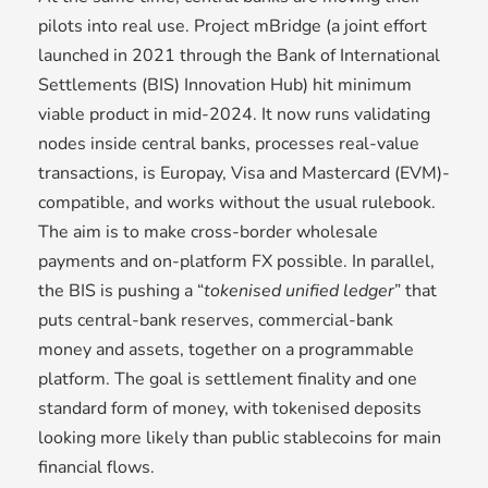
pilots into real use. Project mBridge (a joint effort
launched in 2021 through the Bank of International
Settlements (BIS) Innovation Hub) hit minimum
viable product in mid-2024. It now runs validating
nodes inside central banks, processes real-value
transactions, is Europay, Visa and Mastercard (EVM)-
compatible, and works without the usual rulebook.
The aim is to make cross-border wholesale
payments and on-platform FX possible. In parallel,
the BIS is pushing a “
tokenised unified ledger
” that
puts central-bank reserves, commercial-bank
money and assets, together on a programmable
platform. The goal is settlement finality and one
standard form of money, with tokenised deposits
looking more likely than public stablecoins for main
financial flows.