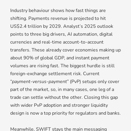
Industry behaviour shows how fast things are
shifting. Payments revenue is projected to hit
US$2.4 trillion by 2029. Analyst’s 2025 outlook
points to three big drivers, AI automation, digital
currencies and real-time account-to-account
transfers. These already cover economies making up
about 90% of global GDP, and instant payment
volumes are rising fast. The biggest hurdle is still
foreign-exchange settlement risk. Current
“
payment-versus-payment
” (PvP) setups only cover
part of the market, so, in many cases, one leg of a
trade can settle without the other. Closing this gap
with wider PvP adoption and stronger liquidity
design is now a top priority for regulators and banks.
Meanwhile, SWIFT stays the main messaging