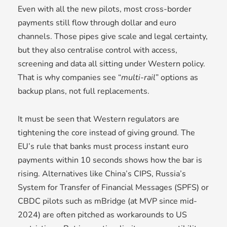
Even with all the new pilots, most cross-border
payments still flow through dollar and euro
channels. Those pipes give scale and legal certainty,
but they also centralise control with access,
screening and data all sitting under Western policy.
That is why companies see “
multi-rail
” options as
backup plans, not full replacements.
It must be seen that Western regulators are
tightening the core instead of giving ground. The
EU’s rule that banks must process instant euro
payments within 10 seconds shows how the bar is
rising. Alternatives like China’s CIPS, Russia’s
System for Transfer of Financial Messages (SPFS) or
CBDC pilots such as mBridge (at MVP since mid-
2024) are often pitched as workarounds to US