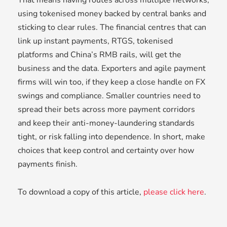
That means having routes across multiple networks,
using tokenised money backed by central banks and
sticking to clear rules. The financial centres that can
link up instant payments, RTGS, tokenised
platforms and China’s RMB rails, will get the
business and the data. Exporters and agile payment
firms will win too, if they keep a close handle on FX
swings and compliance. Smaller countries need to
spread their bets across more payment corridors
and keep their anti-money-laundering standards
tight, or risk falling into dependence. In short, make
choices that keep control and certainty over how
payments finish.
To download a copy of this article,
please click here
.