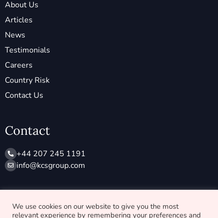
About Us
Articles
News
Testimonials
Careers
Country Risk
Contact Us
Contact
+44 207 245 1191
info@ kcsgroup.com
Socials
We use cookies on our website to give you the most
relevant experience by remembering your preferences and