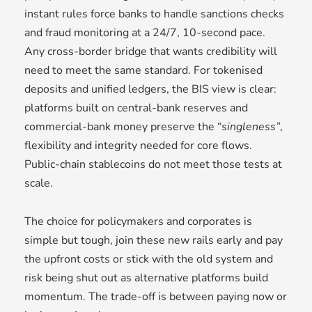
instant rules force banks to handle sanctions checks
and fraud monitoring at a 24/7, 10-second pace.
Any cross-border bridge that wants credibility will
need to meet the same standard. For tokenised
deposits and unified ledgers, the BIS view is clear:
platforms built on central-bank reserves and
commercial-bank money preserve the “
singleness”
,
flexibility and integrity needed for core flows.
Public-chain stablecoins do not meet those tests at
scale.
The choice for policymakers and corporates is
simple but tough, join these new rails early and pay
the upfront costs or stick with the old system and
risk being shut out as alternative platforms build
momentum. The trade-off is between paying now or