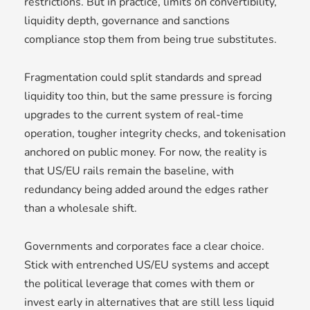
restrictions. But in practice, limits on convertibility,
liquidity depth, governance and sanctions
compliance stop them from being true substitutes.
Fragmentation could split standards and spread
liquidity too thin, but the same pressure is forcing
upgrades to the current system of real-time
operation, tougher integrity checks, and tokenisation
anchored on public money. For now, the reality is
that US/EU rails remain the baseline, with
redundancy being added around the edges rather
than a wholesale shift.
Governments and corporates face a clear choice.
Stick with entrenched US/EU systems and accept
the political leverage that comes with them or
invest early in alternatives that are still less liquid