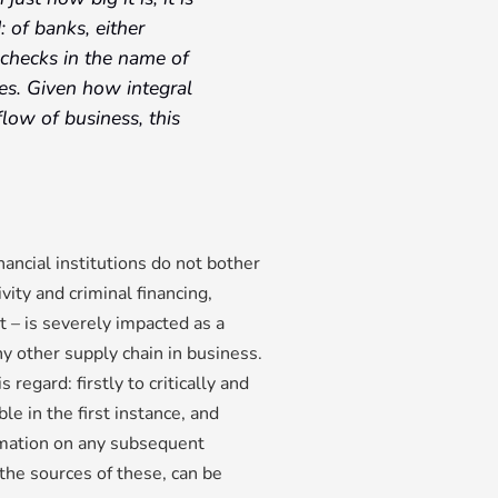
 of banks, either
checks in the name of
ies. Given how integral
flow of business, this
ncial institutions do not bother
vity and criminal financing,
t – is severely impacted as a
any other supply chain in business.
regard: firstly to critically and
e in the first instance, and
rmation on any subsequent
 the sources of these, can be