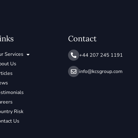
inks
Contact
r Services
+44 207 245 1191
bout Us
info@ kcsgroup.com
ticles
ews
stimonials
areers
untry Risk
ntact Us