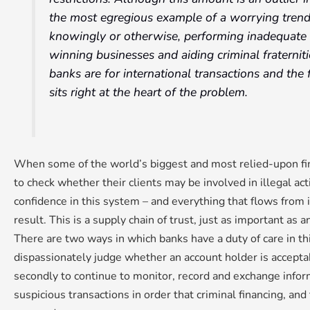
the most egregious example of a worrying trend:
knowingly or otherwise, performing inadequate 
winning businesses and aiding criminal fraternit
banks are for international transactions and the 
sits right at the heart of the problem.
When some of the world’s biggest and most relied-upon fina
to check whether their clients may be involved in illegal acti
confidence in this system – and everything that flows from i
result. This is a supply chain of trust, just as important as 
There are two ways in which banks have a duty of care in this 
dispassionately judge whether an account holder is acceptabl
secondly to continue to monitor, record and exchange info
suspicious transactions in order that criminal financing, and