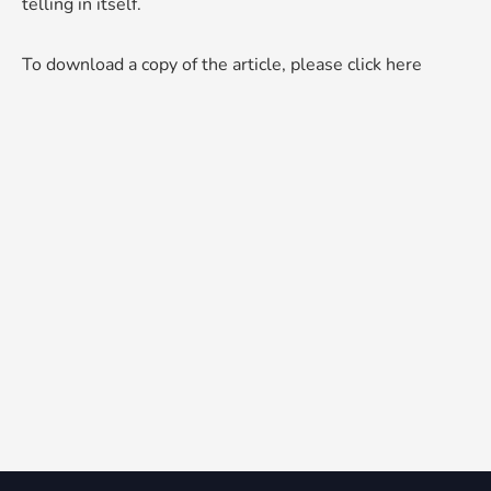
telling in itself.
To download a copy of the article, please click here