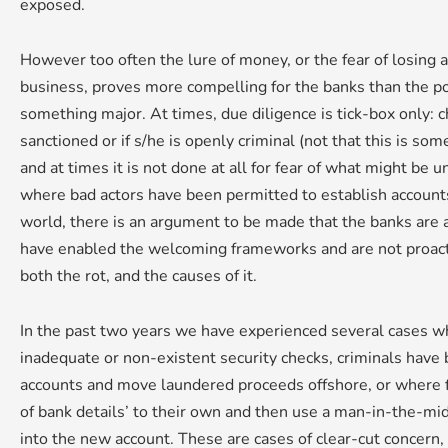
exposed.
However too often the lure of money, or the fear of losing a
business, proves more compelling for the banks than the po
something major. At times, due diligence is tick-box only: che
sanctioned or if s/he is openly criminal (not that this is s
and at times it is not done at all for fear of what might be 
where bad actors have been permitted to establish accoun
world, there is an argument to be made that the banks are at 
have enabled the welcoming frameworks and are not proacti
both the rot, and the causes of it.
In the past two years we have experienced several cases w
inadequate or non-existent security checks, criminals have
accounts and move laundered proceeds offshore, or where f
of bank details’ to their own and then use a man-in-the-mi
into the new account. These are cases of clear-cut concern,