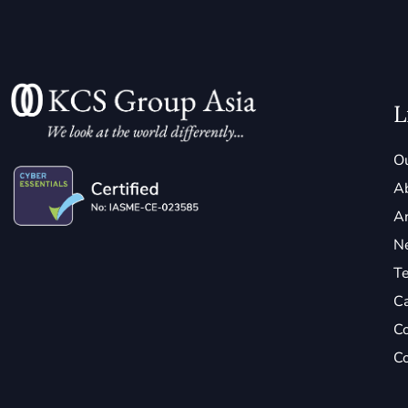
L
Ou
A
Ar
N
Te
C
Co
Co