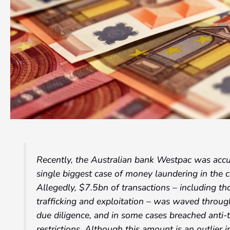
Recently, the Australian bank Westpac was accus
single biggest case of money laundering in the c
Allegedly, $7.5bn of transactions – including tho
trafficking and exploitation – was waved throug
due diligence, and in some cases breached anti-t
restrictions. Although this amount is an outlier in 