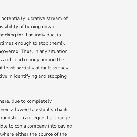
 potentially lucrative stream of
ssibility of turning down
cking for if an individual is
ometimes enough to stop them!),
uncovered. Thus, in any situation
ts and send money around the
least partially at fault as they
ve in identifying and stopping
here, due to completely
 been allowed to establish bank
raudsters can request a ‘change
ddle to con a company into paying
 where either the source of the