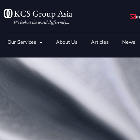
Skip
to
i
content
Our Services
About Us
Articles
News