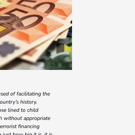
ed of facilitating the
ountry’s history.
se lined to child
h without appropriate
errorist financing
just how big it is, it is