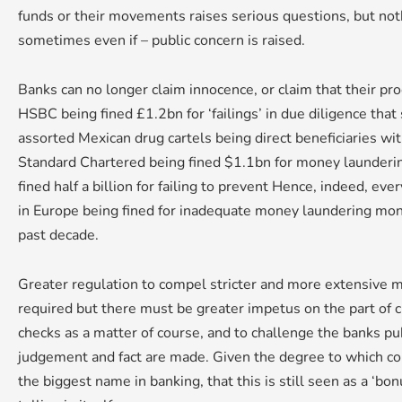
funds or their movements raises serious questions, but noth
sometimes even if – public concern is raised.
Banks can no longer claim innocence, or claim that their p
HSBC being fined £1.2bn for ‘failings’ in due diligence that
assorted Mexican drug cartels being direct beneficiaries w
Standard Chartered being fined $1.1bn for money launderi
fined half a billion for failing to prevent Hence, indeed, eve
in Europe being fined for inadequate money laundering mon
past decade.
Greater regulation to compel stricter and more extensive m
required but there must be greater impetus on the part of cli
checks as a matter of course, and to challenge the banks pub
judgement and fact are made. Given the degree to which cor
the biggest name in banking, that this is still seen as a ‘bon