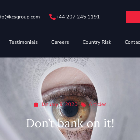
nfo@ kcsgroup.com
+44 207 245 1191
Testimonials
Careers
Country Risk
Contac
January 9, 2020
Articles
Don’t bank on it!