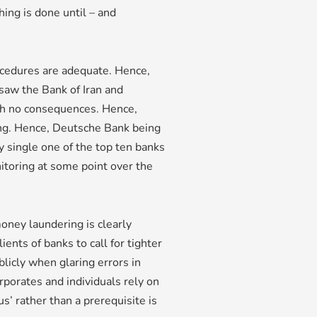
ing is done until – and
rocedures are adequate. Hence,
 saw the Bank of Iran and
ith no consequences. Hence,
ng. Hence, Deutsche Bank being
ry single one of the top ten banks
itoring at some point over the
oney laundering is clearly
ents of banks to call for tighter
licly when glaring errors in
porates and individuals rely on
us’ rather than a prerequisite is