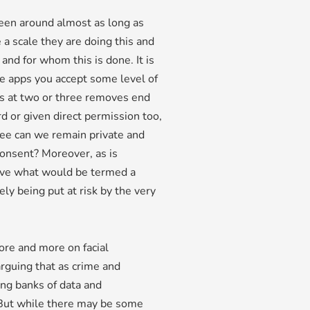
been around almost as long as
 a scale they are doing this and
nd for whom this is done. It is
se apps you accept some level of
s at two or three removes end
d or given direct permission too,
gree can we remain private and
consent? Moreover, as is
 live what would be termed a
ly being put at risk by the very
re and more on facial
arguing that as crime and
ng banks of data and
. But while there may be some