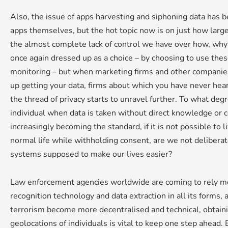
Also, the issue of apps harvesting and siphoning data has 
apps themselves, but the hot topic now is on just how large
the almost complete lack of control we have over how, why a
once again dressed up as a choice – by choosing to use the
monitoring – but when marketing firms and other companie
up getting your data, firms about which you have never hear
the thread of privacy starts to unravel further. To what de
individual when data is taken without direct knowledge or 
increasingly becoming the standard, if it is not possible to
normal life while withholding consent, are we not deliberate
systems supposed to make our lives easier?
Law enforcement agencies worldwide are coming to rely mo
recognition technology and data extraction in all its forms, 
terrorism become more decentralised and technical, obtaini
geolocations of individuals is vital to keep one step ahead