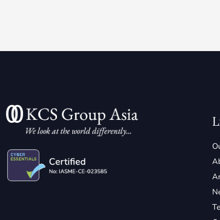
L
Ou
A
Ar
N
Te