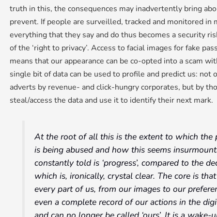
truth in this, the consequences may inadvertently bring abo
prevent. If people are surveilled, tracked and monitored in m
everything that they say and do thus becomes a security ri
of the ‘right to privacy’. Access to facial images for fake pa
means that our appearance can be co-opted into a scam wit
single bit of data can be used to profile and predict us: not 
adverts by revenue- and click-hungry corporates, but by th
steal/access the data and use it to identify their next mark.
At the root of all this is the extent to which t
is being abused and how this seems insurmount
constantly told is ‘progress’, compared to the d
which is, ironically, crystal clear. The core is th
every part of us, from our images to our prefere
even a complete record of our actions in the digi
and can no longer be called ‘ours’. It is a wake-u