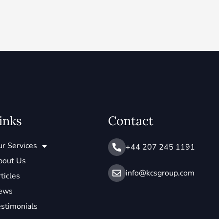
inks
Contact
r Services
+44 207 245 1191
bout Us
info@ kcsgroup.com
ticles
ews
stimonials