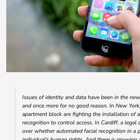
Issues of identity and data have been in the ne
and once more for no good reason. In New York
apartment block are fighting the installation of 
recognition to control access. In Cardiff, a legal
over whether automated facial recognition in a 
individual’s human rights. And there is growing