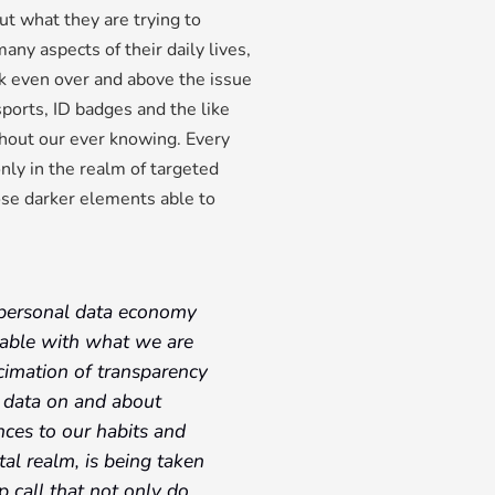
ut what they are trying to
any aspects of their daily lives,
sk even over and above the issue
ssports, ID badges and the like
hout our ever knowing. Every
only in the realm of targeted
ose darker elements able to
he personal data economy
able with what we are
ecimation of transparency
at data on and about
nces to our habits and
tal realm, is being taken
p call that not only do