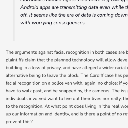
Android apps are transmitting data even while 
off. It seems like the era of data is coming dow
with worrying consequences.
The arguments against facial recognition in both cases are b
plaintiffs claim that the planned technology will allow deve
building in a loss of privacy, and have alleged a wider racial
alternative being to leave the block. The Cardiff case has 
facial recognition on a police van with, again, no choice: if 
have to walk past, and be snapped by, the cameras. The issue
individuals involved want to live out their lives normally, t
to the recognition. At what point does living in ‘the real 
up our information and identity, and is there a point of no
prevent this?