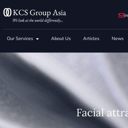
Skip
to
i
content
Our Services
About Us
Articles
News
Facial attr