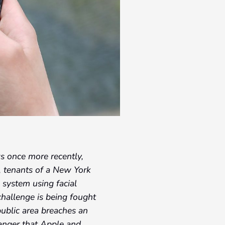
ws once more recently,
, tenants of a New York
a system using facial
 challenge is being fought
public area breaches an
 anger that Apple and