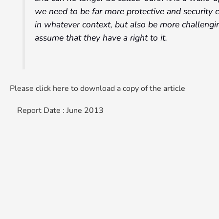
we need to be far more protective and security 
in whatever context, but also be more challengin
assume that they have a right to it.
Please click here to download a copy of the article
Report Date : June 2013