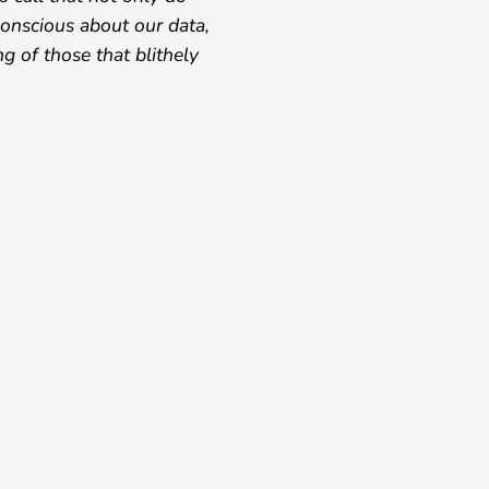
conscious about our data,
g of those that blithely