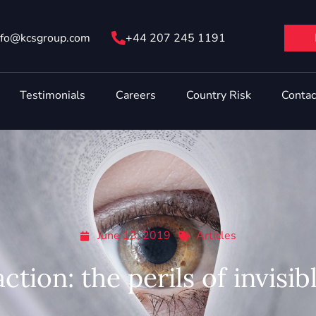
nfo@ kcsgroup.com
+44 207 245 1191
Testimonials
Careers
Country Risk
Contac
June 13, 2019
Articles
action: the perils of invisib