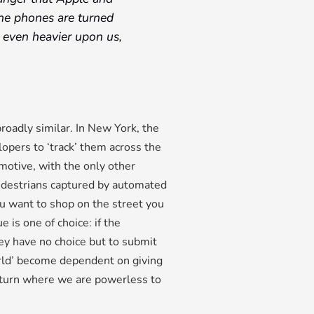
the phones are turned
n even heavier upon us,
roadly similar. In New York, the
lopers to ‘track’ them across the
 motive, with the only other
pedestrians captured by automated
you want to shop on the street you
 is one of choice: if the
hey have no choice but to submit
world’ become dependent on giving
 return where we are powerless to