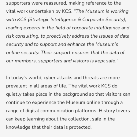
supporters were reassured, making reference to the
vital work undertaken by KCS.
“The Museum is working
with KCS (Strategic Intelligence & Corporate Security),
leading experts in the field of corporate intelligence and
risk consulting, to proactively address the issues of data
security and to support and enhance the Museum’s
online security. Their support ensures that the data of
our members, supporters and visitors is kept safe.”
In today’s world, cyber attacks and threats are more
prevalent in all areas of life. The vital work KCS do
quietly takes place in the background so that visitors can
continue to experience the Museum online through a
range of digital communication platforms. History lovers
can keep learning about the collection, safe in the
knowledge that their data is protected.