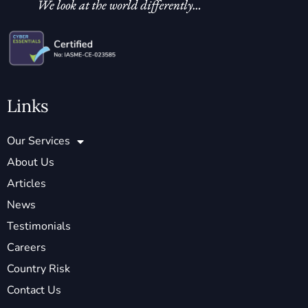
Links
Our Services
About Us
Articles
News
Testimonials
Careers
Country Risk
Contact Us