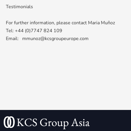
Testimonials
For further information, please contact Maria Muñoz
Tel: +44 (0)7747 824 109
Email:
mmunoz@kcsgroupeurope.com