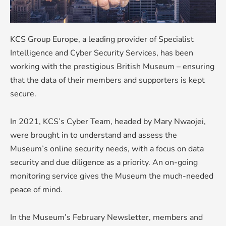
KCS Group Europe, a leading provider of Specialist
Intelligence and Cyber Security Services, has been
working with the prestigious British Museum – ensuring
that the data of their members and supporters is kept
secure.
In 2021, KCS’s Cyber Team, headed by Mary Nwaojei,
were brought in to understand and assess the
Museum’s online security needs, with a focus on data
security and due diligence as a priority. An on-going
monitoring service gives the Museum the much-needed
peace of mind.
In the Museum’s February Newsletter, members and