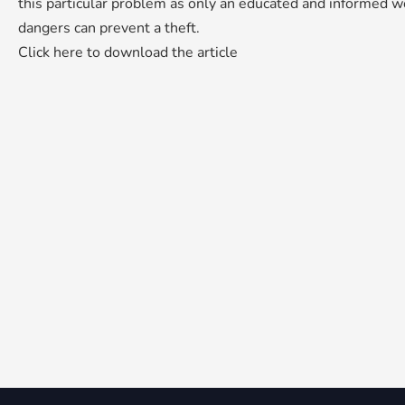
this particular problem as only an educated and informed wo
dangers can prevent a theft.
Click here to download the article