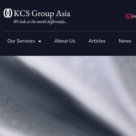
Skip
to
i
content
Our Services
About Us
Articles
News