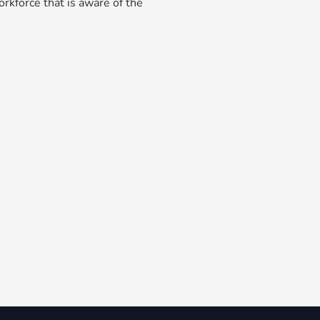
rkforce that is aware of the