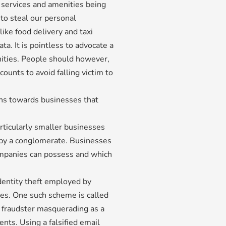
l services and amenities being
 to steal our personal
like food delivery and taxi
ta. It is pointless to advocate a
ities. People should however,
ounts to avoid falling victim to
ons towards businesses that
rticularly smaller businesses
d by a conglomerate. Businesses
ompanies can possess and which
entity theft employed by
ies. One such scheme is called
 fraudster masquerading as a
ts. Using a falsified email