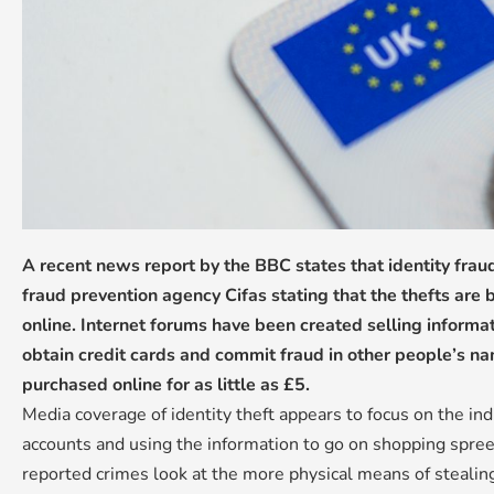
A recent news report by the BBC states that identity fra
fraud prevention agency Cifas stating that the thefts are b
online. Internet forums have been created selling informa
obtain credit cards and commit fraud in other people’s na
purchased online for as little as £5.
Media coverage of identity theft appears to focus on the ind
accounts and using the information to go on shopping spre
reported crimes look at the more physical means of stealing