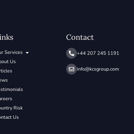
inks
Contact
r Services
+44 207 245 1191
bout Us
info@ kcsgroup.com
ticles
ews
stimonials
areers
untry Risk
ntact Us