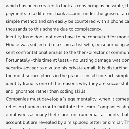
which has been created to look as convincing as possible, t
payments to a different bank account under the guise of an up
simple method and can easily be countered with a phone ca
thousands to this scheme due to complacency.
Identity fraud does not even have to be conducted for mon
House was subjected to a scam artist who, masquerading as
sent confrontational emails to the then-director of commu
Fortunately –this time at least – no lasting damage was do
security advisor to divulge his private email. It is disturbin
the most secure places in the planet can fall for such simpl
identity fraud is one of the reasons why they are successf
and ignorance rather than coding skills.
Companies must develop a ‘siege mentality’ when it comes
relies on human error to facilitate the scam. Companies sh
employees as many thefts are run from email accounts that 
account but are revealed by a misplaced letter or similar. T