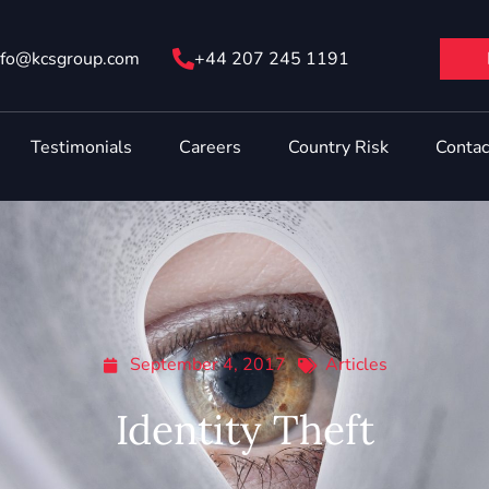
nfo@ kcsgroup.com
+44 207 245 1191
Testimonials
Careers
Country Risk
Contac
September 4, 2017
Articles
Identity Theft