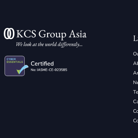
L
Ou
A
Ar
N
Te
C
Co
Co