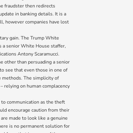
he fraudster then redirects
date in banking details. It is a
ll, however companies have lost
etary gain. The Trump White
 a senior White House staffer,
nications Antony Scaramucci.
ne other than persuading a senior
g to see that even those in one of
e methods. The simplicity of
ul – relying on human complacency
 to communication as the theft
ould encourage caution from their
are made to look like a genuine
here is no permanent solution for