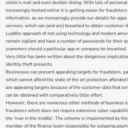
victim’s mail and even dustbin diving. With lots of persona
increasingly hosted online it is getting easier for fraudsters
information, as we increasingly provide our details for apps 
services, which can (and are) breached to obtain customer da
Luddite approach of not using technology and modern amen
remain vigilant and have a number of passwords for their acc
scammers should a particular app or company be breached.
Very little has been written about the dangerous implicati
identity theft presents.
Businesses can present appealing targets for fraudsters, pa
which cannot afford the state of the art protection afforde
are appealing targets because of the customer data that c
can be obtained with comparatively little effort.
However, there are numerous other methods of business id
fraudsters which does not require extensive cyber capabilit
the ‘man in the middle’. The scheme is implemented by the
member of the finance team responsible for outgoing paymen