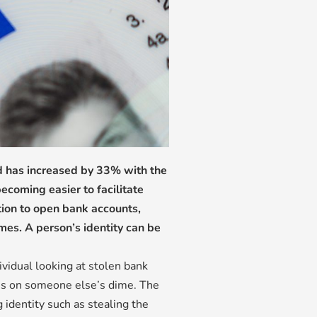
ud has increased by 33% with the
ecoming easier to facilitate
tion to open bank accounts,
mes. A person’s identity can be
ividual looking at stolen bank
es on someone else’s dime. The
 identity such as stealing the