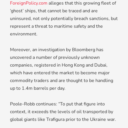
ForeignPolicy.com
alleges that this growing fleet of
‘ghost’ ships, that cannot be traced and are
uninsured, not only potentially breach sanctions, but
represent a threat to maritime safety and the
environment.
Moreover, an investigation by Bloomberg has
uncovered a number of previously unknown
companies, registered in Hong Kong and Dubai,
which have entered the market to become major
commodity traders and are thought to be handling
up to 1.4m barrels per day.
Poole-Robb continues: “To put that figure into
context, it exceeds the levels of oil transported by
global giants like Trafigura prior to the Ukraine war.