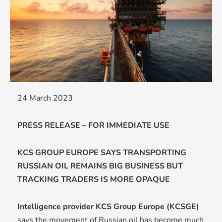
24 March 2023
PRESS RELEASE – FOR IMMEDIATE USE
KCS GROUP EUROPE SAYS TRANSPORTING
RUSSIAN OIL REMAINS BIG BUSINESS BUT
TRACKING TRADERS IS MORE OPAQUE
Intelligence provider KCS Group Europe (KCSGE)
says the movement of Russian oil has become much