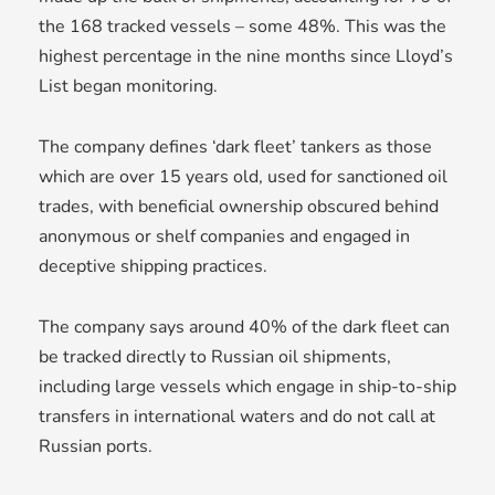
the 168 tracked vessels – some 48%. This was the
highest percentage in the nine months since Lloyd’s
List began monitoring.
The company defines ‘dark fleet’ tankers as those
which are over 15 years old, used for sanctioned oil
trades, with beneficial ownership obscured behind
anonymous or shelf companies and engaged in
deceptive shipping practices.
The company says around 40% of the dark fleet can
be tracked directly to Russian oil shipments,
including large vessels which engage in ship-to-ship
transfers in international waters and do not call at
Russian ports.