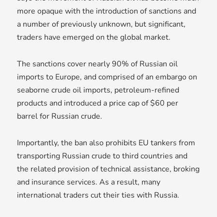
more opaque with the introduction of sanctions and
a number of previously unknown, but significant,
traders have emerged on the global market.
The sanctions cover nearly 90% of Russian oil
imports to Europe, and comprised of an embargo on
seaborne crude oil imports, petroleum-refined
products and introduced a price cap of $60 per
barrel for Russian crude.
Importantly, the ban also prohibits EU tankers from
transporting Russian crude to third countries and
the related provision of technical assistance, broking
and insurance services. As a result, many
international traders cut their ties with Russia.