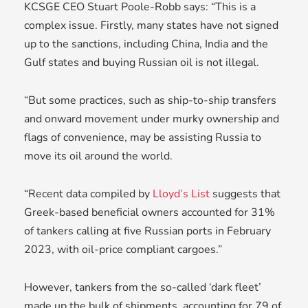
KCSGE CEO Stuart Poole-Robb says: “This is a
complex issue. Firstly, many states have not signed
up to the sanctions, including China, India and the
Gulf states and buying Russian oil is not illegal.
“But some practices, such as ship-to-ship transfers
and onward movement under murky ownership and
flags of convenience, may be assisting Russia to
move its oil around the world.
“Recent data compiled by
Lloyd’s List
suggests that
Greek-based beneficial owners accounted for 31%
of tankers calling at five Russian ports in February
2023, with oil-price compliant cargoes.”
However, tankers from the so-called ‘dark fleet’
made up the bulk of shipments, accounting for 79 of