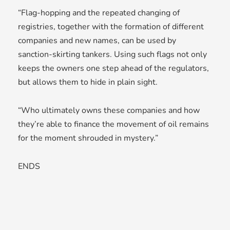
“Flag-hopping and the repeated changing of
registries, together with the formation of different
companies and new names, can be used by
sanction-skirting tankers. Using such flags not only
keeps the owners one step ahead of the regulators,
but allows them to hide in plain sight.
“Who ultimately owns these companies and how
they’re able to finance the movement of oil remains
for the moment shrouded in mystery.”
ENDS