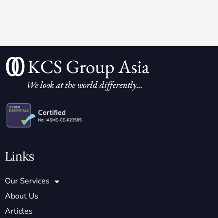
Links
Our Services
About Us
Articles