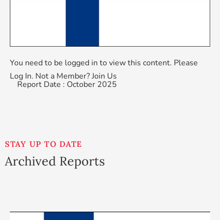
You need to be logged in to view this content. Please
Log In
. Not a Member?
Join Us
Report Date : October 2025
STAY UP TO DATE
Archived Reports