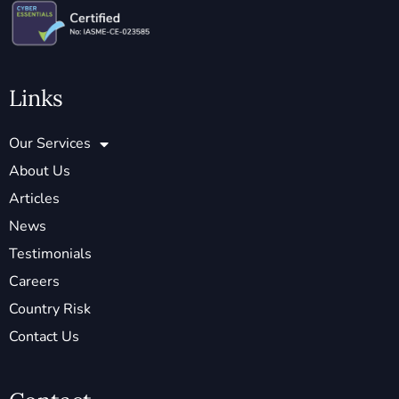
Links
Our Services
About Us
Articles
News
Testimonials
Careers
Country Risk
Contact Us