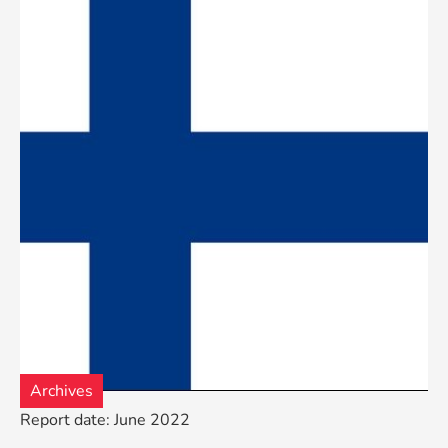
Archives
Report date: June 2022