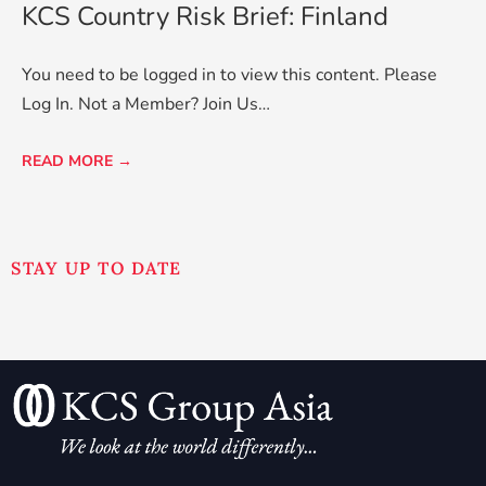
KCS Country Risk Brief: Finland
You need to be logged in to view this content. Please
Log In. Not a Member? Join Us…
READ MORE →
STAY UP TO DATE