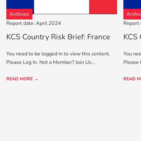
Archives
Archi
Report date: April 2024
Report 
KCS Country Risk Brief: France
KCS C
You need to be logged in to view this content.
You nee
Please Log In. Not a Member? Join Us…
Please 
READ MORE →
READ M