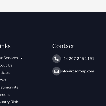
inks
Contact
r Services
+44 207 245 1191
bout Us
info@ kcsgroup.com
ticles
ews
stimonials
areers
untry Risk