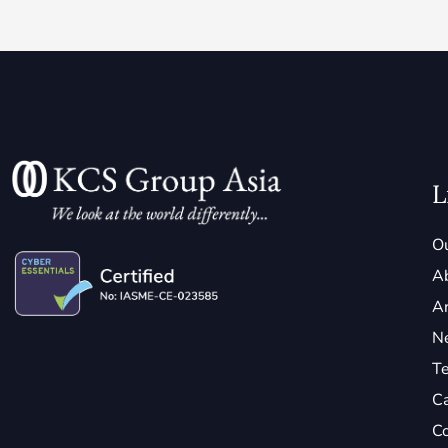
L
Ou
A
Ar
N
Te
C
Co