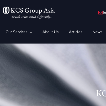
Skip
to
i
content
Our Services
About Us
Articles
News
KC