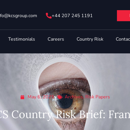
nfo@ kcsgroup.com
+44 207 245 1191
Testimonials
Careers
Country Risk
Contac
May 6, 2025
Archives
,
Risk Papers
S Country Risk Brief: Fra