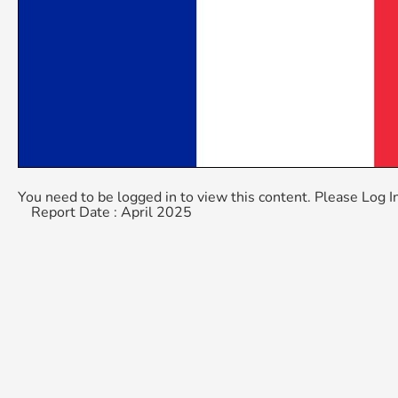
You need to be logged in to view this content. Please
Log I
Report Date : April 2025