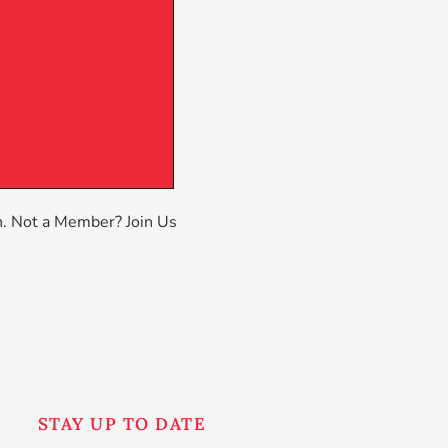
n
. Not a Member?
Join Us
STAY UP TO DATE