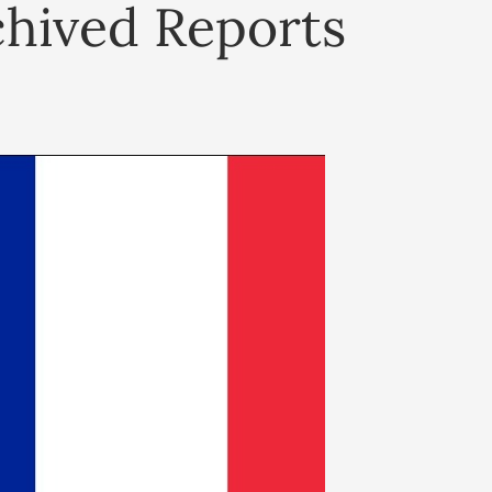
chived Reports