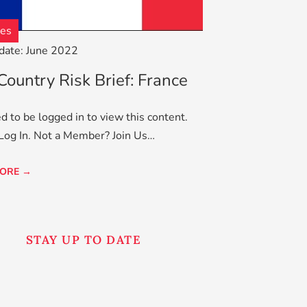
ves
date: June 2022
ountry Risk Brief: France
d to be logged in to view this content.
Log In. Not a Member? Join Us…
ORE →
STAY UP TO DATE