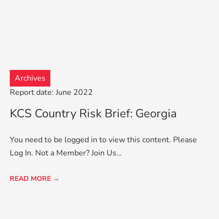
Archives
Report date: June 2022
KCS Country Risk Brief: Georgia
You need to be logged in to view this content. Please
Log In. Not a Member? Join Us…
READ MORE →