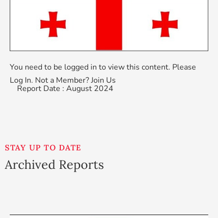
You need to be logged in to view this content. Please
Log In
. Not a Member?
Join Us
Report Date : August 2024
STAY UP TO DATE
Archived Reports