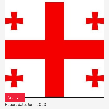
Archives
Report date: June 2023