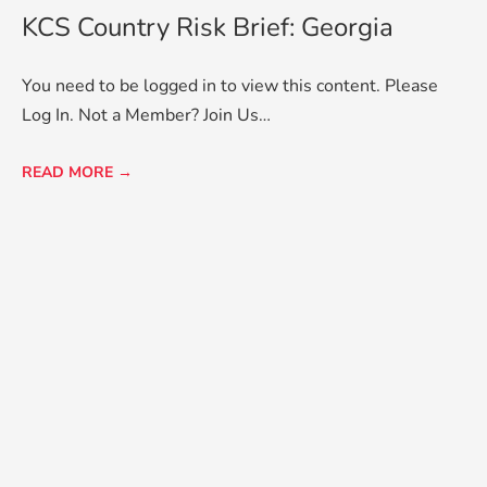
KCS Country Risk Brief: Georgia
You need to be logged in to view this content. Please
Log In. Not a Member? Join Us…
READ MORE →