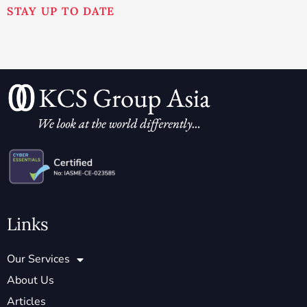
STAY UP TO DATE
Links
Our Services
About Us
Articles