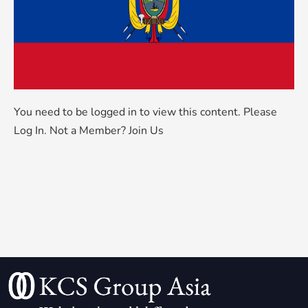
You need to be logged in to view this content. Please
Log In
. Not a Member?
Join Us