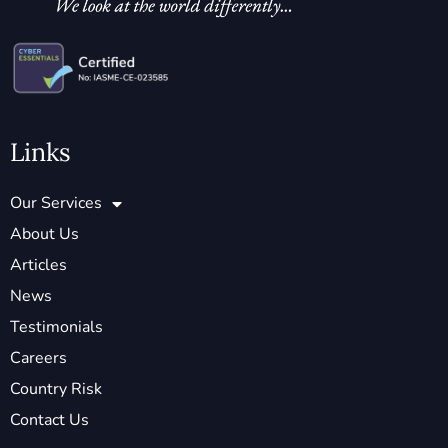
Links
Our Services
About Us
Articles
News
Testimonials
Careers
Country Risk
Contact Us