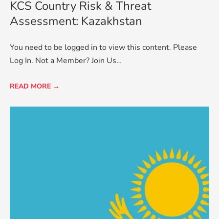
KCS Country Risk & Threat
Assessment: Kazakhstan
You need to be logged in to view this content. Please
Log In. Not a Member? Join Us…
READ MORE →