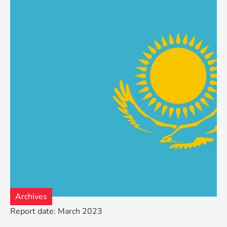
Archives
Report date: March 2023