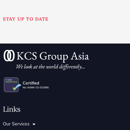
STAY UP TO DATE
Links
Our Services