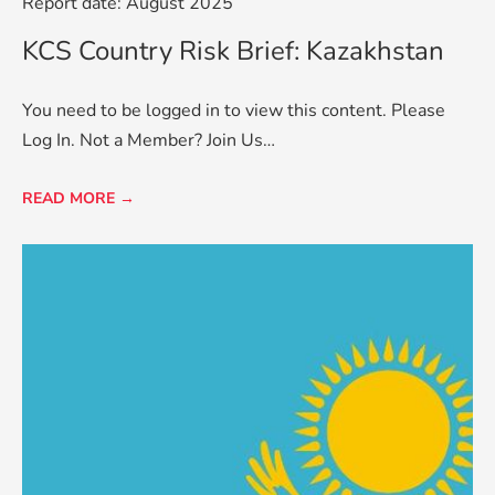
Report date: August 2025
KCS Country Risk Brief: Kazakhstan
You need to be logged in to view this content. Please
Log In. Not a Member? Join Us…
READ MORE →