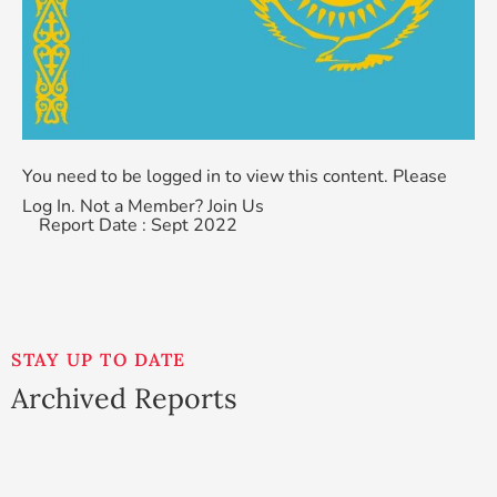
You need to be logged in to view this content. Please
Log In
. Not a Member?
Join Us
Report Date : Sept 2022
STAY UP TO DATE
Archived Reports