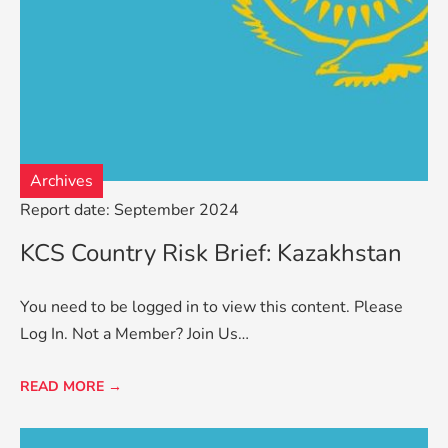
Archives
Report date: September 2024
KCS Country Risk Brief: Kazakhstan
You need to be logged in to view this content. Please
Log In. Not a Member? Join Us…
READ MORE →