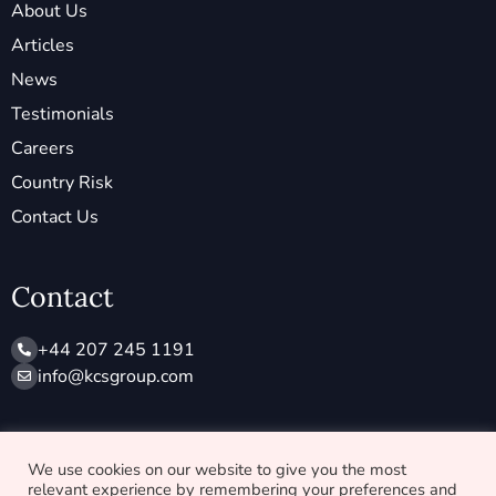
About Us
Articles
News
Testimonials
Careers
Country Risk
Contact Us
Contact
+44 207 245 1191
info@ kcsgroup.com
Socials
We use cookies on our website to give you the most
relevant experience by remembering your preferences and