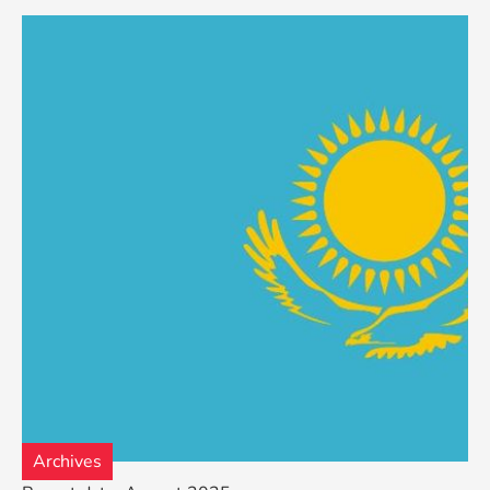
Archives