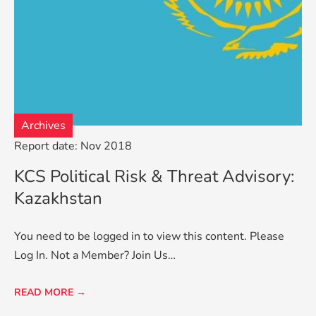
Archives
Report date: Nov 2018
KCS Political Risk & Threat Advisory:
Kazakhstan
You need to be logged in to view this content. Please
Log In. Not a Member? Join Us…
READ MORE →