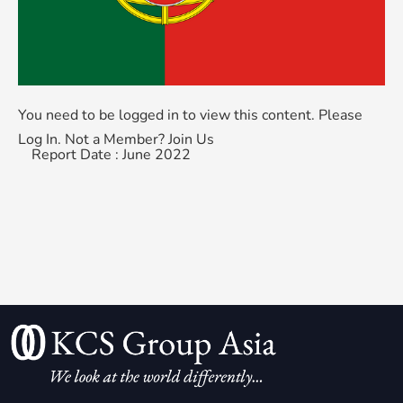
You need to be logged in to view this content. Please
Log In
. Not a Member?
Join Us
Report Date : June 2022