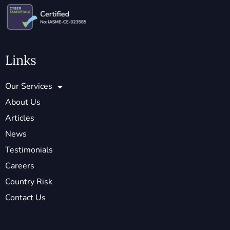
Links
Our Services
About Us
Articles
News
Testimonials
Careers
Country Risk
Contact Us