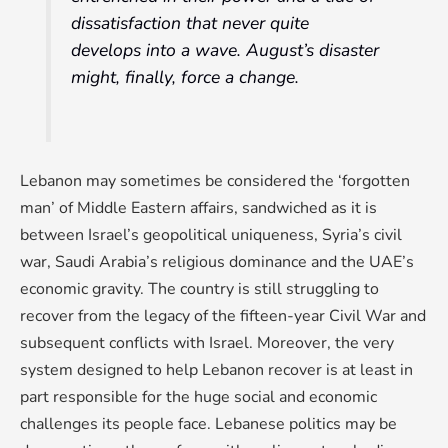
dissatisfaction that never quite
develops into a wave. August’s disaster
might, finally, force a change.
Lebanon may sometimes be considered the ‘forgotten
man’ of Middle Eastern affairs, sandwiched as it is
between Israel’s geopolitical uniqueness, Syria’s civil
war, Saudi Arabia’s religious dominance and the UAE’s
economic gravity. The country is still struggling to
recover from the legacy of the fifteen-year Civil War and
subsequent conflicts with Israel. Moreover, the very
system designed to help Lebanon recover is at least in
part responsible for the huge social and economic
challenges its people face. Lebanese politics may be