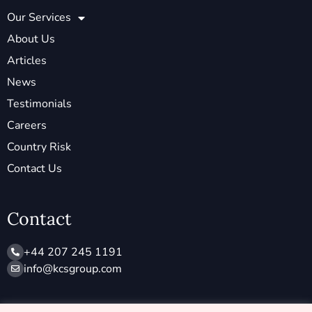
Our Services
About Us
Articles
News
Testimonials
Careers
Country Risk
Contact Us
Contact
+44 207 245 1191
info@ kcsgroup.com