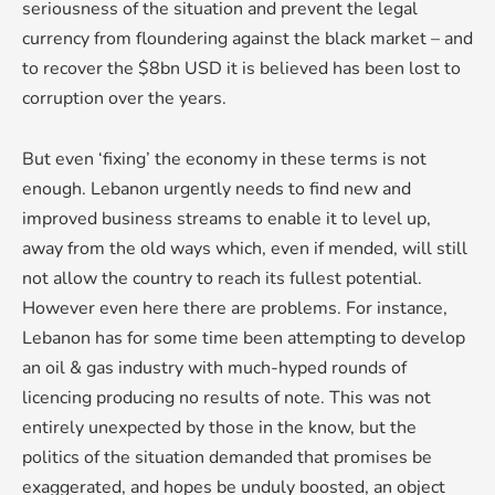
seriousness of the situation and prevent the legal
currency from floundering against the black market – and
to recover the $8bn USD it is believed has been lost to
corruption over the years.
But even ‘fixing’ the economy in these terms is not
enough. Lebanon urgently needs to find new and
improved business streams to enable it to level up,
away from the old ways which, even if mended, will still
not allow the country to reach its fullest potential.
However even here there are problems. For instance,
Lebanon has for some time been attempting to develop
an oil & gas industry with much-hyped rounds of
licencing producing no results of note. This was not
entirely unexpected by those in the know, but the
politics of the situation demanded that promises be
exaggerated, and hopes be unduly boosted, an object