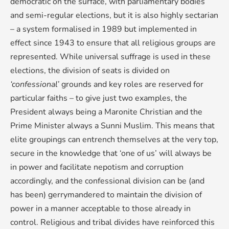
democratic on the surface, with parliamentary bodies
and semi-regular elections, but it is also highly sectarian
– a system formalised in 1989 but implemented in
effect since 1943 to ensure that all religious groups are
represented. While universal suffrage is used in these
elections, the division of seats is divided on
‘confessional’
grounds and key roles are reserved for
particular faiths – to give just two examples, the
President always being a Maronite Christian and the
Prime Minister always a Sunni Muslim. This means that
elite groupings can entrench themselves at the very top,
secure in the knowledge that ‘one of us’ will always be
in power and facilitate nepotism and corruption
accordingly, and the confessional division can be (and
has been) gerrymandered to maintain the division of
power in a manner acceptable to those already in
control. Religious and tribal divides have reinforced this