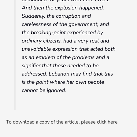
And then the explosion happened.
Suddenly, the corruption and
carelessness of the government, and
the breaking-point experienced by
ordinary citizens, had a very real and
unavoidable expression that acted both
as an emblem of the problems and a
signifier that these needed to be
addressed. Lebanon may find that this
is the point where her own people
cannot be ignored.
To download a copy of the article, please click here