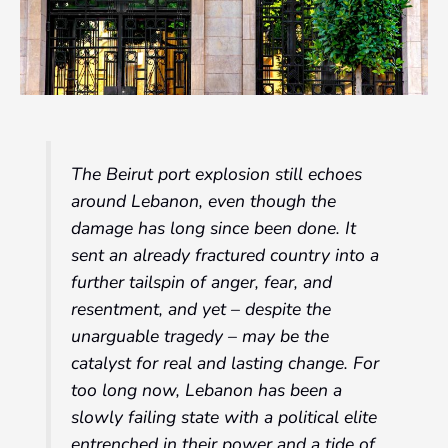
The Beirut port explosion still echoes
around Lebanon, even though the
damage has long since been done. It
sent an already fractured country into a
further tailspin of anger, fear, and
resentment, and yet – despite the
unarguable tragedy – may be the
catalyst for real and lasting change. For
too long now, Lebanon has been a
slowly failing state with a political elite
entrenched in their power and a tide of