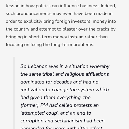
lesson in how politics can influence business. Indeed,
such pronouncements may even have been made in
order to explicitly bring foreign investors’ money into
the country and attempt to plaster over the cracks by
bringing in short-term money instead rather than
focusing on fixing the long-term problems.
So Lebanon was in a situation whereby
the same tribal and religious affiliations
dominated for decades and had no
motivation to change the system which
had given them everything, the
(former) PM had called protests an
‘attempted coup’, and an end to
corruption and sectarianism had been
demanded for years with little effect.