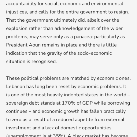
accountability for social, economic and environmental
injustices, and calls for the entire government to resign.
That the government ultimately did, albeit over the
explosion rather than acknowledgement of the wider
problems, may serve only as a panacea: particularly as
President Aoun remains in place and there is little
indication that the gravity of the socio-economic
situation is recognised.
These political problems are matched by economic ones.
Lebanon has long been reset by economic problems. It
is one of the most heavily indebted states in the world –
sovereign debt stands at 170% of GDP while borrowing
continues – and economic growth has fallen practically
to zero as a result of a reduced appetite from external
investment and a lack of domestic opportunities
(unemployment is at 35%). A black market has become