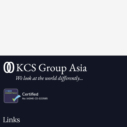
Links