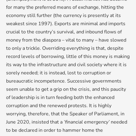
for many the preferred means of exchange, hitting the
economy still further (the currency is presently at its
weakest since 1997). Exports are minimal and imports
crucial to the country’s survival, and inbound flows of
money from the diaspora – vital to many – have slowed
to only a trickle. Overriding everything is that, despite
record levels of borrowing, little of this money is making
its way to the infrastructure and civil society where it is
sorely needed; it is instead, lost to corruption or
bureaucratic incompetence. Successive governments
seem unable to get a grip on the crisis, and this paucity
of leadership is in turn feeding both the enhanced
corruption and the renewed protests. It is highly
worrying, therefore, that the Speaker of Parliament, in
June 2020, insisted that a
‘financial emergency’
needed
to be declared in order to hammer home the