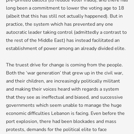
pre-printed ballots (to reduce voter fraud), and there has
long been a commitment to lower the voting age to 18
(albeit that this has still not actually happened). But in
practice, the system which has prevented any one
autocratic leader taking control (admittedly a contrast to
the rest of the Middle East) has instead facilitated an
establishment of power among an already divided elite.
The truest drive for change is coming from the people.
Both the ‘war generation’ that grew up in the civil war,
and their children, are increasingly politically militant
and making their voices heard with regards a system
that they see as ineffectual and biased, and successive
governments which seem unable to manage the huge
economic difficulties Lebanon is facing. Even before the
port explosion, there had been blockades and mass
protests, demands for the political elite to face