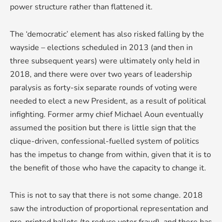
power structure rather than flattened it.
The ‘democratic’ element has also risked falling by the
wayside – elections scheduled in 2013 (and then in
three subsequent years) were ultimately only held in
2018, and there were over two years of leadership
paralysis as forty-six separate rounds of voting were
needed to elect a new President, as a result of political
infighting. Former army chief Michael Aoun eventually
assumed the position but there is little sign that the
clique-driven, confessional-fuelled system of politics
has the impetus to change from within, given that it is to
the benefit of those who have the capacity to change it.
This is not to say that there is not some change. 2018
saw the introduction of proportional representation and