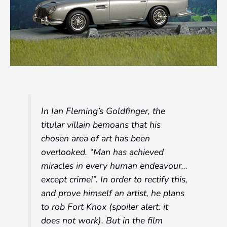
In Ian Fleming’s Goldfinger, the
titular villain bemoans that his
chosen area of art has been
overlooked. “Man has achieved
miracles in every human endeavour…
except crime!”. In order to rectify this,
and prove himself an artist, he plans
to rob Fort Knox (spoiler alert: it
does not work). But in the film