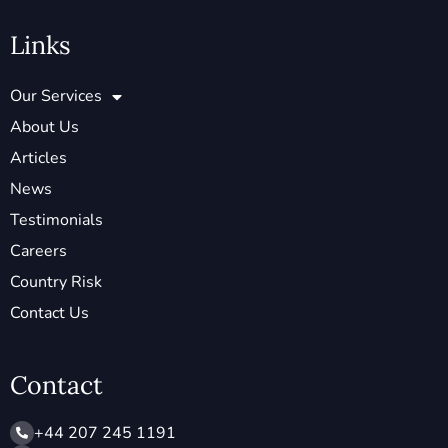
Links
Our Services
About Us
Articles
News
Testimonials
Careers
Country Risk
Contact Us
Contact
+44 207 245 1191