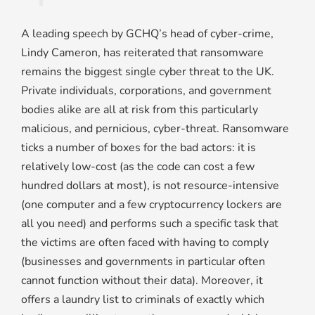
A leading speech by GCHQ’s head of cyber-crime,
Lindy Cameron, has reiterated that ransomware
remains the biggest single cyber threat to the UK.
Private individuals, corporations, and government
bodies alike are all at risk from this particularly
malicious, and pernicious, cyber-threat. Ransomware
ticks a number of boxes for the bad actors: it is
relatively low-cost (as the code can cost a few
hundred dollars at most), is not resource-intensive
(one computer and a few cryptocurrency lockers are
all you need) and performs such a specific task that
the victims are often faced with having to comply
(businesses and governments in particular often
cannot function without their data). Moreover, it
offers a laundry list to criminals of exactly which