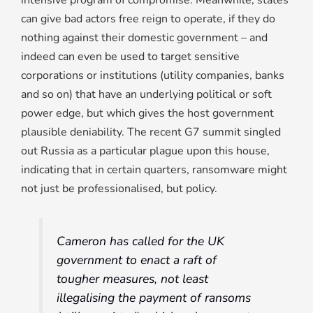
intensive program of compromise. Meanwhile, states
can give bad actors free reign to operate, if they do
nothing against their domestic government – and
indeed can even be used to target sensitive
corporations or institutions (utility companies, banks
and so on) that have an underlying political or soft
power edge, but which gives the host government
plausible deniability. The recent G7 summit singled
out Russia as a particular plague upon this house,
indicating that in certain quarters, ransomware might
not just be professionalised, but policy.
Cameron has called for the UK
government to enact a raft of
tougher measures, not least
illegalising the payment of ransoms