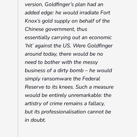
version, Goldfinger’s plan had an
added edge: he would irradiate Fort
Knox’s gold supply on behalf of the
Chinese government, thus
essentially carrying out an economic
‘hit’ against the US. Were Goldfinger
around today, there would be no
need to bother with the messy
business of a dirty bomb – he would
simply ransomware the Federal
Reserve to its knees. Such a measure
would be entirely unremarkable: the
artistry of crime remains a fallacy,
but its professionalisation cannot be
in doubt.