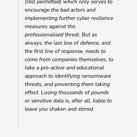
(still permitted) which only serves to
encourage the bad actors and
implementing further cyber resilience
measures against the
professionalised threat. But as
always, the last line of defence, and
the first line of response, needs to
come from companies themselves, to
take a pro-active and educational
approach to identifying ransomware
threats, and preventing them taking
effect. Losing thousands of pounds
or sensitive data is, after all, liable to
leave you shaken and stirred.