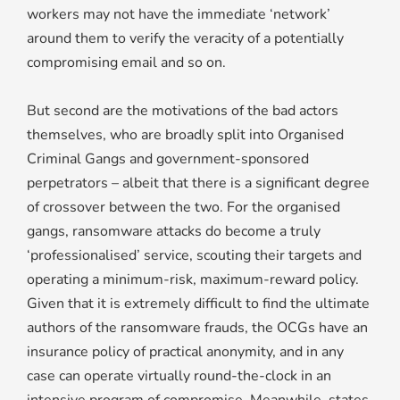
workers may not have the immediate ‘network’
around them to verify the veracity of a potentially
compromising email and so on.
But second are the motivations of the bad actors
themselves, who are broadly split into Organised
Criminal Gangs and government-sponsored
perpetrators – albeit that there is a significant degree
of crossover between the two. For the organised
gangs, ransomware attacks do become a truly
‘professionalised’ service, scouting their targets and
operating a minimum-risk, maximum-reward policy.
Given that it is extremely difficult to find the ultimate
authors of the ransomware frauds, the OCGs have an
insurance policy of practical anonymity, and in any
case can operate virtually round-the-clock in an