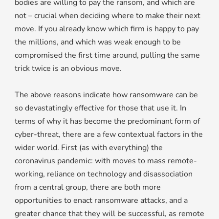
bodies are willing to pay the ransom, and which are
not – crucial when deciding where to make their next
move. If you already know which firm is happy to pay
the millions, and which was weak enough to be
compromised the first time around, pulling the same
trick twice is an obvious move.
The above reasons indicate how ransomware can be
so devastatingly effective for those that use it. In
terms of why it has become the predominant form of
cyber-threat, there are a few contextual factors in the
wider world. First (as with everything) the
coronavirus pandemic: with moves to mass remote-
working, reliance on technology and disassociation
from a central group, there are both more
opportunities to enact ransomware attacks, and a
greater chance that they will be successful, as remote