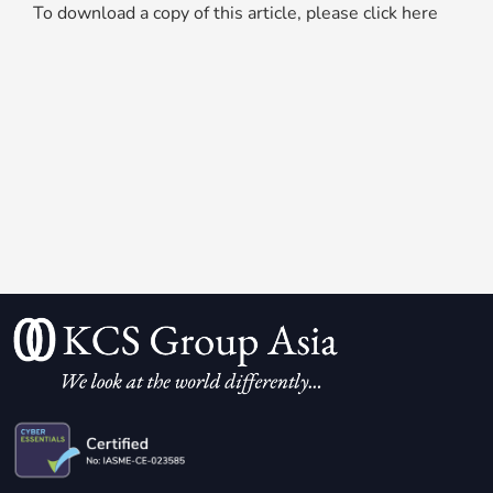
To download a copy of this article, please click here