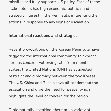
missiles and fully supports US policy. Each of these
stakeholders has high economic, political and
strategic interest in the Peninsula, influencing their
actions in response to any signs of escalation.
International reactions and strategies
Recent provocations on the Korean Peninsula have
triggered the international community to express
serious concern. Following calls from member
states, the United Nations (UN) has suggested
restraint and diplomacy between the two Koreas.
The US, China and Russia have all condemned the
escalation and urge the need for peace, which
highlights the level of concern for the region.
Diplomatically speaking, there are a variety of