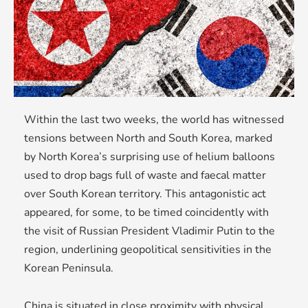
Within the last two weeks, the world has witnessed
tensions between North and South Korea, marked
by North Korea’s surprising use of helium balloons
used to drop bags full of waste and faecal matter
over South Korean territory. This antagonistic act
appeared, for some, to be timed coincidently with
the visit of Russian President Vladimir Putin to the
region, underlining geopolitical sensitivities in the
Korean Peninsula.
China is situated in close proximity with physical