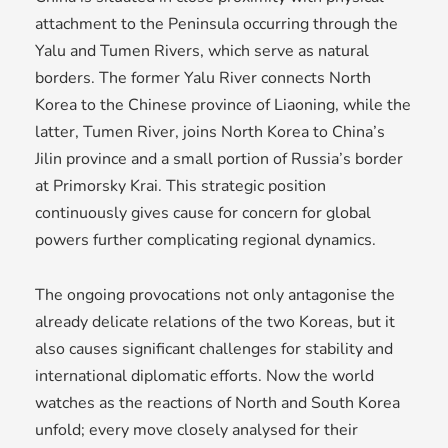
attachment to the Peninsula occurring through the
Yalu and Tumen Rivers, which serve as natural
borders. The former Yalu River connects North
Korea to the Chinese province of Liaoning, while the
latter, Tumen River, joins North Korea to China’s
Jilin province and a small portion of Russia’s border
at Primorsky Krai. This strategic position
continuously gives cause for concern for global
powers further complicating regional dynamics.
The ongoing provocations not only antagonise the
already delicate relations of the two Koreas, but it
also causes significant challenges for stability and
international diplomatic efforts. Now the world
watches as the reactions of North and South Korea
unfold; every move closely analysed for their