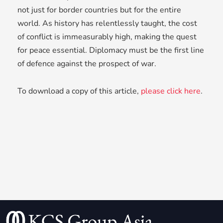
not just for border countries but for the entire
world. As history has relentlessly taught, the cost
of conflict is immeasurably high, making the quest
for peace essential. Diplomacy must be the first line
of defence against the prospect of war.
To download a copy of this article,
please click here
.