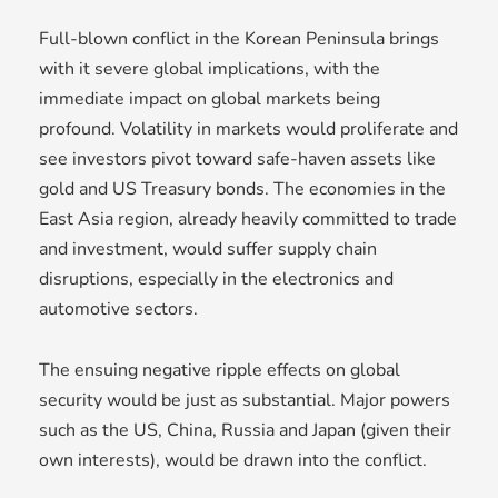
Full-blown conflict in the Korean Peninsula brings
with it severe global implications, with the
immediate impact on global markets being
profound. Volatility in markets would proliferate and
see investors pivot toward safe-haven assets like
gold and US Treasury bonds. The economies in the
East Asia region, already heavily committed to trade
and investment, would suffer supply chain
disruptions, especially in the electronics and
automotive sectors.
The ensuing negative ripple effects on global
security would be just as substantial. Major powers
such as the US, China, Russia and Japan (given their
own interests), would be drawn into the conflict.