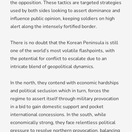
the opposition. These tactics are targeted strategies
used by both sides looking to assert dominance and
influence public opinion, keeping soldiers on high
alert along the intensely fortified border.
There is no doubt that the Korean Peninsula is still
one of the world’s most volatile flashpoints, with
the potential for conflict to escalate due to an
intricate blend of geopolitical dynamics.
In the north, they contend with economic hardships
and political seclusion which in turn, forces the
regime to assert itself through military provocation
in a bid to gain domestic support and pocket
international concessions. In the south, while
economically strong, they face relentless political
pressure to resolve northern provocation, balancing