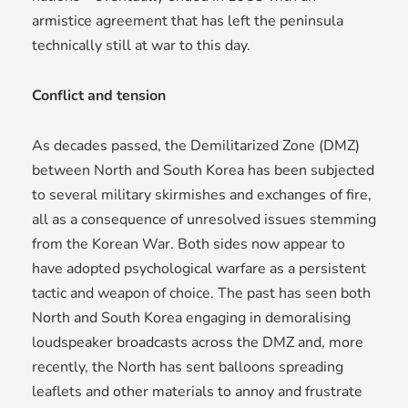
armistice agreement that has left the peninsula
technically still at war to this day.
Conflict and tension
As decades passed, the Demilitarized Zone (DMZ)
between North and South Korea has been subjected
to several military skirmishes and exchanges of fire,
all as a consequence of unresolved issues stemming
from the Korean War. Both sides now appear to
have adopted psychological warfare as a persistent
tactic and weapon of choice. The past has seen both
North and South Korea engaging in demoralising
loudspeaker broadcasts across the DMZ and, more
recently, the North has sent balloons spreading
leaflets and other materials to annoy and frustrate