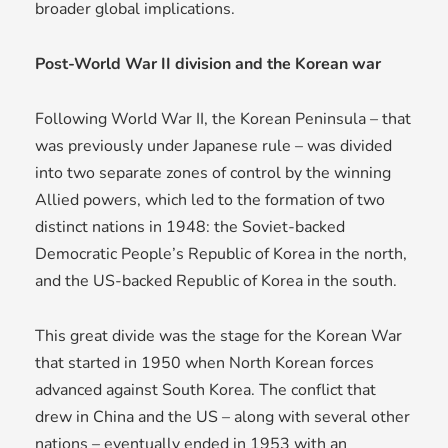
broader global implications.
Post-World War II division and the Korean war
Following World War II, the Korean Peninsula – that
was previously under Japanese rule – was divided
into two separate zones of control by the winning
Allied powers, which led to the formation of two
distinct nations in 1948: the Soviet-backed
Democratic People’s Republic of Korea in the north,
and the US-backed Republic of Korea in the south.
This great divide was the stage for the Korean War
that started in 1950 when North Korean forces
advanced against South Korea. The conflict that
drew in China and the US – along with several other
nations – eventually ended in 1953 with an