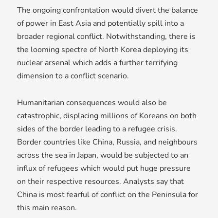
The ongoing confrontation would divert the balance
of power in East Asia and potentially spill into a
broader regional conflict. Notwithstanding, there is
the looming spectre of North Korea deploying its
nuclear arsenal which adds a further terrifying
dimension to a conflict scenario.
Humanitarian consequences would also be
catastrophic, displacing millions of Koreans on both
sides of the border leading to a refugee crisis.
Border countries like China, Russia, and neighbours
across the sea in Japan, would be subjected to an
influx of refugees which would put huge pressure
on their respective resources. Analysts say that
China is most fearful of conflict on the Peninsula for
this main reason.