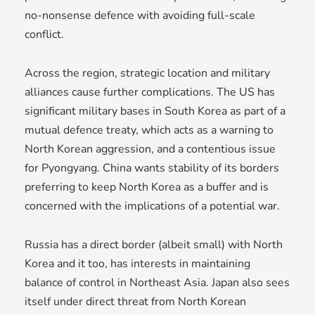
no-nonsense defence with avoiding full-scale
conflict.
Across the region, strategic location and military
alliances cause further complications. The US has
significant military bases in South Korea as part of a
mutual defence treaty, which acts as a warning to
North Korean aggression, and a contentious issue
for Pyongyang. China wants stability of its borders
preferring to keep North Korea as a buffer and is
concerned with the implications of a potential war.
Russia has a direct border (albeit small) with North
Korea and it too, has interests in maintaining
balance of control in Northeast Asia. Japan also sees
itself under direct threat from North Korean