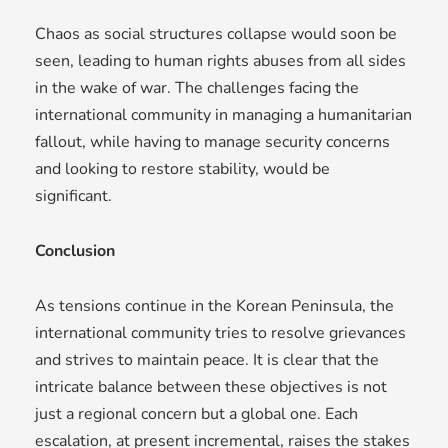
Chaos as social structures collapse would soon be
seen, leading to human rights abuses from all sides
in the wake of war. The challenges facing the
international community in managing a humanitarian
fallout, while having to manage security concerns
and looking to restore stability, would be
significant.
Conclusion
As tensions continue in the Korean Peninsula, the
international community tries to resolve grievances
and strives to maintain peace. It is clear that the
intricate balance between these objectives is not
just a regional concern but a global one. Each
escalation, at present incremental, raises the stakes