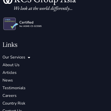
Links
Our Services
About Us
Articles
News
Testimonials
Careers
Country Risk