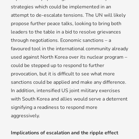
strategies which could be implemented in an
attempt to de-escalate tensions. The UN will likely
propose further peace talks, looking to bring both
leaders to the table in a bid to resolve grievances
through negotiations. Economic sanctions – a
favoured tool in the international community already
used against North Korea over its nuclear program –
could be stepped up to respond to further
provocation, but it is difficult to see what more
sanctions could be applied and make any difference.
In addition, intensified US joint military exercises
with South Korea and allies would serve a deterrent
signifying a readiness to respond more
aggressively.
Implications of escalation and the ripple effect