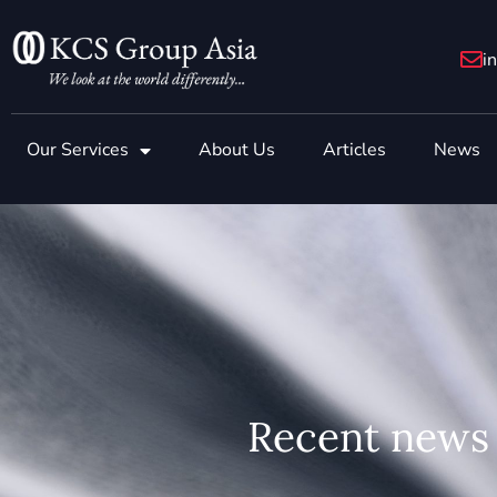
Skip
to
i
content
Our Services
About Us
Articles
News
Recent news 