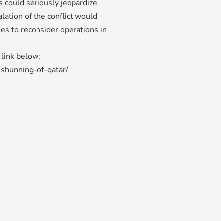
s could seriously jeopardize
lation of the conflict would
ies to reconsider operations in
e link below:
-shunning-of-qatar/