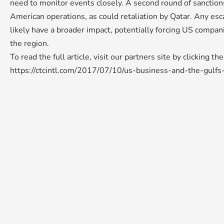
need to monitor events closely. A second round of sanction
American operations, as could retaliation by Qatar. Any esca
likely have a broader impact, potentially forcing US compan
the region.
To read the full article, visit our partners site by clicking th
https://ctcintl.com/2017/07/10/us-business-and-the-gulfs