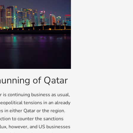
hunning of Qatar
r is continuing business as usual,
eopolitical tensions in an already
s in either Qatar or the region.
ction to counter the sanctions
 flux, however, and US businesses