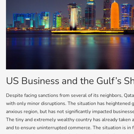
US Business and the Gulf’s S
Despite facing sanctions from several of its neighbors, Qata
with only minor disruptions. The situation has heightened g
anxious region, but has not significantly impacted businesse
The tiny and extremely wealthy country has already taken a
and to ensure uninterrupted commerce. The situation is in