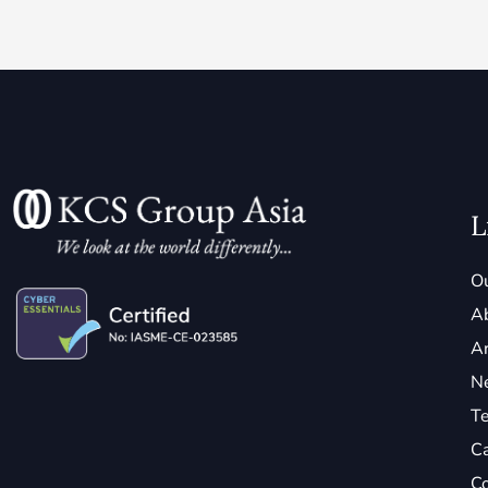
L
Ou
A
Ar
N
Te
C
Co