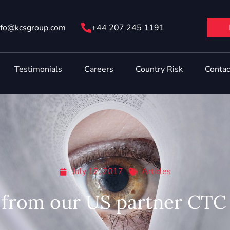
nfo@ kcsgroup.com
+44 207 245 1191
Testimonials
Careers
Country Risk
Contac
July 12, 2017
Articles
from our US partner CTC 