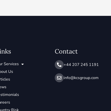
inks
Contact
r Services
+44 207 245 1191
bout Us
info@ kcsgroup.com
ticles
ews
stimonials
areers
untry Risk