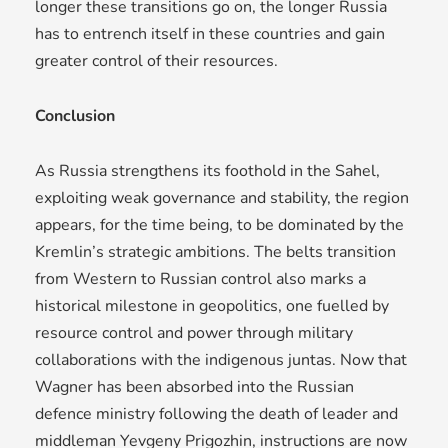
longer these transitions go on, the longer Russia
has to entrench itself in these countries and gain
greater control of their resources.
Conclusion
As Russia strengthens its foothold in the Sahel,
exploiting weak governance and stability, the region
appears, for the time being, to be dominated by the
Kremlin’s strategic ambitions. The belts transition
from Western to Russian control also marks a
historical milestone in geopolitics, one fuelled by
resource control and power through military
collaborations with the indigenous juntas. Now that
Wagner has been absorbed into the Russian
defence ministry following the death of leader and
middleman Yevgeny Prigozhin, instructions are now