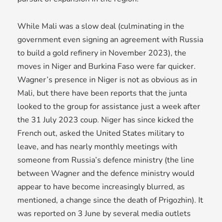
While Mali was a slow deal (culminating in the
government even signing an agreement with Russia
to build a gold refinery in November 2023), the
moves in Niger and Burkina Faso were far quicker.
Wagner’s presence in Niger is not as obvious as in
Mali, but there have been reports that the junta
looked to the group for assistance just a week after
the 31 July 2023 coup. Niger has since kicked the
French out, asked the United States military to
leave, and has nearly monthly meetings with
someone from Russia’s defence ministry (the line
between Wagner and the defence ministry would
appear to have become increasingly blurred, as
mentioned, a change since the death of Prigozhin). It
was reported on 3 June by several media outlets