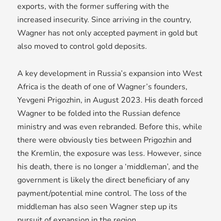
exports, with the former suffering with the
increased insecurity. Since arriving in the country,
Wagner has not only accepted payment in gold but
also moved to control gold deposits.
A key development in Russia’s expansion into West
Africa is the death of one of Wagner’s founders,
Yevgeni Prigozhin, in August 2023. His death forced
Wagner to be folded into the Russian defence
ministry and was even rebranded. Before this, while
there were obviously ties between Prigozhin and
the Kremlin, the exposure was less. However, since
his death, there is no longer a ‘middleman’, and the
government is likely the direct beneficiary of any
payment/potential mine control. The loss of the
middleman has also seen Wagner step up its
pursuit of expansion in the region.