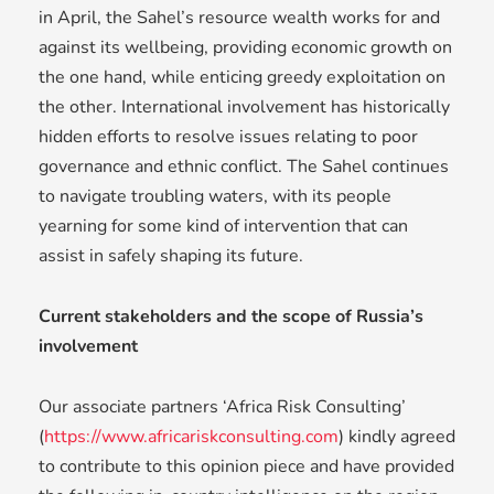
in April, the Sahel’s resource wealth works for and
against its wellbeing, providing economic growth on
the one hand, while enticing greedy exploitation on
the other. International involvement has historically
hidden efforts to resolve issues relating to poor
governance and ethnic conflict. The Sahel continues
to navigate troubling waters, with its people
yearning for some kind of intervention that can
assist in safely shaping its future.
Current stakeholders and the scope of Russia’s
involvement
Our associate partners ‘Africa Risk Consulting’
(
https://www.africariskconsulting.com
) kindly agreed
to contribute to this opinion piece and have provided