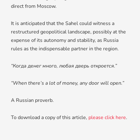
direct from Moscow.
It is anticipated that the Sahel could witness a
restructured geopolitical landscape, possibly at the
expense of its autonomy and stability, as Russia
rules as the indispensable partner in the region.
“Когда денег много, любая дверь откроется.”
“When there’s a lot of money, any door will open.”
A Russian proverb.
To download a copy of this article,
please click here
.