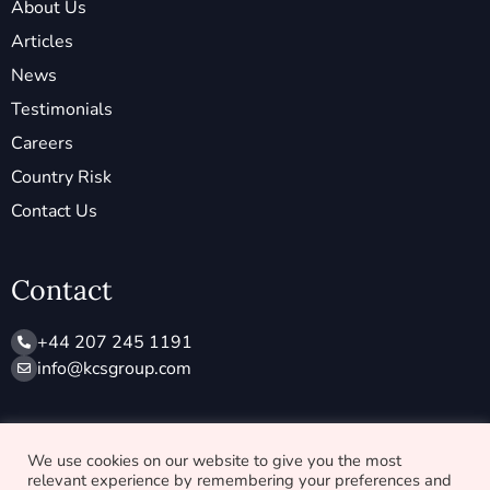
About Us
Articles
News
Testimonials
Careers
Country Risk
Contact Us
Contact
+44 207 245 1191
info@ kcsgroup.com
Socials
We use cookies on our website to give you the most
relevant experience by remembering your preferences and