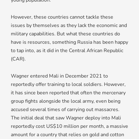
However, these countries cannot tackle these
issues by themselves as they lack the economic and
military capabilities. But what these countries do
have is resources, something Russia has been happy
to tap into, as it did in the Central African Republic
(CAR).
Wagner entered Mali in December 2021 to
reportedly offer training to local soldiers. However,
it has since been reported that often the mercenary
group fights alongside the local army, even being
accused several times of carrying out massacres.
The initial deal that saw Wagner deploy into Mali
reportedly cost US$10 million per month, a massive
amount for a country that relies on gold and cotton