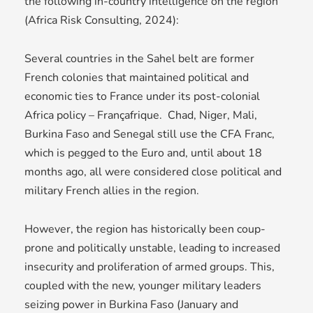
the following in-country intelligence on the region
(Africa Risk Consulting, 2024):
Several countries in the Sahel belt are former
French colonies that maintained political and
economic ties to France under its post-colonial
Africa policy – Françafrique. Chad, Niger, Mali,
Burkina Faso and Senegal still use the CFA Franc,
which is pegged to the Euro and, until about 18
months ago, all were considered close political and
military French allies in the region.
However, the region has historically been coup-
prone and politically unstable, leading to increased
insecurity and proliferation of armed groups. This,
coupled with the new, younger military leaders
seizing power in Burkina Faso (January and