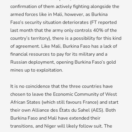
confirmation of them actively fighting alongside the
armed forces like in Mali, however, as Burkina
Faso’s security situation deteriorates (FT reported
last month that the army only controls 40% of the
country’s territory), there is a possibility for this kind
of agreement. Like Mali, Burkina Faso has a lack of
financial resources to pay for its military and a
Russian deployment, opening Burkina Faso’s gold
mines up to exploitation.
It is no coincidence that the three countries have
chosen to leave the Economic Community of West
African States (which still favours France) and start
their own Alliance des États du Sahel (AES). Both
Burkina Faso and Mali have extended their
transitions, and Niger will likely follow suit. The