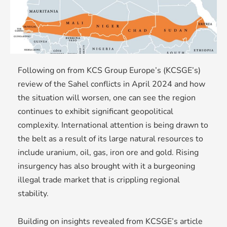
Following on from KCS Group Europe’s (KCSGE’s)
review of the Sahel conflicts in April 2024 and how
the situation will worsen, one can see the region
continues to exhibit significant geopolitical
complexity. International attention is being drawn to
the belt as a result of its large natural resources to
include uranium, oil, gas, iron ore and gold. Rising
insurgency has also brought with it a burgeoning
illegal trade market that is crippling regional
stability.
Building on insights revealed from KCSGE’s article