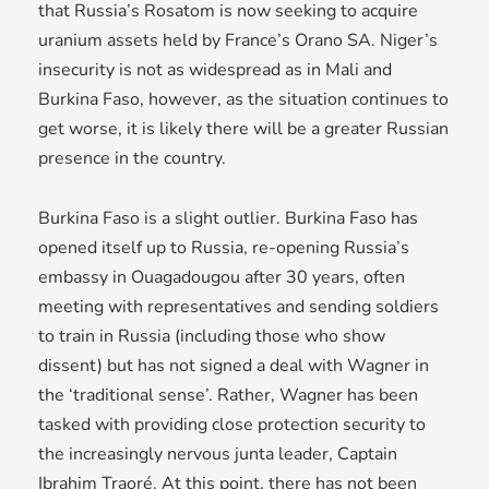
that Russia’s Rosatom is now seeking to acquire
uranium assets held by France’s Orano SA. Niger’s
insecurity is not as widespread as in Mali and
Burkina Faso, however, as the situation continues to
get worse, it is likely there will be a greater Russian
presence in the country.
Burkina Faso is a slight outlier. Burkina Faso has
opened itself up to Russia, re-opening Russia’s
embassy in Ouagadougou after 30 years, often
meeting with representatives and sending soldiers
to train in Russia (including those who show
dissent) but has not signed a deal with Wagner in
the ‘traditional sense’. Rather, Wagner has been
tasked with providing close protection security to
the increasingly nervous junta leader, Captain
Ibrahim Traoré. At this point, there has not been