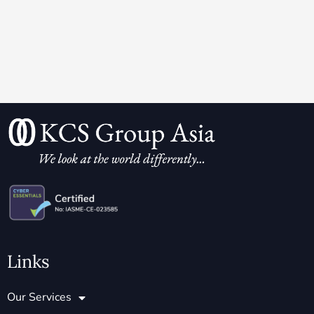
Links
Our Services