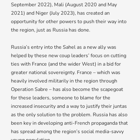
September 2022), Mali (August 2020 and May
2021) and Niger (July 2023), has created an
opportunity for other powers to push their way into
the region, just as Russia has done.
Russia’s entry into the Sahel as a new ally was
helped by these new coup leaders’ focus on cutting
ties with France (and the wider West) in a bid for
greater national sovereignty. France – which was
heavily involved militarily in the region through
Operation Sabre – has also become the scapegoat
for these leaders, someone to blame for the
increased insecurity and a way to justify their juntas
as the only solution to the problem. Russia has also
been key in developing anti-French propaganda that
has spread among the region’s social media-savvy
young population.