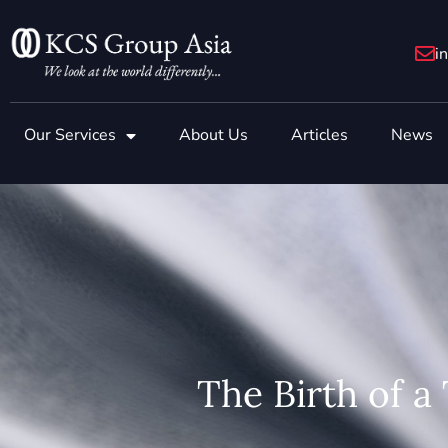
Skip
to
i
content
Our Services
About Us
Articles
News
The Birth of a