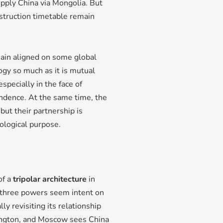
upply China via Mongolia. But
nstruction timetable remain
main aligned on some global
ogy so much as it is mutual
specially in the face of
ndence. At the same time, the
but their partnership is
eological purpose.
of a
tripolar architecture
in
 three powers seem intent on
y revisiting its relationship
shington, and Moscow sees China