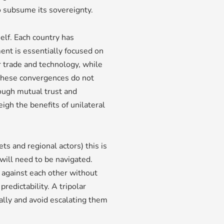
to subsume its sovereignty.
elf. Each country has
ment is essentially focused on
 trade and technology, while
 These convergences do not
ough mutual trust and
igh the benefits of unilateral
s and regional actors) this is
 will need to be navigated.
 against each other without
redictability. A tripolar
ally and avoid escalating them