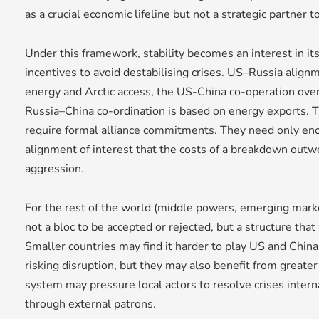
as a crucial economic lifeline but not a strategic partner 
Under this framework, stability becomes an interest in its
incentives to avoid destabilising crises. US–Russia align
energy and Arctic access, the US-China co-operation over
Russia–China co-ordination is based on energy exports.
require formal alliance commitments. They need only en
alignment of interest that the costs of a breakdown outwe
aggression.
For the rest of the world (middle powers, emerging market
not a bloc to be accepted or rejected, but a structure that
Smaller countries may find it harder to play US and China
risking disruption, but they may also benefit from greater p
system may pressure local actors to resolve crises intern
through external patrons.