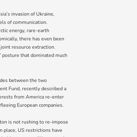
ssia’s invasion of Ukraine,
ls of communication.
tic energy, rare-earth
nomically, there has even been
joint resource extraction.
” posture that dominated much
itudes between the two
ment Fund, recently described a
terests from America re-enter
y fleeing European companies.
ton is not rushing to re-impose
 place, US restrictions have