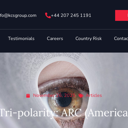
nfo@ kcsgroup.com
+44 207 245 1191
Testimonials
Careers
Country Risk
Contac
November 26, 2025
Articles
 Tri-polarity: ARC (Americ