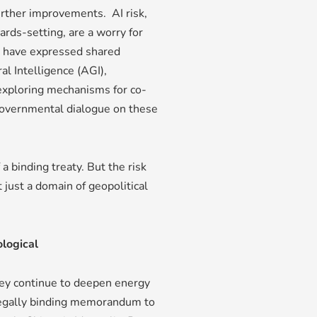
further improvements. AI risk,
ards-setting, are a worry for
s have expressed shared
al Intelligence (AGI),
 exploring mechanisms for co-
ergovernmental dialogue on these
a binding treaty. But the risk
t just a domain of geopolitical
ological
hey continue to deepen energy
 legally binding memorandum to