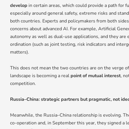
develop
in certain areas, which could provide a path for 
especially around general safety, extreme risks and stand
both countries. Experts and policymakers from both side
concerns about advanced AI. For example, Artificial Gener
autonomy as well as dual-use applications, and they are
ordination (such as joint testing, risk indicators and int
matters).
This does not mean the two countries are on the verge of 
landscape is becoming a real
point of mutual interest
, no
competition.
Russia–China: strategic partners but pragmatic, not ide
Meanwhile, the Russia–China relationship is evolving. T
co-operation and, in September this year, they signed a