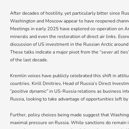
After decades of hostility, yet particularly bitter since Ru
Washington and Moscow appear to have reopened channe
Meetings in early 2025 have explored co-operation on Arc
minerals and even the restoration of direct air links. Eco
discussion of US investment in the Russian Arctic around 
These talks indicate a major pivot from the “
sever all ties
of the last decade.
Kremlin voices have publicly celebrated this shift in att
countries. Kirill Dmitriev, Head of Russia’s Direct Invest
“
positive dynamic
” in US-Russia relations as business in
Russia, looking to take advantage of opportunities left b
Further, policy choices being made suggest that Washing
maximal pressure on Russia. While sanctions do remain in