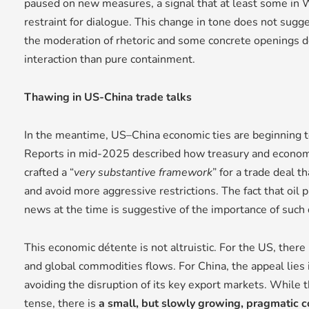
paused on new measures, a signal that at least some in W
restraint for dialogue. This change in tone does not sugg
the moderation of rhetoric and some concrete openings d
interaction than pure containment.
Thawing in US-China trade talks
In the meantime, US–China economic ties are beginning
Reports in mid-2025 described how treasury and economic
crafted a “
very substantive framework
” for a trade deal t
and avoid more aggressive restrictions. The fact that oil p
news at the time is suggestive of the importance of such 
This economic détente is not altruistic. For the US, there i
and global commodities flows. For China, the appeal lies
avoiding the disruption of its key export markets. While t
tense, there is
a small, but slowly growing, pragmatic c