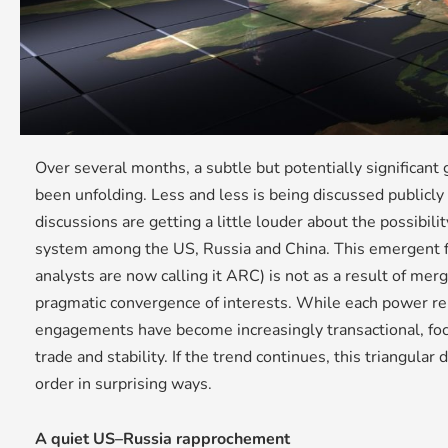
Over several months, a subtle but potentially significant
been unfolding. Less and less is being discussed publicly
discussions are getting a little louder about the possibility
system among the US, Russia and China. This emergent f
analysts are now calling it ARC) is not as a result of merg
pragmatic convergence of interests. While each power re
engagements have become increasingly transactional, foc
trade and stability. If the trend continues, this triangula
order in surprising ways.
A quiet US–Russia rapprochement