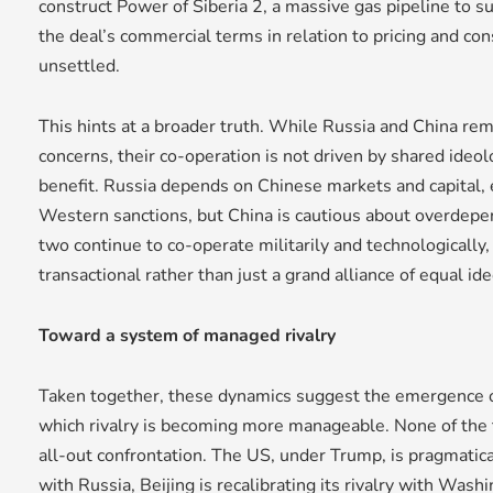
construct Power of Siberia 2, a massive gas pipeline to s
the deal’s commercial terms in relation to pricing and co
unsettled.
This hints at a broader truth. While Russia and China re
concerns, their co-operation is not driven by shared ideol
benefit. Russia depends on Chinese markets and capital, e
Western sanctions, but China is cautious about overdepe
two continue to co-operate militarily and technologically, 
transactional rather than just a grand alliance of equal id
Toward a system of managed rivalry
Taken together, these dynamics suggest the emergence 
which rivalry is becoming more manageable. None of the
all-out confrontation. The US, under Trump, is pragmaticall
with Russia, Beijing is recalibrating its rivalry with Wa