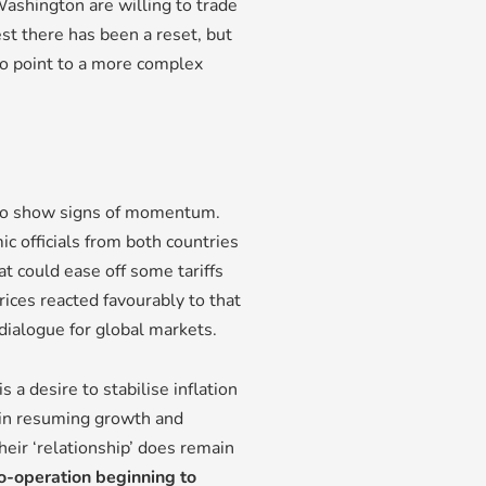
ashington are willing to trade
est there has been a reset, but
o point to a more complex
 to show signs of momentum.
 officials from both countries
hat could ease off some tariffs
rices reacted favourably to that
dialogue for global markets.
s a desire to stabilise inflation
 in resuming growth and
heir ‘relationship’ does remain
o-operation beginning to