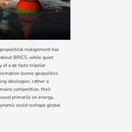
 geopolitical realignment has
 about BRICS, while quiet
 of a de facto tripolar
ormation (some geopolitics
ing ideologies, rather a
mains competitive, their
used primarily on energy,
r dynamic could reshape global