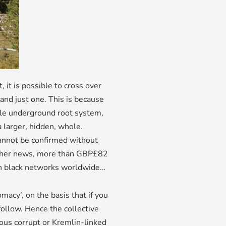
 it is possible to cross over
and just one. This is because
gle underground root system,
a larger, hidden, whole.
 cannot be confirmed without
n other news, more than GBP£82
gh black networks worldwide…
omacy’, on the basis that if you
 follow. Hence the collective
ous corrupt or Kremlin-linked