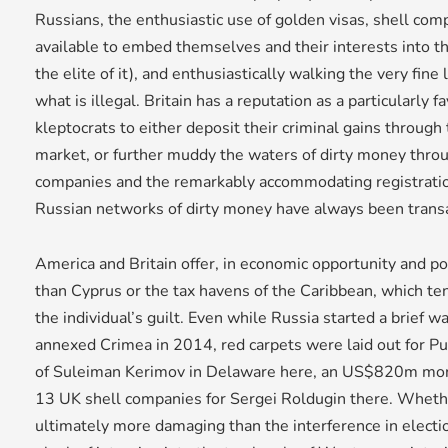
Russians, the enthusiastic use of golden visas, shell com
available to embed themselves and their interests into the 
the elite of it), and enthusiastically walking the very fine 
what is illegal. Britain has a reputation as a particularly 
kleptocrats to either deposit their criminal gains throug
market, or further muddy the waters of dirty money throug
companies and the remarkably accommodating registration
Russian networks of dirty money have always been transa
America and Britain offer, in economic opportunity and pol
than Cyprus or the tax havens of the Caribbean, which te
the individual’s guilt. Even while Russia started a brief 
annexed Crimea in 2014, red carpets were laid out for Pu
of Suleiman Kerimov in Delaware here, an US$820m mone
13 UK shell companies for Sergei Roldugin there. Wheth
ultimately more damaging than the interference in electi