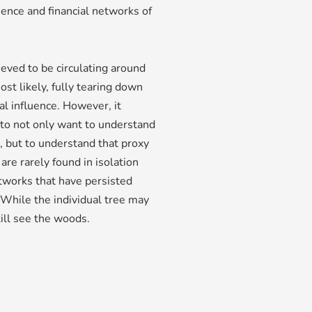
uence and financial networks of
ieved to be circulating around
most likely, fully tearing down
al influence. However, it
to not only want to understand
, but to understand that proxy
are rarely found in isolation
tworks that have persisted
. While the individual tree may
till see the woods.