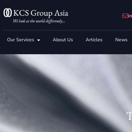
Skip
to
i
content
Our Services
About Us
Articles
News
T