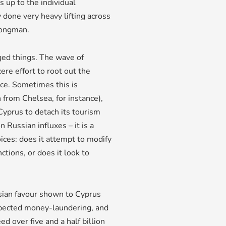
s up to the individual
 done very heavy lifting across
rongman.
nged things. The wave of
re effort to root out the
ce. Sometimes this is
 from Chelsea, for instance),
Cyprus to detach its tourism
n Russian influxes – it is a
ices: does it attempt to modify
ctions, or does it look to
ussian favour shown to Cyprus
spected money-laundering, and
 over five and a half billion