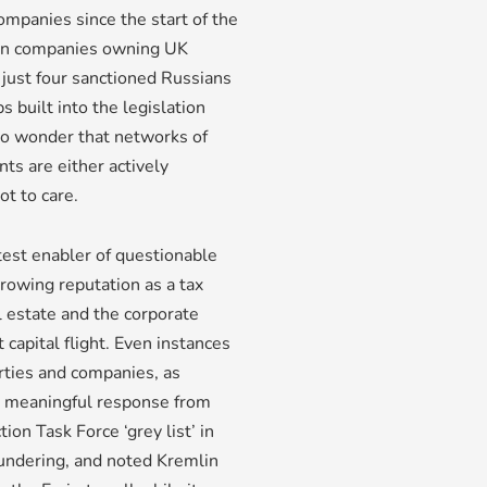
mpanies since the start of the
ign companies owning UK
 just four sanctioned Russians
 built into the legislation
no wonder that networks of
s are either actively
t to care.
test enabler of questionable
growing reputation as a tax
l estate and the corporate
capital flight. Even instances
rties and companies, as
o meaningful response from
ion Task Force ‘grey list’ in
aundering, and noted Kremlin