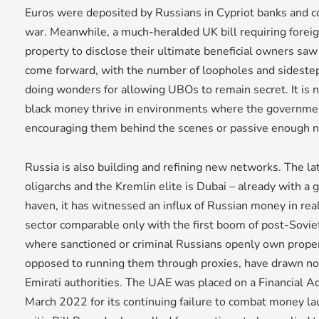
Euros were deposited by Russians in Cypriot banks and co
war. Meanwhile, a much-heralded UK bill requiring fore
property to disclose their ultimate beneficial owners saw
come forward, with the number of loopholes and sidesteps
doing wonders for allowing UBOs to remain secret. It is 
black money thrive in environments where the government
encouraging them behind the scenes or passive enough no
Russia is also building and refining new networks. The la
oligarchs and the Kremlin elite is Dubai – already with a 
haven, it has witnessed an influx of Russian money in rea
sector comparable only with the first boom of post-Soviet 
where sanctioned or criminal Russians openly own prope
opposed to running them through proxies, have drawn n
Emirati authorities. The UAE was placed on a Financial Act
March 2022 for its continuing failure to combat money l