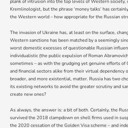
plank of intrusion into the top levels of Western society, i
Kremlinologist, but the phrase ‘money talks’ has certainly
the Western world – how appropriate for the Russian st
The invasion of Ukraine has, at least on the surface, cha
Western sanctions has been matched by a seemingly since
worst domestic excesses of questionable Russian influen
individualistic (the public expulsion of Roman Abramovich
sometimes – as with the grudging yet genuine efforts of 
and financial sectors alike from their virtual dependency o
broader, and more existential, matter. Russia has two cho
its existing networks to avoid the greater scrutiny and san
create new ones?
As always, the answer is: a bit of both. Certainly, the R
survived the 2018 clampdown on shell firms used in su
the 2020 cessation of the Golden Visa scheme – and indeed