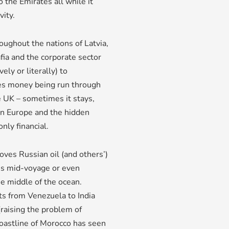
o the Emirates all while it
vity.
ughout the nations of Latvia,
fia and the corporate sector
ly or literally) to
es money being run through
e UK – sometimes it stays,
rn Europe and the hidden
nly financial.
oves Russian oil (and others’)
ons mid-voyage or even
he middle of the ocean.
ts from Venezuela to India
(raising the problem of
coastline of Morocco has seen