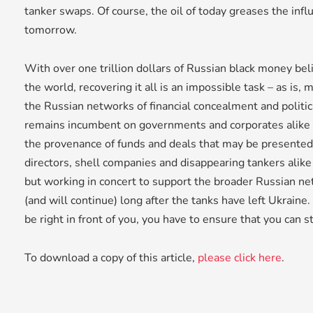
tanker swaps. Of course, the oil of today greases the infl
tomorrow.
With over one trillion dollars of Russian black money bel
the world, recovering it all is an impossible task – as is, 
the Russian networks of financial concealment and politic
remains incumbent on governments and corporates alike 
the provenance of funds and deals that may be presented
directors, shell companies and disappearing tankers alike 
but working in concert to support the broader Russian ne
(and will continue) long after the tanks have left Ukraine
be right in front of you, you have to ensure that you can s
To download a copy of this article,
please click here
.