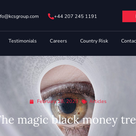
nfo@ kcsgroup.com
+44 207 245 1191
Testimonials
Careers
Country Risk
Contac
February 28, 2023
Articles
he magic black money tr