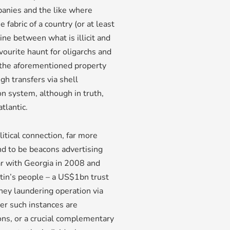
panies and the like where
fabric of a country (or at least
line between what is illicit and
favourite haunt for oligarchs and
h the aforementioned property
h transfers via shell
 system, although in truth,
tlantic.
itical connection, far more
nd to be beacons advertising
war with Georgia in 2008 and
tin’s people – a US$1bn trust
y laundering operation via
er such instances are
ons, or a crucial complementary