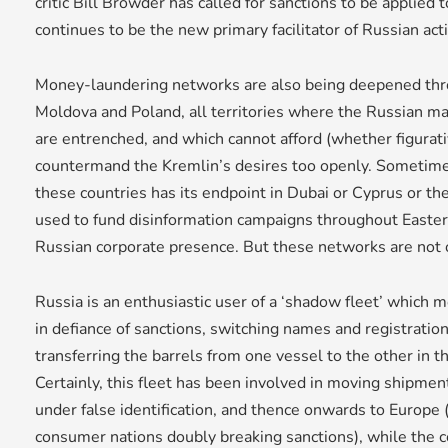
critic Bill Browder has called for sanctions to be applied t
continues to be the new primary facilitator of Russian acti
Money-laundering networks are also being deepened thro
Moldova and Poland, all territories where the Russian ma
are entrenched, and which cannot afford (whether figurative
countermand the Kremlin’s desires too openly. Sometim
these countries has its endpoint in Dubai or Cyprus or th
used to fund disinformation campaigns throughout Easte
Russian corporate presence. But these networks are not o
Russia is an enthusiastic user of a ‘shadow fleet’ which m
in defiance of sanctions, switching names and registrati
transferring the barrels from one vessel to the other in t
Certainly, this fleet has been involved in moving shipmen
under false identification, and thence onwards to Europe 
consumer nations doubly breaking sanctions), while the 