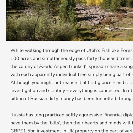
While walking through the edge of Utah’s Fishlake Forest,
100 acres and simultaneously pass forty thousand trees, 
the colony of
Pando
Aspen trunks (‘I spread’) share a sin
with each apparently individual tree simply being part of 
Although you might not realise it at first glance – and it
investigation and scrutiny – everything is connected. I
billion of Russian dirty money has been funnelled throu
Russia has long practiced softly aggressive ‘financial dipl
have them by the ‘bills’, then their hearts and minds will
GBP£1.5bn investment in UK property on the part of vari