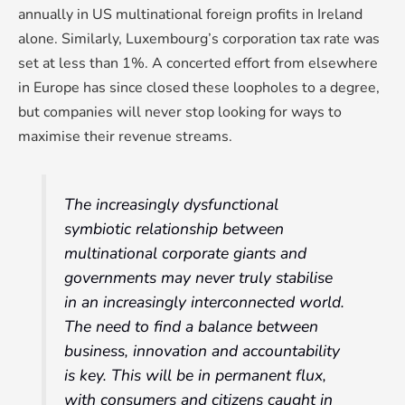
annually in US multinational foreign profits in Ireland
alone. Similarly, Luxembourg’s corporation tax rate was
set at less than 1%. A concerted effort from elsewhere
in Europe has since closed these loopholes to a degree,
but companies will never stop looking for ways to
maximise their revenue streams.
The increasingly dysfunctional
symbiotic relationship between
multinational corporate giants and
governments may never truly stabilise
in an increasingly interconnected world.
The need to find a balance between
business, innovation and accountability
is key. This will be in permanent flux,
with consumers and citizens caught in