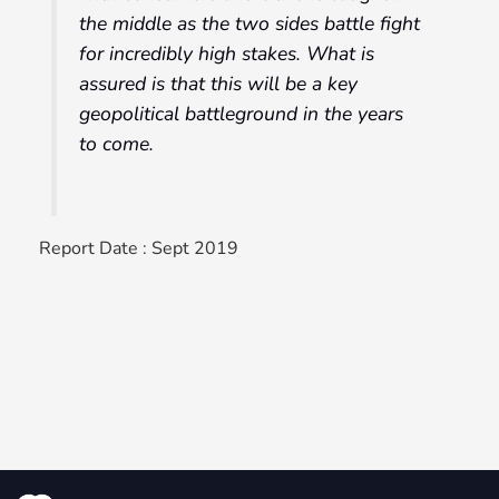
the middle as the two sides battle fight
for incredibly high stakes. What is
assured is that this will be a key
geopolitical battleground in the years
to come.
Report Date : Sept 2019