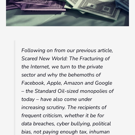
Following on from our previous article,
Scared New World: The Fracturing of
the Internet, we turn to the private
sector and why the behemoths of
Facebook, Apple, Amazon and Google
– the Standard Oil-sized monopolies of
today – have also come under
increasing scrutiny. The recipients of
frequent criticism, whether it be for
data breaches, cyber bullying, political
bias, not paying enough tax, inhuman