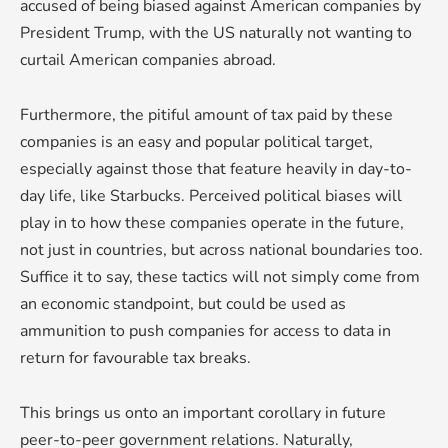
accused of being biased against American companies by
President Trump, with the US naturally not wanting to
curtail American companies abroad.
Furthermore, the pitiful amount of tax paid by these
companies is an easy and popular political target,
especially against those that feature heavily in day-to-
day life, like Starbucks. Perceived political biases will
play in to how these companies operate in the future,
not just in countries, but across national boundaries too.
Suffice it to say, these tactics will not simply come from
an economic standpoint, but could be used as
ammunition to push companies for access to data in
return for favourable tax breaks.
This brings us onto an important corollary in future
peer-to-peer government relations. Naturally,