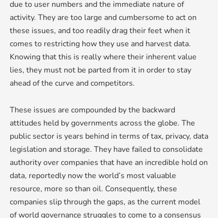
due to user numbers and the immediate nature of
activity. They are too large and cumbersome to act on
these issues, and too readily drag their feet when it
comes to restricting how they use and harvest data.
Knowing that this is really where their inherent value
lies, they must not be parted from it in order to stay
ahead of the curve and competitors.
These issues are compounded by the backward
attitudes held by governments across the globe. The
public sector is years behind in terms of tax, privacy, data
legislation and storage. They have failed to consolidate
authority over companies that have an incredible hold on
data, reportedly now the world’s most valuable
resource, more so than oil. Consequently, these
companies slip through the gaps, as the current model
of world governance struggles to come to a consensus