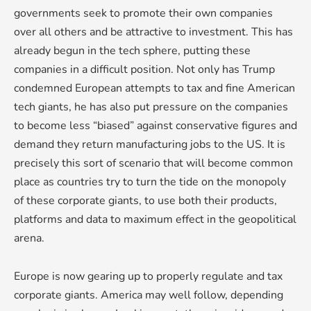
governments seek to promote their own companies
over all others and be attractive to investment. This has
already begun in the tech sphere, putting these
companies in a difficult position. Not only has Trump
condemned European attempts to tax and fine American
tech giants, he has also put pressure on the companies
to become less “biased” against conservative figures and
demand they return manufacturing jobs to the US. It is
precisely this sort of scenario that will become common
place as countries try to turn the tide on the monopoly
of these corporate giants, to use both their products,
platforms and data to maximum effect in the geopolitical
arena.
Europe is now gearing up to properly regulate and tax
corporate giants. America may well follow, depending