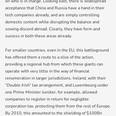
on who is in charge. Looking east, there is widespread
acceptance that China and Russia have a hand in their
tech companies already, and are simply controlling
domestic content while disrupting the balance and
sowing discord abroad. Clearly, they have form and
success in both these areas already.
For smaller countries, even in the EU, this battleground
has offered them a route to a slice of the action,
providing a regional hub from which these giants can
operate with very little in the way of financial
renumeration in larger jurisdictions. Ireland, with their
“
Double Irish
” tax arrangement, and Luxembourg under
one Prime Minister Juncker, for example, allowed
companies to register in return for negligible
corporation tax, protecting them from the rest of Europe.
By 2010, this amounted to the shielding of $100Bn