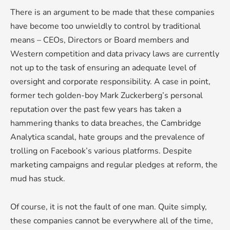
There is an argument to be made that these companies
have become too unwieldly to control by traditional
means – CEOs, Directors or Board members and
Western competition and data privacy laws are currently
not up to the task of ensuring an adequate level of
oversight and corporate responsibility. A case in point,
former tech golden-boy Mark Zuckerberg’s personal
reputation over the past few years has taken a
hammering thanks to data breaches, the Cambridge
Analytica scandal, hate groups and the prevalence of
trolling on Facebook’s various platforms. Despite
marketing campaigns and regular pledges at reform, the
mud has stuck.
Of course, it is not the fault of one man. Quite simply,
these companies cannot be everywhere all of the time,