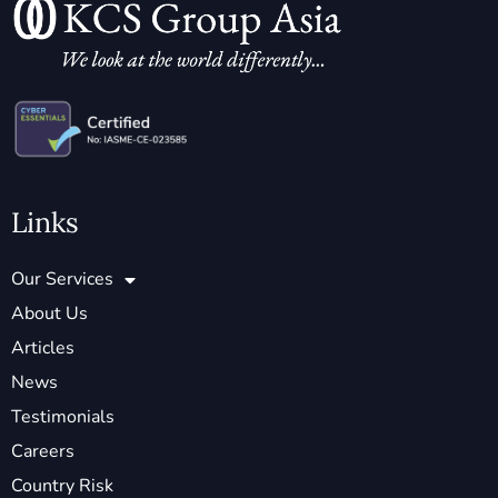
Links
Our Services
About Us
Articles
News
Testimonials
Careers
Country Risk