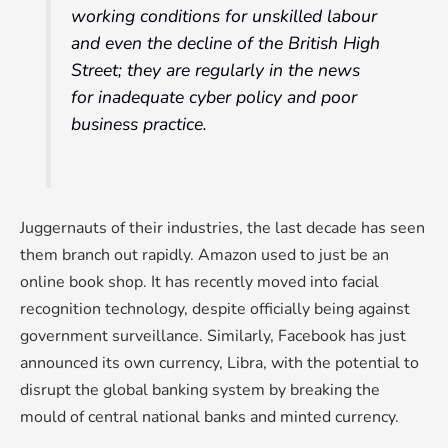
working conditions for unskilled labour
and even the decline of the British High
Street; they are regularly in the news
for inadequate cyber policy and poor
business practice.
Juggernauts of their industries, the last decade has seen
them branch out rapidly. Amazon used to just be an
online book shop. It has recently moved into facial
recognition technology, despite officially being against
government surveillance. Similarly, Facebook has just
announced its own currency, Libra, with the potential to
disrupt the global banking system by breaking the
mould of central national banks and minted currency.