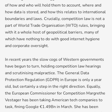
of how and who will hold them to account, where and
how data is stored, and how this relates to international
boundaries and laws. Crucially, competition law is not a
part of World Trade Organisation (WTO) rules, bringing
with it a whole host of geopolitical barriers, many of
which have nothing to do with good internet hygiene
and corporate oversight.
In recent years the slow cogs of Western governments
have begun to turn, holding competition law hearings
and scrutinising malpractice. The General Data
Protection Regulation (GDPR) in Europe is only a year
old, but certainly a step in the right direction. Equally,
the European Commissioner for Competition Margrethe
Vestager has been taking American tech companies to
task, fining Google €1.49Bn in March. She has been