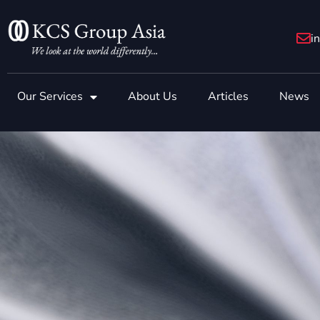
Skip
to
i
content
Our Services
About Us
Articles
News