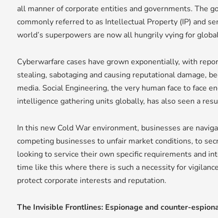
all manner of corporate entities and governments. The goa
commonly referred to as Intellectual Property (IP) and se
world’s superpowers are now all hungrily vying for globa
Cyberwarfare cases have grown exponentially, with repor
stealing, sabotaging and causing reputational damage, be
media. Social Engineering, the very human face to face en
intelligence gathering units globally, has also seen a res
In this new Cold War environment, businesses are navigati
competing businesses to unfair market conditions, to se
looking to service their own specific requirements and in
time like this where there is such a necessity for vigilan
protect corporate interests and reputation.
The Invisible Frontlines: Espionage and counter-espion