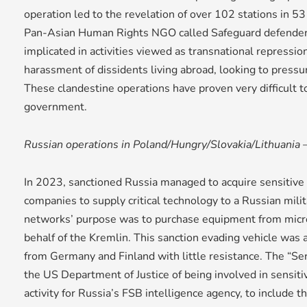
operation led to the revelation of over 102 stations in 53 
Pan-Asian Human Rights NGO called Safeguard defender
implicated in activities viewed as transnational repression
harassment of dissidents living abroad, looking to pressu
These clandestine operations have proven very difficult t
government.
Russian operations in Poland/Hungry/Slovakia/Lithuania
In 2023, sanctioned Russia managed to acquire sensitiv
companies to supply critical technology to a Russian mili
networks’ purpose was to purchase equipment from micr
behalf of the Kremlin. This sanction evading vehicle was 
from Germany and Finland with little resistance. The “S
the US Department of Justice of being involved in sensiti
activity for Russia’s FSB intelligence agency, to include th