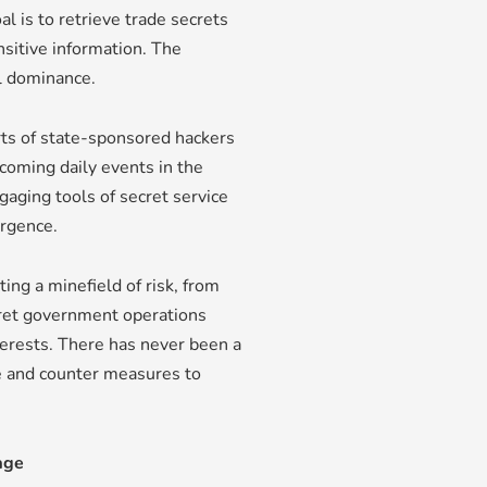
l is to retrieve trade secrets
nsitive information. The
l dominance.
ts of state-sponsored hackers
coming daily events in the
gaging tools of secret service
urgence.
ng a minefield of risk, from
cret government operations
terests. There has never been a
ce and counter measures to
age