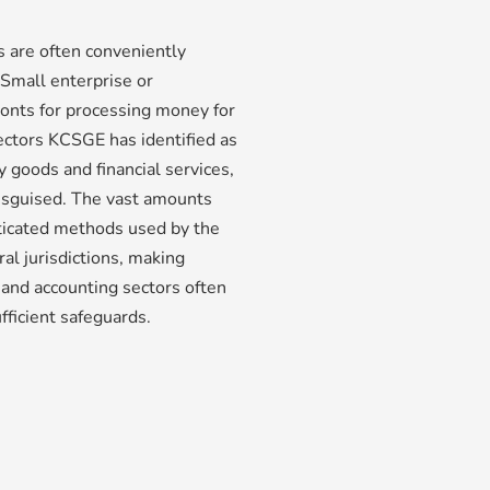
es are often conveniently
Small enterprise or
ronts for processing money for
ctors KCSGE has identified as
y goods and financial services,
isguised. The vast amounts
ticated methods used by the
l jurisdictions, making
 and accounting sectors often
ufficient safeguards.