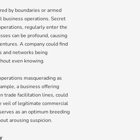
ared by boundaries or armed
onal business operations. Secret
perations, regularly enter the
nesses can be profound, causing
ventures. A company could find
ces and networks being
ithout even knowing.
operations masquerading as
xample, a business offering
trade facilitation lines, could
e veil of legitimate commercial
e serves as an optimum breeding
hout arousing suspicion.
y