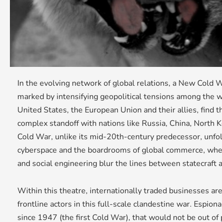
In the evolving network of global relations, a New Cold
marked by intensifying geopolitical tensions among the 
United States, the European Union and their allies, find 
complex standoff with nations like Russia, China, North 
Cold War, unlike its mid-20th-century predecessor, unfo
cyberspace and the boardrooms of global commerce, whe
and social engineering blur the lines between statecraft 
Within this theatre, internationally traded businesses a
frontline actors in this full-scale clandestine war. Espion
since 1947 (the first Cold War), that would not be out of 