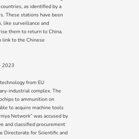
countries, as identified by a
s. These stations have been
, like surveillance and
rise them to return to China.
o link to the Chinese
 – 2023
e technology from EU
tary-industrial complex. The
ochips to ammunition on
able to acquire machine tools
erniya Network” was accused by
ve and classified procurement
e Directorate for Scientific and