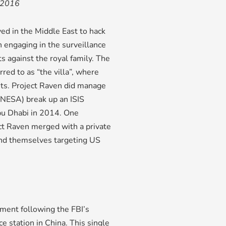
 2016
d in the Middle East to hack
 engaging in the surveillance
s against the royal family. The
red to as “the villa”, where
ets. Project Raven did manage
 (NESA) break up an ISIS
Abu Dhabi in 2014. One
ct Raven merged with a private
und themselves targeting US
ment following the FBI’s
e station in China. This single