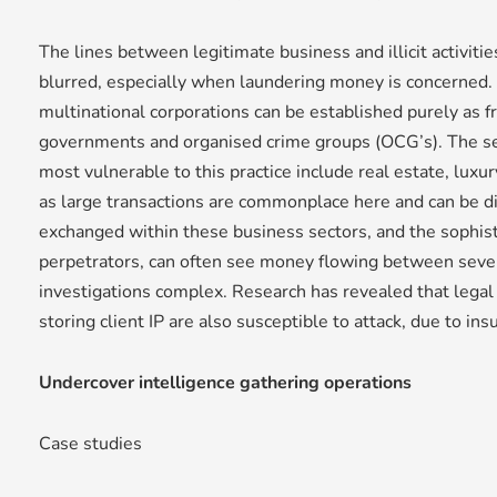
The lines between legitimate business and illicit activiti
blurred, especially when laundering money is concerned. 
multinational corporations can be established purely as f
governments and organised crime groups (OCG’s). The se
most vulnerable to this practice include real estate, luxur
as large transactions are commonplace here and can be d
exchanged within these business sectors, and the sophis
perpetrators, can often see money flowing between severa
investigations complex. Research has revealed that legal
storing client IP are also susceptible to attack, due to ins
Undercover intelligence gathering operations
Case studies