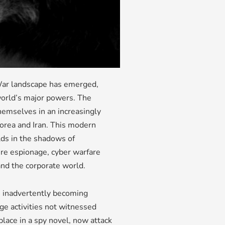
 War landscape has emerged,
world’s major powers. The
themselves in an increasingly
Korea and Iran. This modern
lds in the shadows of
re espionage, cyber warfare
and the corporate world.
re inadvertently becoming
age activities not witnessed
place in a spy novel, now attack