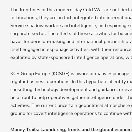
The frontlines of this modern-day Cold War are not decl
fortifications, they are, in fact, integrated into internati
Service shadow warfare and intelligence, and espionage o
corporate sector. The effects of these activities for busi
havoc for decision-making and international partnership 
itself engaged in espionage activities, with their resour
exploited by state-sponsored intelligence operations, w
KCS Group Europe (KCSGE) is aware of many espionage 
regular business operations. In this hypothetical entity e
consulting, technology development and guidance, or even 
be a front to help operatives gather intelligence under th
activities. The current uncertain geopolitical atmospher
ground for covert intelligence operations to continue wit
Money Trails: Laundering, fronts and the global econom