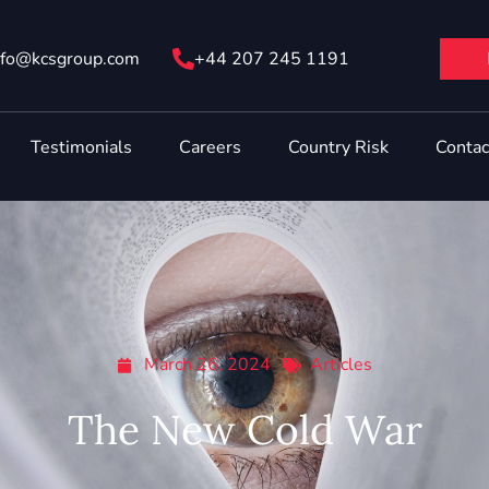
nfo@ kcsgroup.com
+44 207 245 1191
Testimonials
Careers
Country Risk
Contac
March 26, 2024
Articles
The New Cold War