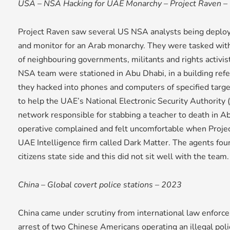
USA – NSA Hacking for UAE Monarchy – Project Raven –
Project Raven saw several US NSA analysts being deploye
and monitor for an Arab monarchy. They were tasked with
of neighbouring governments, militants and rights activist
NSA team were stationed in Abu Dhabi, in a building refer
they hacked into phones and computers of specified targ
to help the UAE’s National Electronic Security Authority
network responsible for stabbing a teacher to death in 
operative complained and felt uncomfortable when Proje
UAE Intelligence firm called Dark Matter. The agents fo
citizens state side and this did not sit well with the team.
China – Global covert police stations – 2023
China came under scrutiny from international law enforce
arrest of two Chinese Americans operating an illegal polic