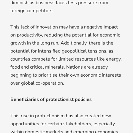
diminish as business faces less pressure from
foreign competitors.
This lack of innovation may have a negative impact
on productivity, reducing the potential for economic
growth in the long run. Additionally, there is the
potential for intensified geopolitical tensions, as
countries compete for limited resources like energy,
food and critical minerals. Nations are already
beginning to prioritise their own economic interests
over global co-operation.
Beneficiaries of protectionist policies
This rise in protectionism has also created new
opportunities for certain stakeholders, especially
within domestic markets and emerging economies.