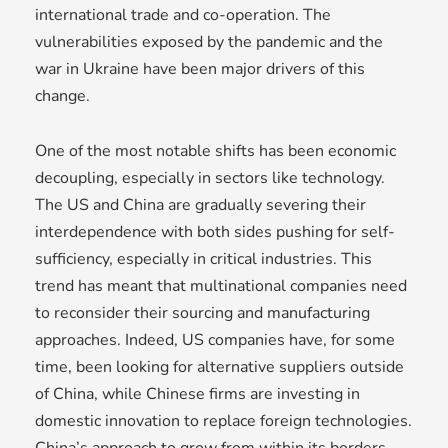
international trade and co-operation. The
vulnerabilities exposed by the pandemic and the
war in Ukraine have been major drivers of this
change.
One of the most notable shifts has been economic
decoupling, especially in sectors like technology.
The US and China are gradually severing their
interdependence with both sides pushing for self-
sufficiency, especially in critical industries. This
trend has meant that multinational companies need
to reconsider their sourcing and manufacturing
approaches. Indeed, US companies have, for some
time, been looking for alternative suppliers outside
of China, while Chinese firms are investing in
domestic innovation to replace foreign technologies.
China’s approach to grow from within its borders