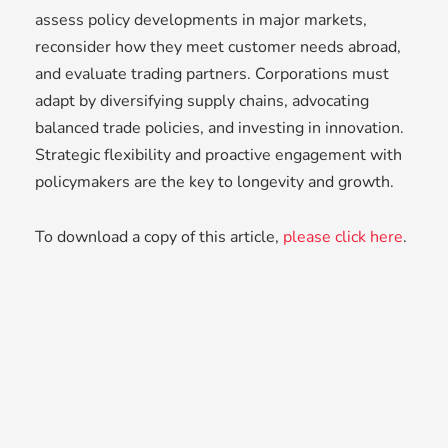
assess policy developments in major markets,
reconsider how they meet customer needs abroad,
and evaluate trading partners. Corporations must
adapt by diversifying supply chains, advocating
balanced trade policies, and investing in innovation.
Strategic flexibility and proactive engagement with
policymakers are the key to longevity and growth.
To download a copy of this article,
please click here
.