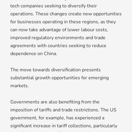
tech companies seeking to diversify their
operations. These changes create new opportunities
for businesses operating in these regions, as they
can now take advantage of lower labour costs,
improved regulatory environments and trade
agreements with countries seeking to reduce
dependence on China.
The move towards diversification presents
substantial growth opportunities for emerging
markets.
Governments are also benefiting from the
imposition of tariffs and trade restrictions. The US
government, for example, has experienced a
significant increase in tariff collections, particularly