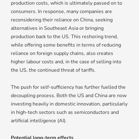
production costs, which is ultimately passed on to
consumers. In response, many companies are
reconsidering their reliance on China, seeking
alternatives in Southeast Asia or bringing
production back to the US. This reshoring trend,
while offering some benefits in terms of reducing
reliance on foreign supply chains, also creates
higher labour costs and, in the case of selling into
the US, the continued threat of tariffs.
The push for self-sufficiency has further fuelled the
decoupling process. Both the US and China are now
investing heavily in domestic innovation, particularly
in high-tech sectors such as semiconductors and
artificial intelligence (AI).
Potential long-term effects