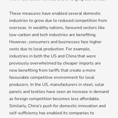
These measures have enabled several domestic
industries to grow due to reduced competition from
overseas. In wealthy nations, favoured sectors like
low-carbon and tech industries are benefiting.
However, consumers and businesses face higher
costs due to local production. For example,
industries in both the US and China that were
previously overwhelmed by cheaper imports are
now benefiting from tariffs that create a more
favourable competitive environment for local
producers. In the US, manufacturers in steel, solar
panels and textiles have seen an increase in demand
as foreign competition becomes less affordable.
Similarly, China’s push for domestic innovation and
self-sufficiency has enabled its companies to