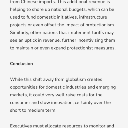
from Chinese imports. This additional revenue is
helping to shore up national budgets, which can be
used to fund domestic initiatives, infrastructure
projects or even offset the impact of protectionism.
Similarly, other nations that implement tariffs may
see an uptick in revenue, further incentivising them
to maintain or even expand protectionist measures.
Conclusion
While this shift away from globalism creates
opportunities for domestic industries and emerging
markets, it could very well raise costs for the
consumer and slow innovation, certainly over the
short to medium term.
Executives must allocate resources to monitor and