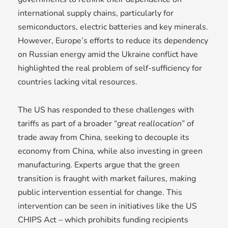
international supply chains, particularly for
semiconductors, electric batteries and key minerals.
However, Europe’s efforts to reduce its dependency
on Russian energy amid the Ukraine conflict have
highlighted the real problem of self-sufficiency for
countries lacking vital resources.
The US has responded to these challenges with
tariffs as part of a broader “
great reallocation
” of
trade away from China, seeking to decouple its
economy from China, while also investing in green
manufacturing. Experts argue that the green
transition is fraught with market failures, making
public intervention essential for change. This
intervention can be seen in initiatives like the US
CHIPS Act – which prohibits funding recipients