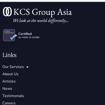
Links
Our Services
About Us
Articles
News
Testimonials
Careers