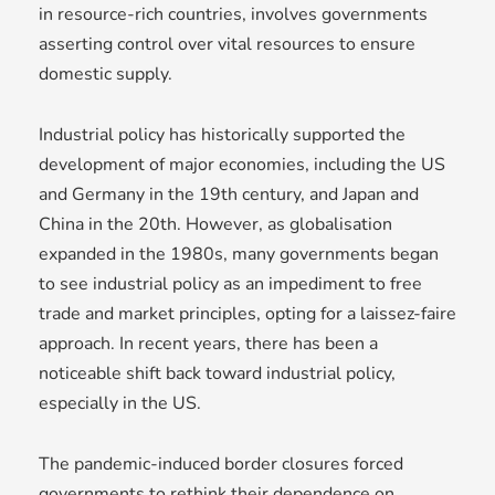
in resource-rich countries, involves governments
asserting control over vital resources to ensure
domestic supply.
Industrial policy has historically supported the
development of major economies, including the US
and Germany in the 19th century, and Japan and
China in the 20th. However, as globalisation
expanded in the 1980s, many governments began
to see industrial policy as an impediment to free
trade and market principles, opting for a laissez-faire
approach. In recent years, there has been a
noticeable shift back toward industrial policy,
especially in the US.
The pandemic-induced border closures forced
governments to rethink their dependence on