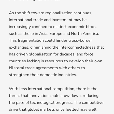
As the shift toward regionalisation continues,
international trade and investment may be
increasingly confined to distinct economic blocs,
such as those in Asia, Europe and North America.
This fragmentation could hinder cross-border
exchanges, diminishing the interconnectedness that
has driven globalisation for decades, and force
countries lacking in resources to develop their own
bilateral trade agreements with others to
strengthen their domestic industries.
With less international competition, there is the
threat that innovation could slow down, reducing
the pace of technological progress. The competitive
drive that global markets once fuelled may well