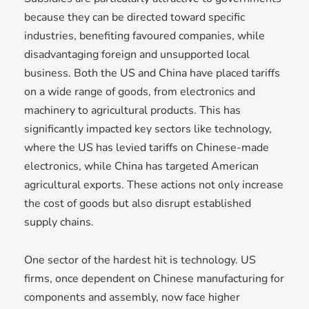
because they can be directed toward specific
industries, benefiting favoured companies, while
disadvantaging foreign and unsupported local
business. Both the US and China have placed tariffs
on a wide range of goods, from electronics and
machinery to agricultural products. This has
significantly impacted key sectors like technology,
where the US has levied tariffs on Chinese-made
electronics, while China has targeted American
agricultural exports. These actions not only increase
the cost of goods but also disrupt established
supply chains.
One sector of the hardest hit is technology. US
firms, once dependent on Chinese manufacturing for
components and assembly, now face higher