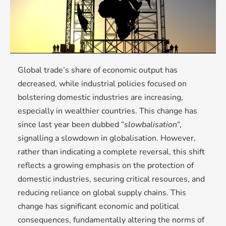
Global trade’s share of economic output has
decreased, while industrial policies focused on
bolstering domestic industries are increasing,
especially in wealthier countries. This change has
since last year been dubbed “
slowbalisation
“,
signalling a slowdown in globalisation. However,
rather than indicating a complete reversal, this shift
reflects a growing emphasis on the protection of
domestic industries, securing critical resources, and
reducing reliance on global supply chains. This
change has significant economic and political
consequences, fundamentally altering the norms of