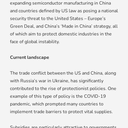
expanding semiconductor manufacturing in China
and countries defined by US law as posing a national
security threat to the United States – Europe’s
Green Deal, and China’s ‘Made in China’ strategy, all
of which aim to protect domestic industries in the
face of global instability.
Current landscape
The trade conflict between the US and China, along
with Russia’s war in Ukraine, has significantly
contributed to the rise of protectionist policies. One
example of this type of policy is the COVID-19
pandemic, which prompted many countries to
implement trade barriers to protect vital supplies.
Subsidies are particularly attractive to governments