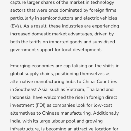
capture larger shares of the market in technology
sectors that were once dominated by foreign firms,
particularly in semiconductors and electric vehicles
(EVs). As a result, these industries are experiencing
increased domestic market advantages, driven by
both the tariffs on imported goods and subsidised
government support for local development.
Emerging economies are capitalising on the shifts in
global supply chains, positioning themselves as
alternative manufacturing hubs to China. Countries
in Southeast Asia, such as Vietnam, Thailand and
Indonesia, have welcomed the rise in foreign direct
investment (FDI) as companies look for low-cost
alternatives to Chinese manufacturing. Additionally,
India, with its large labour pool and growing
infrastructure, is becoming an attractive location for