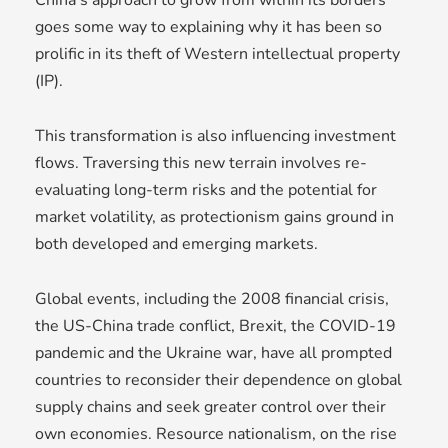
goes some way to explaining why it has been so
prolific in its theft of Western intellectual property
(IP).
This transformation is also influencing investment
flows. Traversing this new terrain involves re-
evaluating long-term risks and the potential for
market volatility, as protectionism gains ground in
both developed and emerging markets.
Global events, including the 2008 financial crisis,
the US-China trade conflict, Brexit, the COVID-19
pandemic and the Ukraine war, have all prompted
countries to reconsider their dependence on global
supply chains and seek greater control over their
own economies. Resource nationalism, on the rise