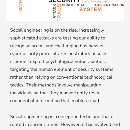
Social engineering is on the rise. Increasingly
sophisticated attacks are testing our ability to
recognise scams and challenging businesses’
cybersecurity protocols. Orchestrators of such
schemes exploit psychological vulnerabilities,
targeting the human element of security systems
rather than relying on conventional technological
tactics. Their methods involve manipulating
individuals so that they inadvertently reveal
confidential information that enables fraud.
Social engineering is a deception technique that is
rooted in ancient times. However, it has evolved and