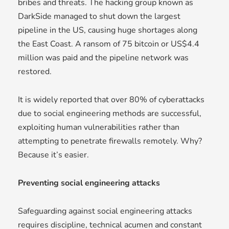
bribes and threats. The hacking group known as
DarkSide managed to shut down the largest
pipeline in the US, causing huge shortages along
the East Coast. A ransom of 75 bitcoin or US$4.4
million was paid and the pipeline network was
restored.
It is widely reported that over 80% of cyberattacks
due to social engineering methods are successful,
exploiting human vulnerabilities rather than
attempting to penetrate firewalls remotely. Why?
Because it’s easier.
Preventing social engineering attacks
Safeguarding against social engineering attacks
requires discipline, technical acumen and constant