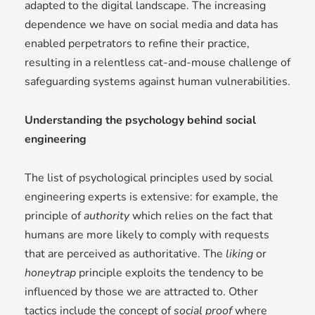
adapted to the digital landscape. The increasing
dependence we have on social media and data has
enabled perpetrators to refine their practice,
resulting in a relentless cat-and-mouse challenge of
safeguarding systems against human vulnerabilities.
Understanding the psychology behind social
engineering
The list of psychological principles used by social
engineering experts is extensive: for example, the
principle of
authority
which relies on the fact that
humans are more likely to comply with requests
that are perceived as authoritative. The
liking
or
honeytrap
principle exploits the tendency to be
influenced by those we are attracted to. Other
tactics include the concept of
social proof
where