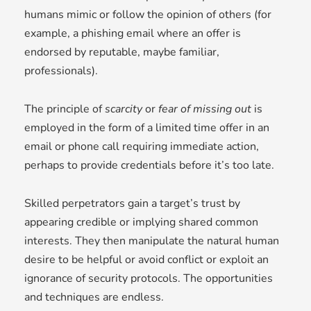
humans mimic or follow the opinion of others (for
example, a phishing email where an offer is
endorsed by reputable, maybe familiar,
professionals).
The principle of
scarcity
or
fear of missing out
is
employed in the form of a limited time offer in an
email or phone call requiring immediate action,
perhaps to provide credentials before it’s too late.
Skilled perpetrators gain a target’s trust by
appearing credible or implying shared common
interests. They then manipulate the natural human
desire to be helpful or avoid conflict or exploit an
ignorance of security protocols. The opportunities
and techniques are endless.