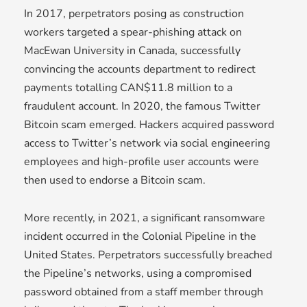
In 2017, perpetrators posing as construction
workers targeted a spear-phishing attack on
MacEwan University in Canada, successfully
convincing the accounts department to redirect
payments totalling CAN$11.8 million to a
fraudulent account. In 2020, the famous Twitter
Bitcoin scam emerged. Hackers acquired password
access to Twitter’s network via social engineering
employees and high-profile user accounts were
then used to endorse a Bitcoin scam.
More recently, in 2021, a significant ransomware
incident occurred in the Colonial Pipeline in the
United States. Perpetrators successfully breached
the Pipeline’s networks, using a compromised
password obtained from a staff member through