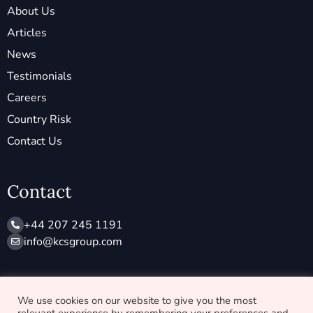
About Us
Articles
News
Testimonials
Careers
Country Risk
Contact Us
Contact
+44 207 245 1191
info@ kcsgroup.com
Socials
We use cookies on our website to give you the most