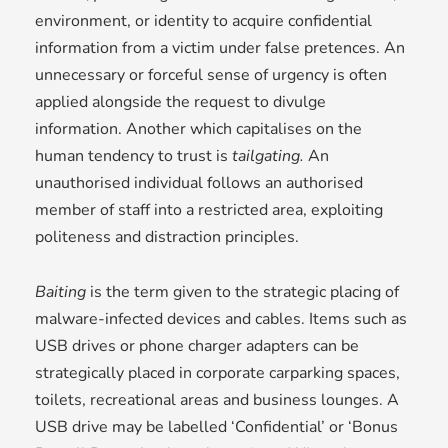
environment, or identity to acquire confidential
information from a victim under false pretences. An
unnecessary or forceful sense of urgency is often
applied alongside the request to divulge
information. Another which capitalises on the
human tendency to trust is
tailgating.
An
unauthorised individual follows an authorised
member of staff into a restricted area, exploiting
politeness and distraction principles.
Baiting
is the term given to the strategic placing of
malware-infected devices and cables. Items such as
USB drives or phone charger adapters can be
strategically placed in corporate carparking spaces,
toilets, recreational areas and business lounges. A
USB drive may be labelled ‘Confidential’ or ‘Bonus