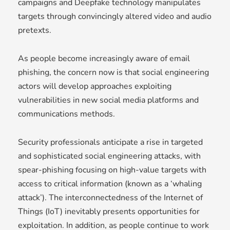
campaigns and Deepfake technology manipulates
targets through convincingly altered video and audio
pretexts.
As people become increasingly aware of email
phishing, the concern now is that social engineering
actors will develop approaches exploiting
vulnerabilities in new social media platforms and
communications methods.
Security professionals anticipate a rise in targeted
and sophisticated social engineering attacks, with
spear-phishing focusing on high-value targets with
access to critical information (known as a ‘whaling
attack’). The interconnectedness of the Internet of
Things (IoT) inevitably presents opportunities for
exploitation. In addition, as people continue to work