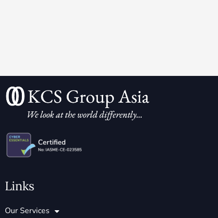
Links
Our Services