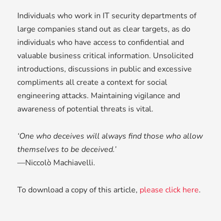
Individuals who work in IT security departments of
large companies stand out as clear targets, as do
individuals who have access to confidential and
valuable business critical information. Unsolicited
introductions, discussions in public and excessive
compliments all create a context for social
engineering attacks. Maintaining vigilance and
awareness of potential threats is vital.
‘One who deceives will always find those who allow
themselves to be deceived.’
––
Niccolò Machiavelli.
To download a copy of this article,
please click here
.