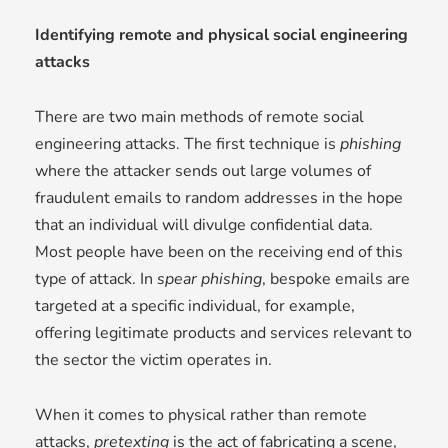
Identifying remote and physical social engineering
attacks
There are two main methods of remote social
engineering attacks. The first technique is
phishing
where the attacker sends out large volumes of
fraudulent emails to random addresses in the hope
that an individual will divulge confidential data.
Most people have been on the receiving end of this
type of attack. In
s
pear phishing
, bespoke emails are
targeted at a specific individual, for example,
offering legitimate products and services relevant to
the sector the victim operates in.
When it comes to physical rather than remote
attacks,
p
retexting
is the act of fabricating a scene,