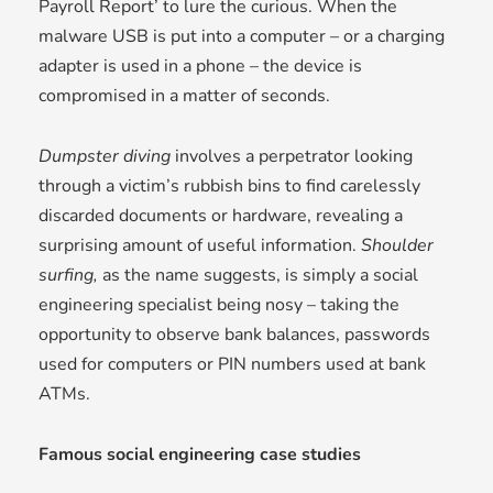
Payroll Report’ to lure the curious. When the
malware USB is put into a computer – or a charging
adapter is used in a phone – the device is
compromised in a matter of seconds.
Dumpster diving
involves a perpetrator looking
through a victim’s rubbish bins to find carelessly
discarded documents or hardware, revealing a
surprising amount of useful information.
Shoulder
surfing,
as the name suggests, is simply a social
engineering specialist being nosy – taking the
opportunity to observe bank balances, passwords
used for computers or PIN numbers used at bank
ATMs.
Famous social engineering case studies