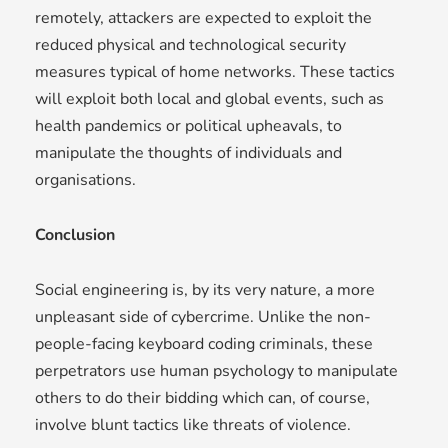
remotely, attackers are expected to exploit the
reduced physical and technological security
measures typical of home networks. These tactics
will exploit both local and global events, such as
health pandemics or political upheavals, to
manipulate the thoughts of individuals and
organisations.
Conclusion
Social engineering is, by its very nature, a more
unpleasant side of cybercrime. Unlike the non-
people-facing keyboard coding criminals, these
perpetrators use human psychology to manipulate
others to do their bidding which can, of course,
involve blunt tactics like threats of violence.