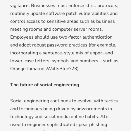
vigilance. Businesses must enforce strict protocols,
routinely update software patch vulnerabilities and
control access to sensitive areas such as business
meeting rooms and computer server rooms.
Employees should use two-factor authentication
and adopt robust password practices (for example,
incorporating a sentence-style mix of upper- and
lower-case letters, symbols and numbers – such as
OrangeTomatoesWallsBlue?23).
The future of social engineering
Social engineering continues to evolve, with tactics
and techniques being driven by advancements in
technology and social media online habits. AI is
used to engineer sophisticated spear phishing