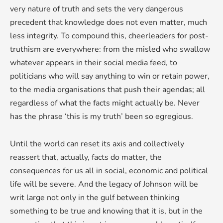
very nature of truth and sets the very dangerous
precedent that knowledge does not even matter, much
less integrity. To compound this, cheerleaders for post-
truthism are everywhere: from the misled who swallow
whatever appears in their social media feed, to
politicians who will say anything to win or retain power,
to the media organisations that push their agendas; all
regardless of what the facts might actually be. Never
has the phrase ‘this is my truth’ been so egregious.
Until the world can reset its axis and collectively
reassert that, actually, facts do matter, the
consequences for us all in social, economic and political
life will be severe. And the legacy of Johnson will be
writ large not only in the gulf between thinking
something to be true and knowing that it is, but in the