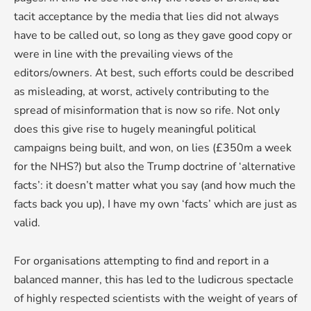
tacit acceptance by the media that lies did not always
have to be called out, so long as they gave good copy or
were in line with the prevailing views of the
editors/owners. At best, such efforts could be described
as misleading, at worst, actively contributing to the
spread of misinformation that is now so rife. Not only
does this give rise to hugely meaningful political
campaigns being built, and won, on lies (£350m a week
for the NHS?) but also the Trump doctrine of ‘alternative
facts’: it doesn’t matter what you say (and how much the
facts back you up), I have my own ‘facts’ which are just as
valid.
For organisations attempting to find and report in a
balanced manner, this has led to the ludicrous spectacle
of highly respected scientists with the weight of years of