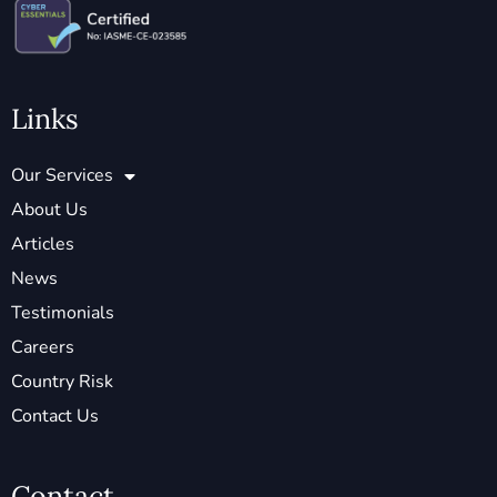
Links
Our Services
About Us
Articles
News
Testimonials
Careers
Country Risk
Contact Us
Contact