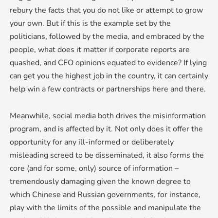
rebury the facts that you do not like or attempt to grow
your own. But if this is the example set by the
politicians, followed by the media, and embraced by the
people, what does it matter if corporate reports are
quashed, and CEO opinions equated to evidence? If lying
can get you the highest job in the country, it can certainly
help win a few contracts or partnerships here and there.
Meanwhile, social media both drives the misinformation
program, and is affected by it. Not only does it offer the
opportunity for any ill-informed or deliberately
misleading screed to be disseminated, it also forms the
core (and for some, only) source of information –
tremendously damaging given the known degree to
which Chinese and Russian governments, for instance,
play with the limits of the possible and manipulate the