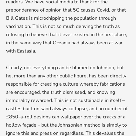
readers. We have social media to thank for the
preponderance of opinion that 5G causes Covid, or that
Bill Gates is microchipping the population through
vaccination. This is not so much denying the truth as
refusing to believe that it ever existed in the first place,
in the same way that Oceania had always been at war
with Eastasia.
Clearly, not everything can be blamed on Johnson, but
he, more than any other public figure, has been directly
responsible for creating a culture whereby fabrications
are encouraged, the truth dismissed, and knowing
immorality rewarded. This is not sustainable in itself –
castles built on sand always collapse, and no number of
£850-a-roll designs can wallpaper over the cracks of a
hollow façade – but the Johnsonian method is simply to
ignore this and press on regardless. This devalues the