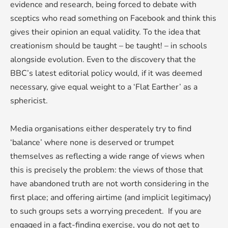
evidence and research, being forced to debate with
sceptics who read something on Facebook and think this
gives their opinion an equal validity. To the idea that
creationism should be taught – be taught! – in schools
alongside evolution. Even to the discovery that the
BBC’s latest editorial policy would, if it was deemed
necessary, give equal weight to a ‘Flat Earther’ as a
sphericist.
Media organisations either desperately try to find
‘balance’ where none is deserved or trumpet
themselves as reflecting a wide range of views when
this is precisely the problem: the views of those that
have abandoned truth are not worth considering in the
first place; and offering airtime (and implicit legitimacy)
to such groups sets a worrying precedent. If you are
engaged in a fact-finding exercise, you do not get to