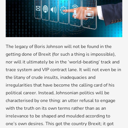
The legacy of Boris Johnson will not be found in the
getting done of Brexit (for such a thing is impossible),
nor will it ultimately be in the ‘world-beating’ track and
trace system and VIP contract lane. It will not even be in
the litany of crude insults, inadequacies and
irregularities that have become the calling card of his
political career. Instead, Johnsonian politics will be
characterised by one thing: an utter refusal to engage
with the truth on its own terms rather than as an
irrelevance to be shaped and moulded according to
one’s own desires. This got the country Brexit; it got