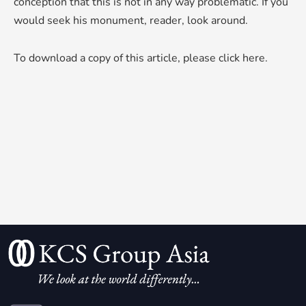
conception that this is not in any way problematic. If you
would seek his monument, reader, look around.
To download a copy of this article,
please click here
.