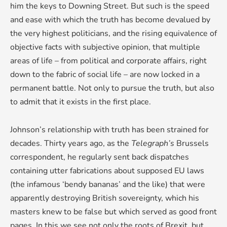
him the keys to Downing Street. But such is the speed
and ease with which the truth has become devalued by
the very highest politicians, and the rising equivalence of
objective facts with subjective opinion, that multiple
areas of life – from political and corporate affairs, right
down to the fabric of social life – are now locked in a
permanent battle. Not only to pursue the truth, but also
to admit that it exists in the first place.
Johnson’s relationship with truth has been strained for
decades. Thirty years ago, as the
Telegraph’s
Brussels
correspondent, he regularly sent back dispatches
containing utter fabrications about supposed EU laws
(the infamous ‘bendy bananas’ and the like) that were
apparently destroying British sovereignty, which his
masters knew to be false but which served as good front
pages. In this we see not only the roots of Brexit, but