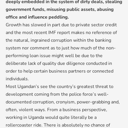
deeply embedded in the system of dirty deals, stealing
government funds, misusing public assets, abusing
office and influence peddling.
Growth has slowed in part due to private sector credit
and the most recent IMF report makes no reference of
the natural, ingrained corruption within the banking
system nor comment as to just how much of the non-
performing loan issue might well be due to the
deliberate lack of quality due diligence conducted in
order to help certain business partners or connected
individuals.
Most Ugandan’s see the country’s greatest threat to
development coming from the police force’s well-
documented corruption, cronyism, power-grabbing and,
often, violent ways. From a business perspective,
working in Uganda would quite literally be a
rollercoaster ride. There is absolutely no chance of