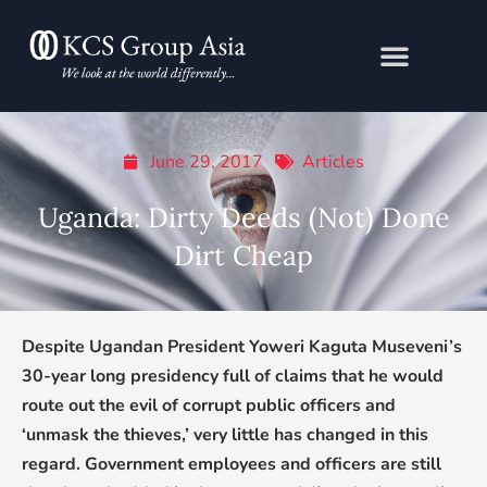
Skip
to
content
June 29, 2017
Articles
Uganda: Dirty Deeds (Not) Done
Dirt Cheap
Despite Ugandan President Yoweri Kaguta Museveni’s
30-year long presidency full of claims that he would
route out the evil of corrupt public officers and
‘unmask the thieves,’ very little has changed in this
regard. Government employees and officers are still