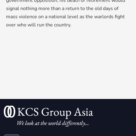
government opposition, his death or retirement would
signal nothing more than a return to the old days of
mass violence on a national level as the warlords fight
over who will run the country.