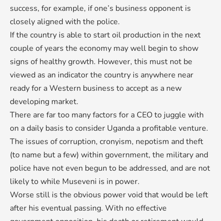
success, for example, if one’s business opponent is
closely aligned with the police.
If the country is able to start oil production in the next
couple of years the economy may well begin to show
signs of healthy growth. However, this must not be
viewed as an indicator the country is anywhere near
ready for a Western business to accept as a new
developing market.
There are far too many factors for a CEO to juggle with
on a daily basis to consider Uganda a profitable venture.
The issues of corruption, cronyism, nepotism and theft
(to name but a few) within government, the military and
police have not even begun to be addressed, and are not
likely to while Museveni is in power.
Worse still is the obvious power void that would be left
after his eventual passing. With no effective