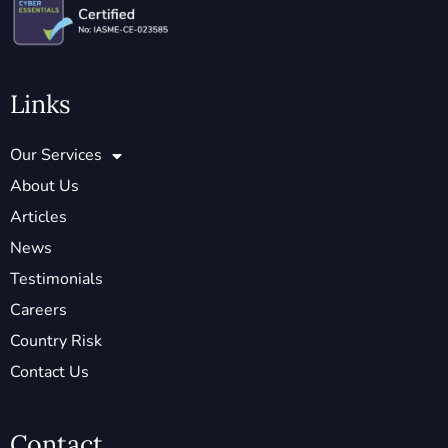
Links
Our Services
About Us
Articles
News
Testimonials
Careers
Country Risk
Contact Us
Contact