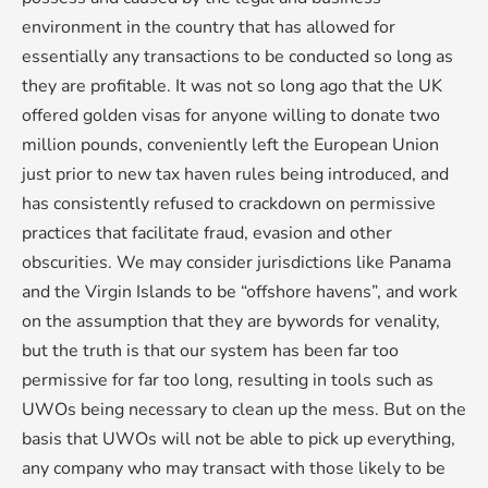
environment in the country that has allowed for
essentially any transactions to be conducted so long as
they are profitable. It was not so long ago that the UK
offered golden visas for anyone willing to donate two
million pounds, conveniently left the European Union
just prior to new tax haven rules being introduced, and
has consistently refused to crackdown on permissive
practices that facilitate fraud, evasion and other
obscurities. We may consider jurisdictions like Panama
and the Virgin Islands to be “offshore havens”, and work
on the assumption that they are bywords for venality,
but the truth is that our system has been far too
permissive for far too long, resulting in tools such as
UWOs being necessary to clean up the mess. But on the
basis that UWOs will not be able to pick up everything,
any company who may transact with those likely to be