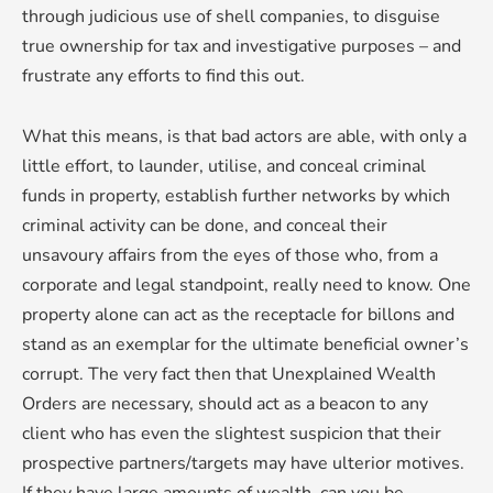
through judicious use of shell companies, to disguise
true ownership for tax and investigative purposes – and
frustrate any efforts to find this out.
What this means, is that bad actors are able, with only a
little effort, to launder, utilise, and conceal criminal
funds in property, establish further networks by which
criminal activity can be done, and conceal their
unsavoury affairs from the eyes of those who, from a
corporate and legal standpoint, really need to know. One
property alone can act as the receptacle for billons and
stand as an exemplar for the ultimate beneficial owner’s
corrupt. The very fact then that Unexplained Wealth
Orders are necessary, should act as a beacon to any
client who has even the slightest suspicion that their
prospective partners/targets may have ulterior motives.
If they have large amounts of wealth, can you be