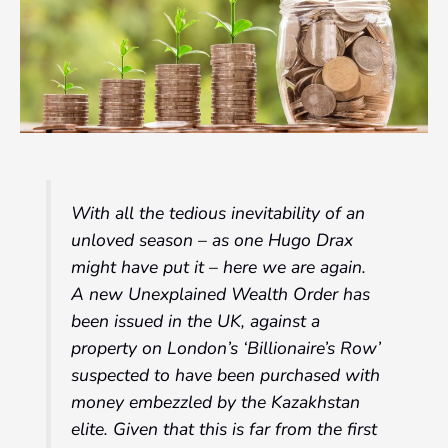
With all the tedious inevitability of an
unloved season – as one Hugo Drax
might have put it – here we are again.
A new Unexplained Wealth Order has
been issued in the UK, against a
property on London’s ‘Billionaire’s Row’
suspected to have been purchased with
money embezzled by the Kazakhstan
elite. Given that this is far from the first