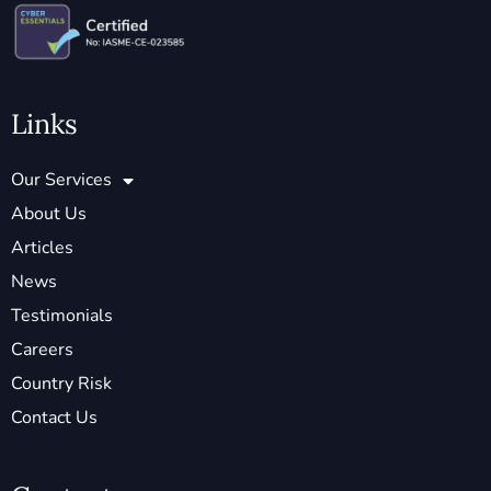
Links
Our Services
About Us
Articles
News
Testimonials
Careers
Country Risk
Contact Us