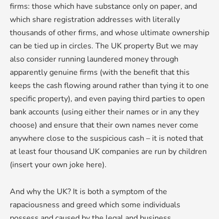
firms: those which have substance only on paper, and
which share registration addresses with literally
thousands of other firms, and whose ultimate ownership
can be tied up in circles. The UK property But we may
also consider running laundered money through
apparently genuine firms (with the benefit that this
keeps the cash flowing around rather than tying it to one
specific property), and even paying third parties to open
bank accounts (using either their names or in any they
choose) and ensure that their own names never come
anywhere close to the suspicious cash – it is noted that
at least four thousand UK companies are run by children
(insert your own joke here).
And why the UK? It is both a symptom of the
rapaciousness and greed which some individuals
possess and caused by the legal and business