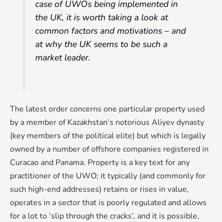
case of UWOs being implemented in
the UK, it is worth taking a look at
common factors and motivations – and
at why the UK seems to be such a
market leader.
The latest order concerns one particular property used
by a member of Kazakhstan’s notorious Aliyev dynasty
(key members of the political elite) but which is legally
owned by a number of offshore companies registered in
Curacao and Panama. Property is a key text for any
practitioner of the UWO; it typically (and commonly for
such high-end addresses) retains or rises in value,
operates in a sector that is poorly regulated and allows
for a lot to ‘slip through the cracks’, and it is possible,