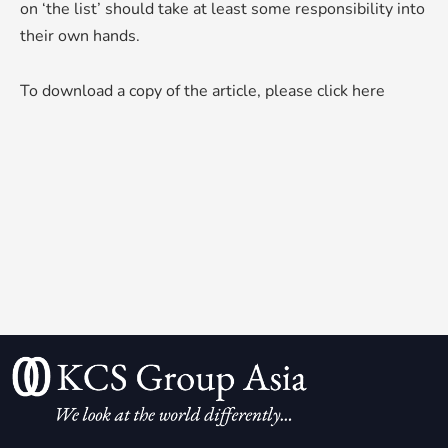
on ‘the list’ should take at least some responsibility into
their own hands.
To download a copy of the article, please
click here