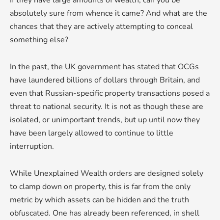
absolutely sure from whence it came? And what are the
chances that they are actively attempting to conceal
something else?
In the past, the UK government has stated that OCGs
have laundered billions of dollars through Britain, and
even that Russian-specific property transactions posed a
threat to national security. It is not as though these are
isolated, or unimportant trends, but up until now they
have been largely allowed to continue to little
interruption.
While Unexplained Wealth orders are designed solely
to clamp down on property, this is far from the only
metric by which assets can be hidden and the truth
obfuscated. One has already been referenced, in shell