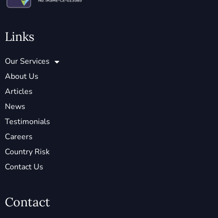
Links
Our Services
About Us
Articles
News
Testimonials
Careers
Country Risk
Contact Us
Contact