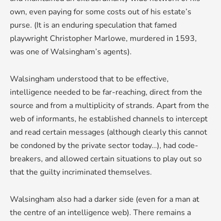
own, even paying for some costs out of his estate’s
purse. (It is an enduring speculation that famed
playwright Christopher Marlowe, murdered in 1593,
was one of Walsingham’s agents).
Walsingham understood that to be effective,
intelligence needed to be far-reaching, direct from the
source and from a multiplicity of strands. Apart from the
web of informants, he established channels to intercept
and read certain messages (although clearly this cannot
be condoned by the private sector today…), had code-
breakers, and allowed certain situations to play out so
that the guilty incriminated themselves.
Walsingham also had a darker side (even for a man at
the centre of an intelligence web). There remains a