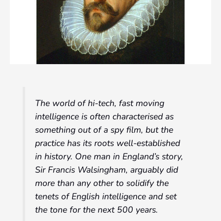
The world of hi-tech, fast moving
intelligence is often characterised as
something out of a spy film, but the
practice has its roots well-established
in history. One man in England’s story,
Sir Francis Walsingham, arguably did
more than any other to solidify the
tenets of English intelligence and set
the tone for the next 500 years.