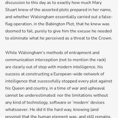
discussion to this day as to exactly how much Mary
Stuart knew of the assorted plots prepared in her name,
and whether Walsingham essentially carried out a false-
flag operation, in the Babington Plot, that he knew was
doomed to fail, purely to give him the excuse he needed
to eliminate what he perceived as a threat to the Crown.
While Walsingham’s methods of entrapment and
communication interception (not to mention the rack)
are clearly out of step with modern intelligence, his
success at constructing a European-wide network of
intelligence that successfully stopped every plot against
his Queen and country, in a time of war and upheaval
cannot be underestimated: nor the limitations without
any kind of technology, software or ‘modern’ devices
whatsoever. He did it the hard way, knowing (and
proving) that the human element was, and still remains,