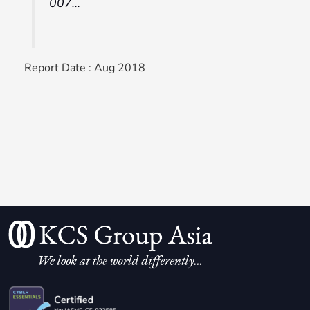
007…
Report Date : Aug 2018