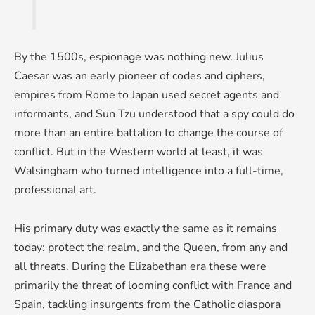
By the 1500s, espionage was nothing new. Julius
Caesar was an early pioneer of codes and ciphers,
empires from Rome to Japan used secret agents and
informants, and Sun Tzu understood that a spy could do
more than an entire battalion to change the course of
conflict. But in the Western world at least, it was
Walsingham who turned intelligence into a full-time,
professional art.
His primary duty was exactly the same as it remains
today: protect the realm, and the Queen, from any and
all threats. During the Elizabethan era these were
primarily the threat of looming conflict with France and
Spain, tackling insurgents from the Catholic diaspora