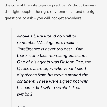
the core of the intelligence practice. Without knowing
the right people, the right environment – and the right
questions to ask – you will not get anywhere.
Above all, we would do well to
remember Walsingham’s maxim:
“intelligence is never too dear”. But
there is one last interesting postscript.
One of his agents was Dr John Dee, the
Queen’s astrologer, who would send
dispatches from his travels around the
continent. These were signed not with
his name, but with a symbol. That
symbol?