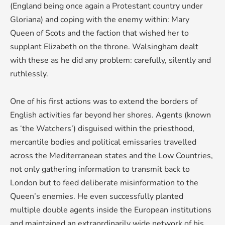
(England being once again a Protestant country under
Gloriana) and coping with the enemy within: Mary
Queen of Scots and the faction that wished her to
supplant Elizabeth on the throne. Walsingham dealt
with these as he did any problem: carefully, silently and
ruthlessly.
One of his first actions was to extend the borders of
English activities far beyond her shores. Agents (known
as ‘the Watchers’) disguised within the priesthood,
mercantile bodies and political emissaries travelled
across the Mediterranean states and the Low Countries,
not only gathering information to transmit back to
London but to feed deliberate misinformation to the
Queen’s enemies. He even successfully planted
multiple double agents inside the European institutions
and maintained an extraordinarily wide network of his