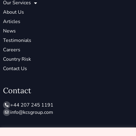
Our Services
About Us
Articles
News
Testimonials
Careers
Country Risk
Contact Us
Contact
+44 207 245 1191
info@ kcsgroup.com
Socials