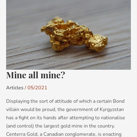
Mine
all
mine?
Mine all mine?
Articles
/
05/2021
Displaying the sort of attitude of which a certain Bond
villain would be proud, the government of Kyrgyzstan
has a fight on its hands after attempting to nationalise
(and control) the largest gold mine in the country.
Centerra Gold, a Canadian conglomerate, is enacting