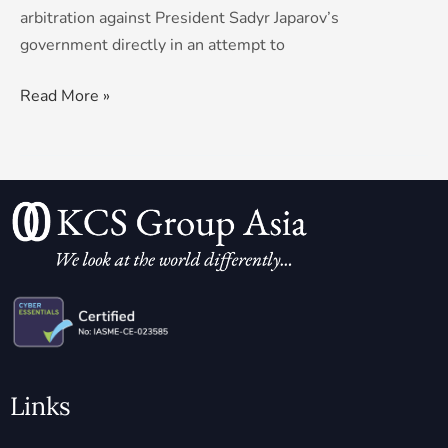
arbitration against President Sadyr Japarov’s
government directly in an attempt to
Read More »
Links