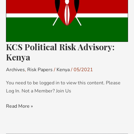
KCS Political Risk Advisory:
Kenya
Archives
,
Risk Papers
/
Kenya
/
05/2021
You need to be logged in to view this content. Please
Log In. Not a Member? Join Us
Read More »