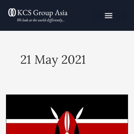
Skip
to
content
21 May 2021
KCS
Political
Risk
Advisory:
Kenya