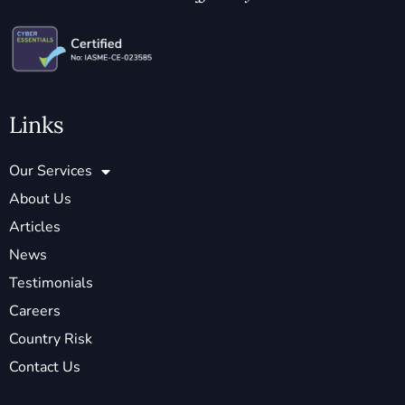
Links
Our Services
About Us
Articles
News
Testimonials
Careers
Country Risk
Contact Us