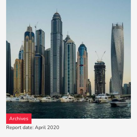
Archives
Report date: April 2020