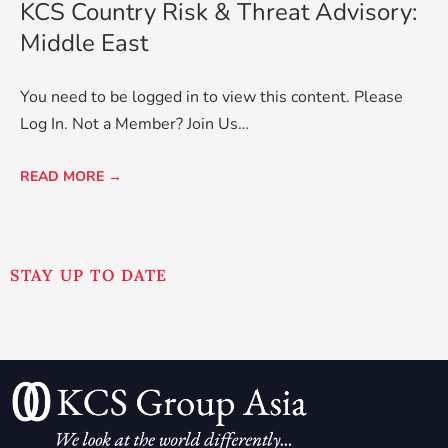
KCS Country Risk & Threat Advisory:
Middle East
You need to be logged in to view this content. Please
Log In. Not a Member? Join Us…
READ MORE →
STAY UP TO DATE