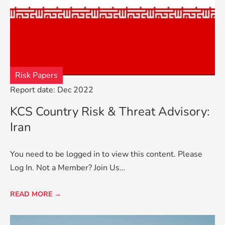
Risk Papers
Report date: Dec 2022
KCS Country Risk & Threat Advisory:
Iran
You need to be logged in to view this content. Please
Log In. Not a Member? Join Us…
READ MORE →