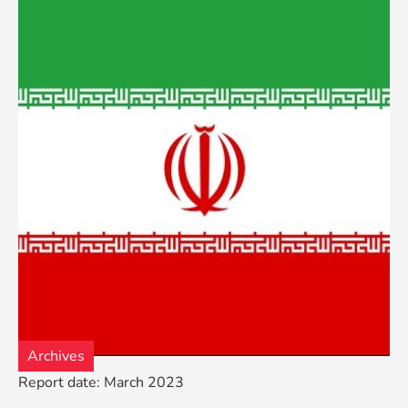
Archives
Report date: March 2023