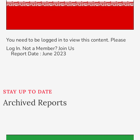
You need to be logged in to view this content. Please
Log In
. Not a Member?
Join Us
Report Date : June 2023
STAY UP TO DATE
Archived Reports