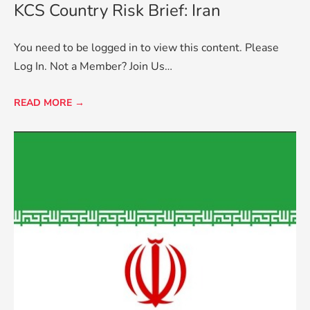
KCS Country Risk Brief: Iran
You need to be logged in to view this content. Please
Log In. Not a Member? Join Us…
READ MORE →