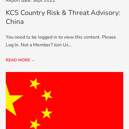
Report date: Sept 2022
KCS Country Risk & Threat Advisory:
China
You need to be logged in to view this content. Please
Log In. Not a Member? Join Us…
READ MORE →