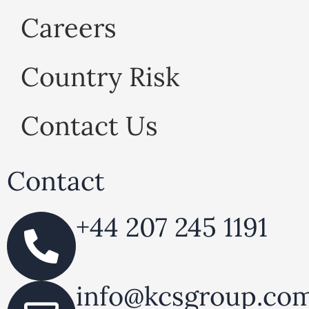
Careers
Country Risk
Contact Us
Contact
+44 207 245 1191
info@ kcsgroup.co