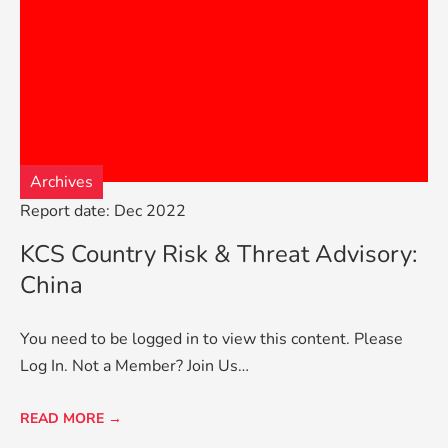
Archives
Report date: Dec 2022
KCS Country Risk & Threat Advisory:
China
You need to be logged in to view this content. Please
Log In. Not a Member? Join Us…
READ MORE →