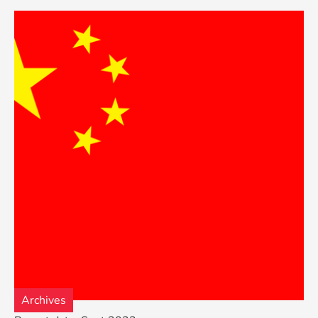
Archives