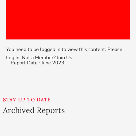
You need to be logged in to view this content. Please
Log In
. Not a Member?
Join Us
Report Date : June 2023
STAY UP TO DATE
Archived Reports