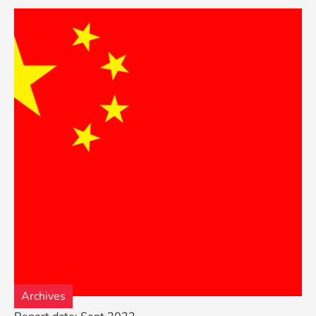
Archives