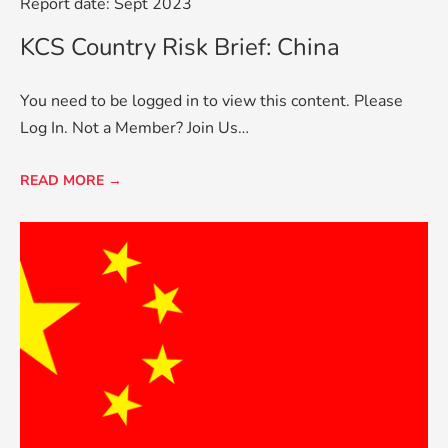
Report date: Sept 2023
KCS Country Risk Brief: China
You need to be logged in to view this content. Please
Log In. Not a Member? Join Us…
READ MORE →