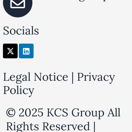
Socials
X
L
-
i
t
n
w
k
Legal Notice
|
Privacy
i
e
t
d
Policy
t
i
e
n
r
© 2025 KCS Group All
Rights Reserved |