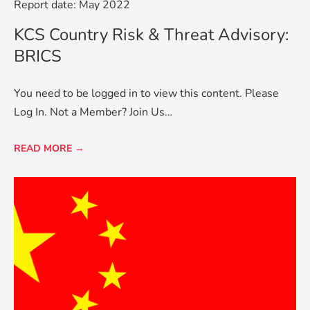
Report date: May 2022
KCS Country Risk & Threat Advisory:
BRICS
You need to be logged in to view this content. Please
Log In. Not a Member? Join Us…
READ MORE →