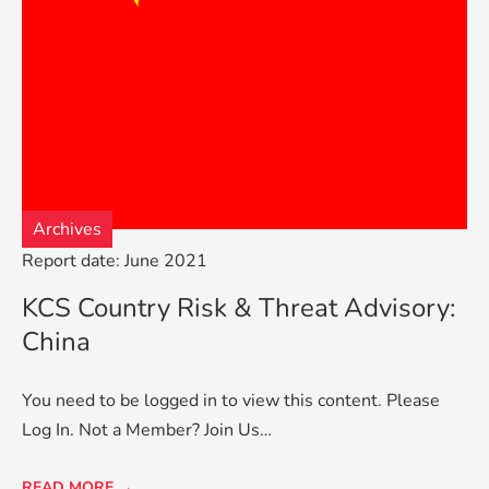
Archives
Report date: June 2021
KCS Country Risk & Threat Advisory:
China
You need to be logged in to view this content. Please
Log In. Not a Member? Join Us…
READ MORE →