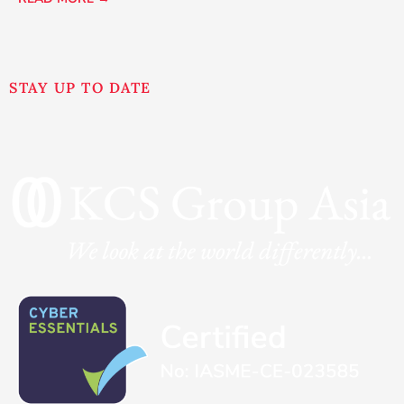
STAY UP TO DATE