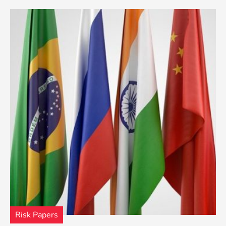
Risk Papers