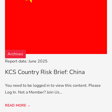
Archives
Report date: June 2025
KCS Country Risk Brief: China
You need to be logged in to view this content. Please
Log In. Not a Member? Join Us…
READ MORE →