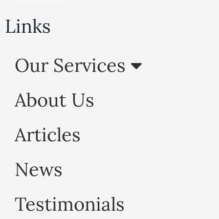
Links
Our Services
About Us
Articles
News
Testimonials