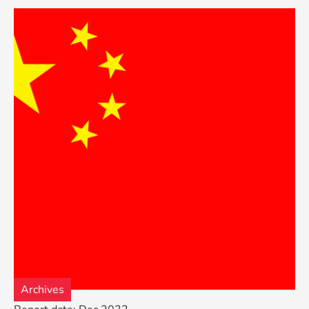
Archives