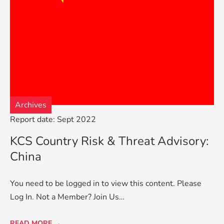
Archives
Report date: Sept 2022
KCS Country Risk & Threat Advisory:
China
You need to be logged in to view this content. Please
Log In. Not a Member? Join Us…
READ MORE →