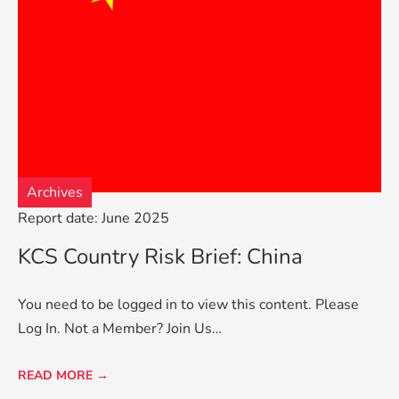
Archives
Report date: June 2025
KCS Country Risk Brief: China
You need to be logged in to view this content. Please
Log In. Not a Member? Join Us…
READ MORE →