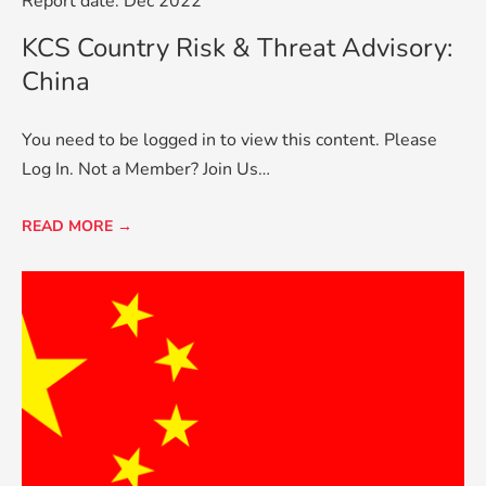
Report date: Dec 2022
KCS Country Risk & Threat Advisory:
China
You need to be logged in to view this content. Please
Log In. Not a Member? Join Us…
READ MORE →