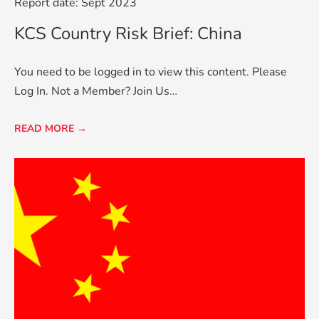
Report date: Sept 2023
KCS Country Risk Brief: China
You need to be logged in to view this content. Please
Log In. Not a Member? Join Us…
READ MORE →