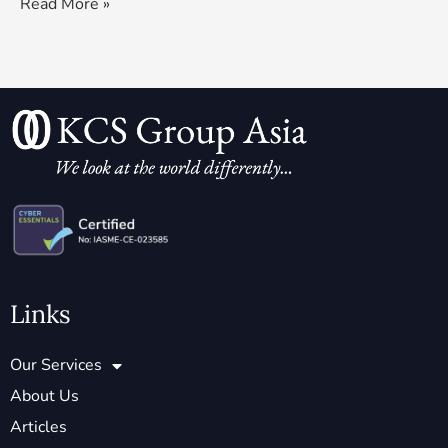
Read More »
Links
Our Services
About Us
Articles