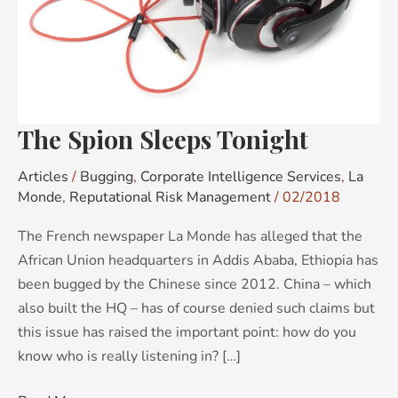
The Spion Sleeps Tonight
Articles
/
Bugging
,
Corporate Intelligence Services
,
La
Monde
,
Reputational Risk Management
/
02/2018
The French newspaper La Monde has alleged that the
African Union headquarters in Addis Ababa, Ethiopia has
been bugged by the Chinese since 2012. China – which
also built the HQ – has of course denied such claims but
this issue has raised the important point: how do you
know who is really listening in? […]