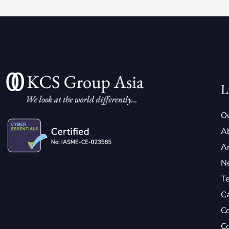
L
Ou
A
Ar
N
Te
C
Co
Co