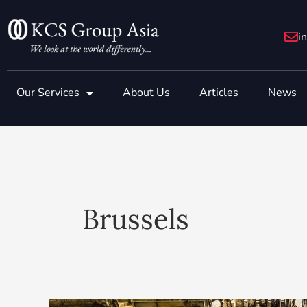
Skip
to
i
content
Our Services
About Us
Articles
News
Brussels