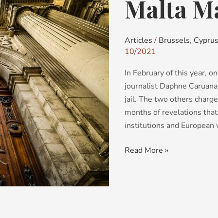
Malta Ma
Malta
Mark
111
Articles
/
Brussels
,
Cypru
10/2021
In February of this year, 
journalist Daphne Caruana 
jail. The two others charge
months of revelations that 
institutions and European 
Read More »