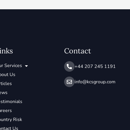
inks
Contact
r Services
+44 207 245 1191
bout Us
info@ kcsgroup.com
ticles
ews
stimonials
areers
untry Risk
ntact Us