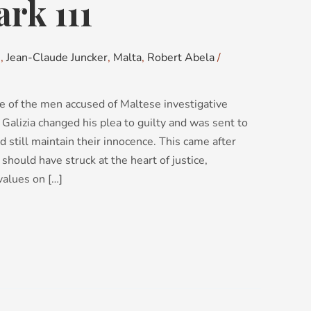
rk 111
s
,
Jean-Claude Juncker
,
Malta
,
Robert Abela
/
one of the men accused of Maltese investigative
Galizia changed his plea to guilty and was sent to
d still maintain their innocence. This came after
should have struck at the heart of justice,
values on […]