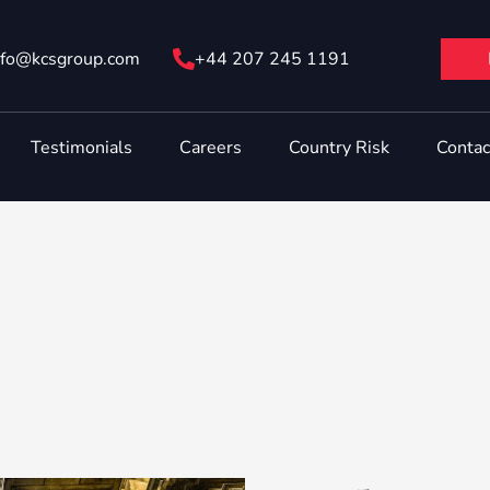
nfo@ kcsgroup.com
+44 207 245 1191
Testimonials
Careers
Country Risk
Contac