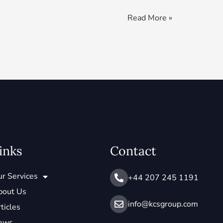
Read More »
inks
Contact
r Services
+44 207 245 1191
bout Us
info@ kcsgroup.com
ticles
ews