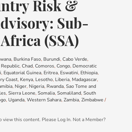
ntry Risk &
dvisory: Sub-
Africa (SSA)
swana
,
Burkina Faso
,
Burundi
,
Cabo Verde
,
n Republic
,
Chad
,
Comoros
,
Congo
,
Democratic
i
,
Equatorial Guinea
,
Eritrea
,
Eswatini
,
Ethiopia
,
ory Coast
,
Kenya
,
Lesotho
,
Liberia
,
Madagascar
,
mibia
,
Niger
,
Nigeria
,
Rwanda
,
Sao Tome and
les
,
Sierra Leone
,
Somalia
,
Somaliland
,
South
ogo
,
Uganda
,
Western Sahara
,
Zambia
,
Zimbabwe
/
o view this content. Please Log In. Not a Member?