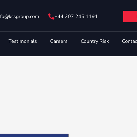
nfo@ kcsgroup.com
+44 207 245 1191
Testimonials
Careers
Country Risk
Contac