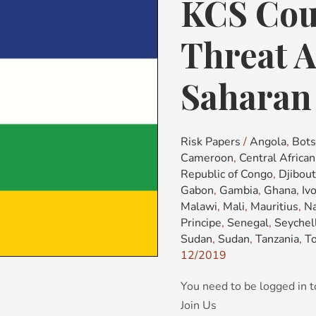
KCS Cou
KCS
Country
Risk
Threat A
&
Threat
Saharan 
Advisory:
Sub-
Saharan
Risk Papers
/
Angola
,
Bot
Africa
Cameroon
,
Central Africa
(SSA)
Republic of Congo
,
Djibout
Gabon
,
Gambia
,
Ghana
,
Iv
Malawi
,
Mali
,
Mauritius
,
Na
Principe
,
Senegal
,
Seychel
Sudan
,
Sudan
,
Tanzania
,
T
12/2019
You need to be logged in t
Join Us