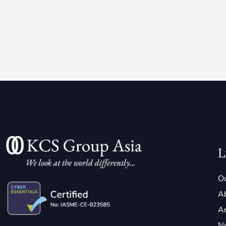
L
Ou
A
Ar
N