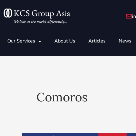
Skip
to
i
content
Our Services
About Us
Articles
News
Comoros