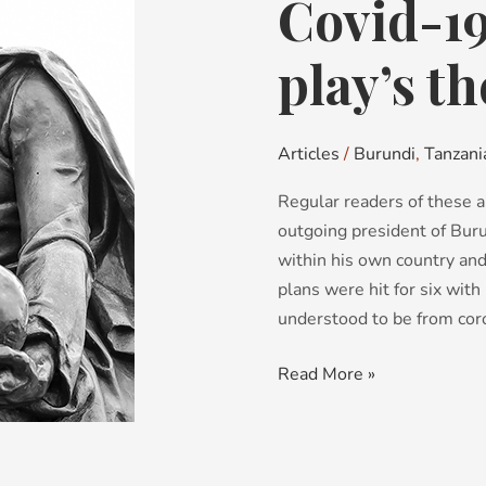
Covid-1
Covid-
19:
The
play’s t
power
play’s
the
Articles
/
Burundi
,
Tanzani
thing…
Regular readers of these ar
outgoing president of Buru
within his own country an
plans were hit for six wit
understood to be from coro
Read More »