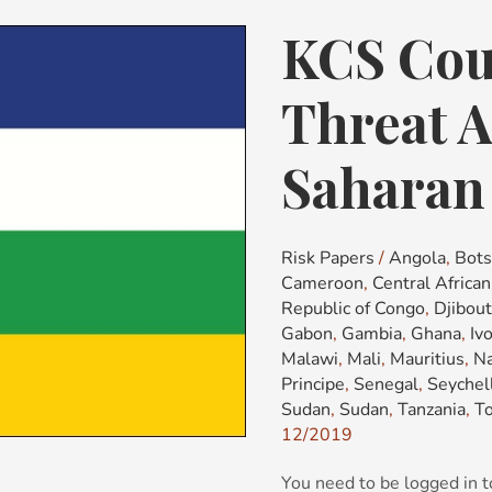
KCS Cou
KCS
Country
Risk
Threat A
&
Threat
Saharan 
Advisory:
Sub-
Saharan
Risk Papers
/
Angola
,
Bot
Africa
Cameroon
,
Central Africa
(SSA)
Republic of Congo
,
Djibout
Gabon
,
Gambia
,
Ghana
,
Iv
Malawi
,
Mali
,
Mauritius
,
Na
Principe
,
Senegal
,
Seychel
Sudan
,
Sudan
,
Tanzania
,
T
12/2019
You need to be logged in t