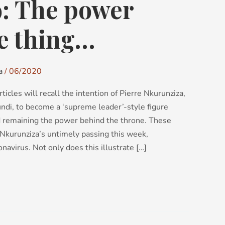
9: The power
he thing…
a
/
06/2020
ticles will recall the intention of Pierre Nkurunziza,
ndi, to become a ‘supreme leader’-style figure
d remaining the power behind the throne. These
h Nkurunziza’s untimely passing this week,
navirus. Not only does this illustrate […]