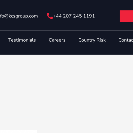
nfo@ kcsgroup.com
+44 207 245 1191
Testimonials
Careers
Country Risk
Contac