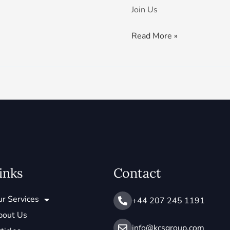
Join Us
Read More »
inks
Contact
r Services
+44 207 245 1191
bout Us
info@ kcsgroup.com