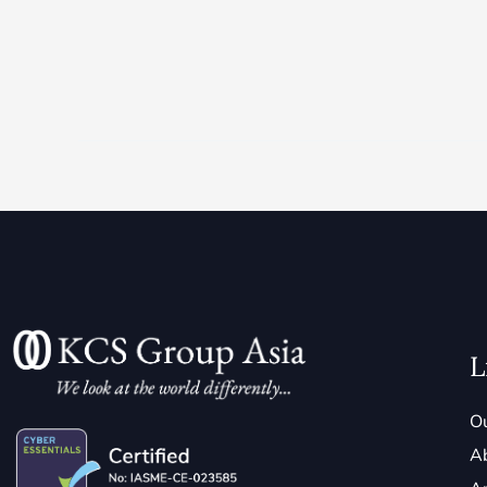
L
Ou
A