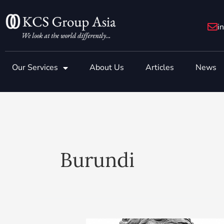
Skip
to
i
content
Our Services
About Us
Articles
News
Burundi