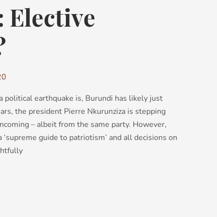
 Elective
?
20
political earthquake is, Burundi has likely just
ears, the president Pierre Nkurunziza is stepping
incoming – albeit from the same party. However,
a ‘supreme guide to patriotism’ and all decisions on
ghtfully