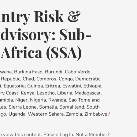
ntry Risk &
dvisory: Sub-
Africa (SSA)
swana
,
Burkina Faso
,
Burundi
,
Cabo Verde
,
n Republic
,
Chad
,
Comoros
,
Congo
,
Democratic
i
,
Equatorial Guinea
,
Eritrea
,
Eswatini
,
Ethiopia
,
ory Coast
,
Kenya
,
Lesotho
,
Liberia
,
Madagascar
,
mibia
,
Niger
,
Nigeria
,
Rwanda
,
Sao Tome and
les
,
Sierra Leone
,
Somalia
,
Somaliland
,
South
ogo
,
Uganda
,
Western Sahara
,
Zambia
,
Zimbabwe
/
o view this content. Please Log In. Not a Member?