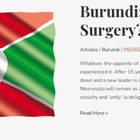
Burundi:
Burundi:
Elective
Surgery?
Surgery
Articles
/
Burundi
/
05/20
Whatever the opposite of a 
experienced it. After 15 y
down and a new leader is 
Nkurunziza will remain as 
security and ‘unity’ (a deli
Read More »