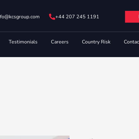
nfo@ kcsgroup.com
+44 207 245 1191
Testimonials
Careers
Country Risk
Contac