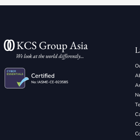
L
Ou
A
Ar
N
Te
C
Co
Co