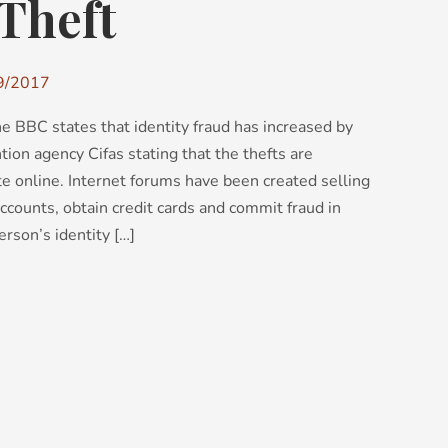
 Theft
9/2017
e BBC states that identity fraud has increased by
ion agency Cifas stating that the thefts are
ate online. Internet forums have been created selling
ccounts, obtain credit cards and commit fraud in
rson’s identity […]