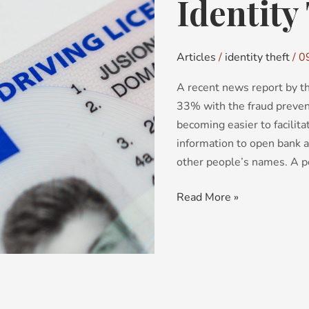
Identity
Identity
Theft
Articles
/
identity theft
/
0
A recent news report by th
33% with the fraud prevent
becoming easier to facilit
information to open bank a
other people’s names. A pe
Read More »