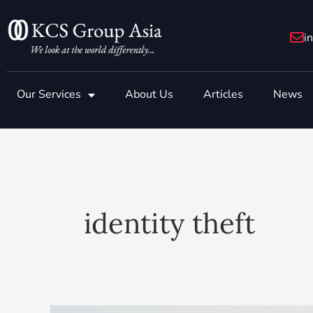
Skip
to
i
content
Our Services
About Us
Articles
News
identity theft