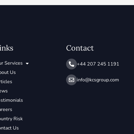
inks
Contact
r Services
+44 207 245 1191
bout Us
info@ kcsgroup.com
ticles
ews
stimonials
areers
untry Risk
ntact Us