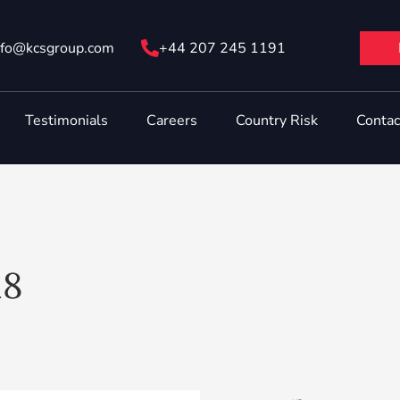
nfo@ kcsgroup.com
+44 207 245 1191
Testimonials
Careers
Country Risk
Contac
18