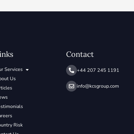
inks
Contact
r Services
+44 207 245 1191
bout Us
info@ kcsgroup.com
ticles
ews
stimonials
areers
untry Risk