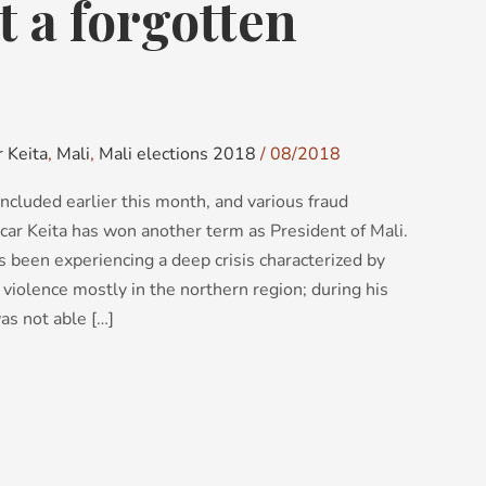
t a forgotten
 Keita
,
Mali
,
Mali elections 2018
/
08/2018
ncluded earlier this month, and various fraud
car Keita has won another term as President of Mali.
 been experiencing a deep crisis characterized by
violence mostly in the northern region; during his
as not able […]