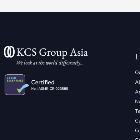
L
Ou
A
Ar
N
Te
C
Co