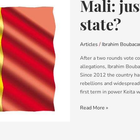
Mali: jus
Mali:
just
a
state?
forgotten
state?
Articles
/
Ibrahim Boubacar
After a two rounds vote co
allegations, Ibrahim Bouba
Since 2012 the country has
rebellions and widespread 
first term in power Keita w
Read More »