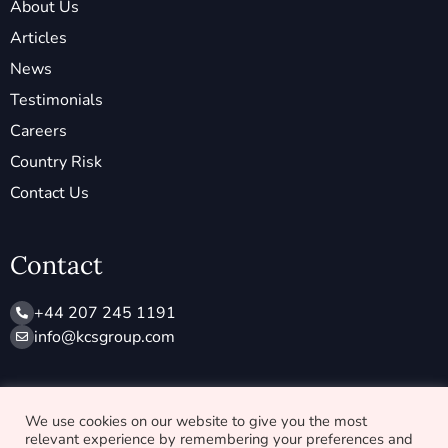
About Us
Articles
News
Testimonials
Careers
Country Risk
Contact Us
Contact
+44 207 245 1191
info@ kcsgroup.com
Socials
We use cookies on our website to give you the most
relevant experience by remembering your preferences and