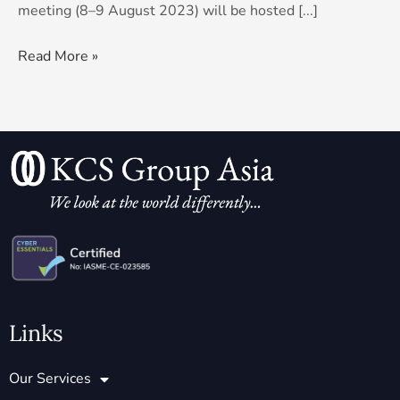
meeting (8–9 August 2023) will be hosted [...]
Read More »
Links
Our Services