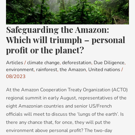
triumph
–
personal
Safeguarding the Amazon:
profit
or
Which will triumph – personal
the
profit or the planet?
planet?
Articles
/
climate change
,
deforestation
,
Due Diligence
,
environment
,
rainforest
,
the Amazon
,
United nations
/
08/2023
At the Amazon Cooperation Treaty Organization (ACTO)
regional summit in early August, representatives of the
eight Amazonian countries and senior US/French
officials will meet to discuss the ‘lungs of the earth’. Is
there any chance that, for once, they will put the
environment above personal profit? The two-day