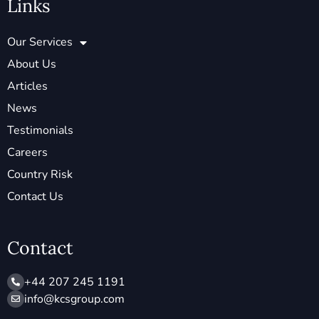
Links
Our Services
About Us
Articles
News
Testimonials
Careers
Country Risk
Contact Us
Contact
+44 207 245 1191
info@ kcsgroup.com