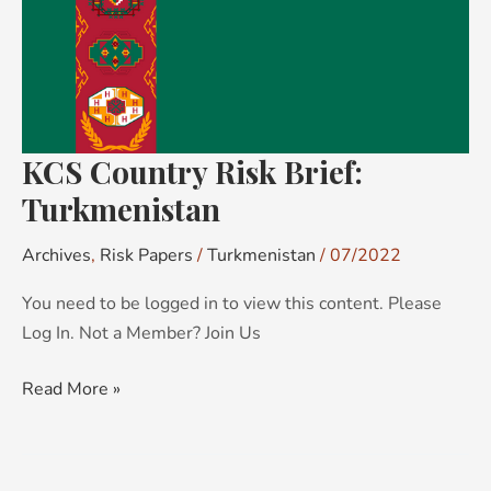
KCS Country Risk Brief:
Turkmenistan
Archives
,
Risk Papers
/
Turkmenistan
/
07/2022
You need to be logged in to view this content. Please
Log In. Not a Member? Join Us
Read More »