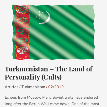
Turkmenistan
–
The
Land
of
Personality
(Cults)
Turkmenistan – The Land of
Personality (Cults)
Articles
/
Turkmenistan
/
02/2019
Echoes from Moscow Many Soviet traits have endured
long after the Berlin Wall came down. One of the most