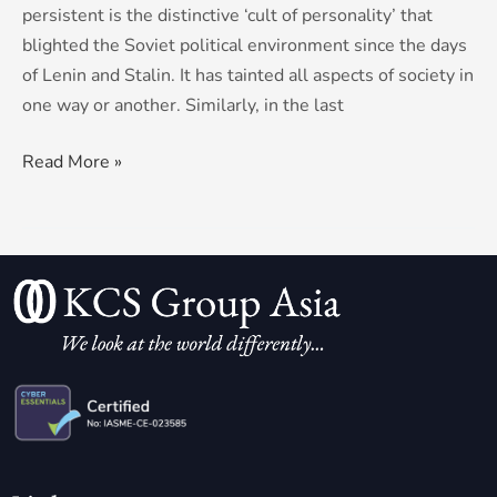
persistent is the distinctive ‘cult of personality’ that
blighted the Soviet political environment since the days
of Lenin and Stalin. It has tainted all aspects of society in
one way or another. Similarly, in the last
Read More »