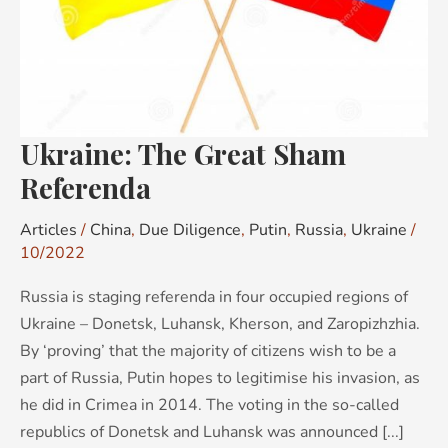
Ukraine: The Great Sham
Referenda
Articles
/
China
,
Due Diligence
,
Putin
,
Russia
,
Ukraine
/
10/2022
Russia is staging referenda in four occupied regions of
Ukraine – Donetsk, Luhansk, Kherson, and Zaropizhzhia.
By ‘proving’ that the majority of citizens wish to be a
part of Russia, Putin hopes to legitimise his invasion, as
he did in Crimea in 2014. The voting in the so-called
republics of Donetsk and Luhansk was announced [...]