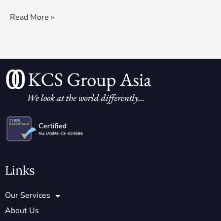
Read More »
Links
Our Services
About Us