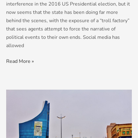
interference in the 2016 US Presidential election, but it
now seems that the state has been doing far more
behind the scenes, with the exposure of a “troll factory”
that sees agents attempt to force the narrative of
political events to their own ends. Social media has
allowed
Read More »
Saudi
Arabia:
Reforms
In
The
Pipeline