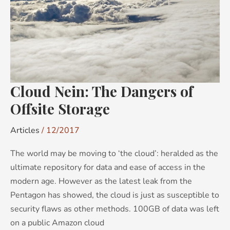
of
Offsite
Storage
Cloud Nein: The Dangers of
Offsite Storage
Articles
/
12/2017
The world may be moving to ‘the cloud’: heralded as the
ultimate repository for data and ease of access in the
modern age. However as the latest leak from the
Pentagon has showed, the cloud is just as susceptible to
security flaws as other methods. 100GB of data was left
on a public Amazon cloud