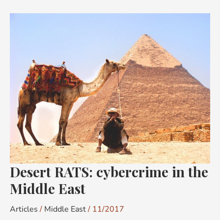
Desert
RATS:
cybercrime
in
the
Middle
East
Desert RATS: cybercrime in the
Middle East
Articles
/
Middle East
/
11/2017