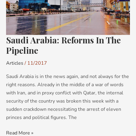
Saudi Arabia: Reforms In The
Pipeline
Articles
/
11/2017
Saudi Arabia is in the news again, and not always for the
right reasons. Already in the middle of a war of words
with Iran, and in proxy conflict with Qatar, the internal
security of the country was broken this week with a
sudden crackdown necessitating the arrest of eleven
princes and political figures. The
Read More »