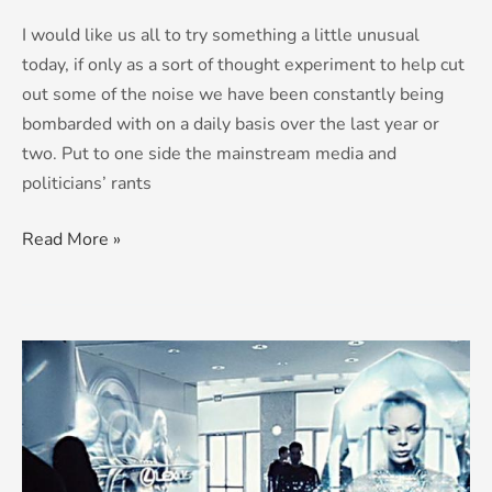
I would like us all to try something a little unusual
today, if only as a sort of thought experiment to help cut
out some of the noise we have been constantly being
bombarded with on a daily basis over the last year or
two. Put to one side the mainstream media and
politicians’ rants
Read More »
HART
to
HART:
is
there