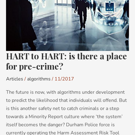
a
place
for
pre-
crime?
HART to HART: is there a place
for pre-crime?
Articles
/
algorithms
/
11/2017
The future is now, with algorithms under development
to predict the likelihood that individuals will offend. But
is this another safety net to catch criminals or a step
towards a Minority Report culture where ‘the system’
itself becomes the danger? Durham Police force is
currently operating the Harm Assessment Risk Tool