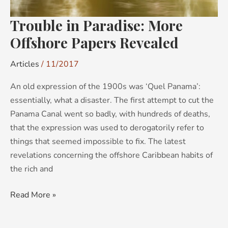
Trouble in Paradise: More
Offshore Papers Revealed
Articles
/
11/2017
An old expression of the 1900s was ‘Quel Panama’:
essentially, what a disaster. The first attempt to cut the
Panama Canal went so badly, with hundreds of deaths,
that the expression was used to derogatorily refer to
things that seemed impossible to fix. The latest
revelations concerning the offshore Caribbean habits of
the rich and
Read More »