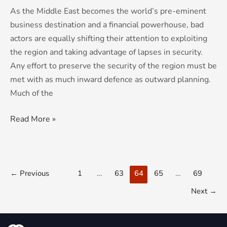
As the Middle East becomes the world’s pre-eminent
business destination and a financial powerhouse, bad
actors are equally shifting their attention to exploiting
the region and taking advantage of lapses in security.
Any effort to preserve the security of the region must be
met with as much inward defence as outward planning.
Much of the
Read More »
←
Previous
1
…
63
64
65
…
69
Next
→