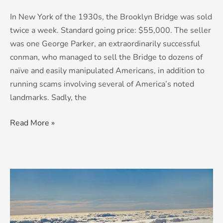
In New York of the 1930s, the Brooklyn Bridge was sold
twice a week. Standard going price: $55,000. The seller
was one George Parker, an extraordinarily successful
conman, who managed to sell the Bridge to dozens of
naïve and easily manipulated Americans, in addition to
running scams involving several of America’s noted
landmarks. Sadly, the
Read More »
Cloud
Nein:
The
Dangers