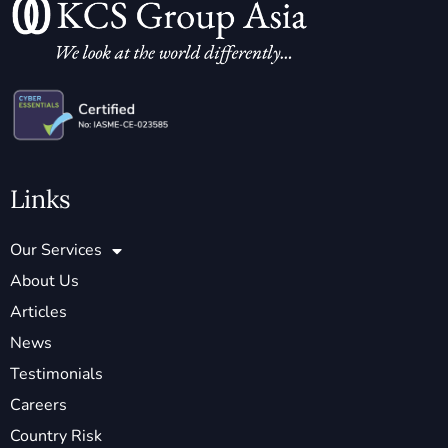
Links
Our Services
About Us
Articles
News
Testimonials
Careers
Country Risk