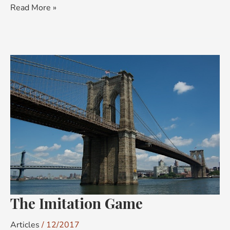
Read More »
The
Imitation
Game
The Imitation Game
Articles
/
12/2017