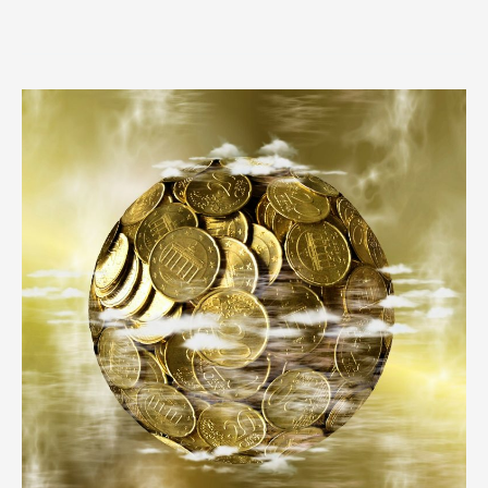
Trouble
in
Paradise:
More
Offshore
Papers
Revealed