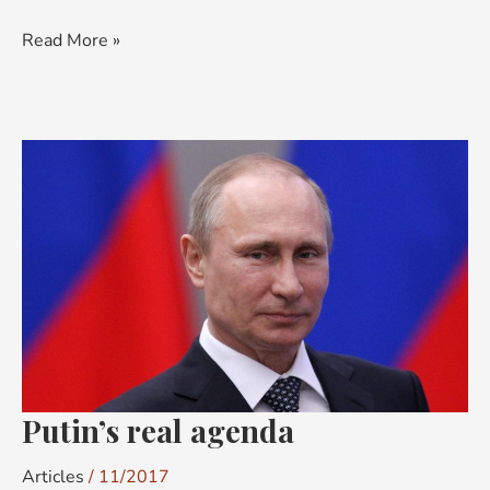
Read More »
Putin’s
real
agenda
Putin’s real agenda
Articles
/
11/2017