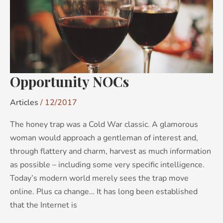
Opportunity NOCs
Articles
/
12/2017
The honey trap was a Cold War classic. A glamorous
woman would approach a gentleman of interest and,
through flattery and charm, harvest as much information
as possible – including some very specific intelligence.
Today’s modern world merely sees the trap move
online. Plus ca change… It has long been established
that the Internet is