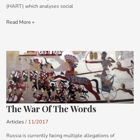
(HART) which analyses social
Read More »
The
War
Of
The
Words
The War Of The Words
Articles
/
11/2017
Russia is currently facing multiple allegations of