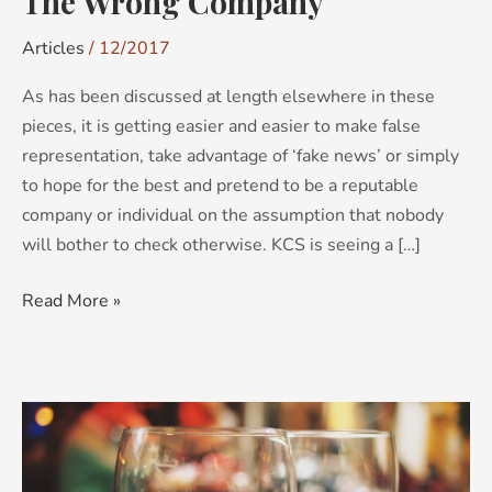
The Wrong Company
Articles
/
12/2017
As has been discussed at length elsewhere in these
pieces, it is getting easier and easier to make false
representation, take advantage of ‘fake news’ or simply
to hope for the best and pretend to be a reputable
company or individual on the assumption that nobody
will bother to check otherwise. KCS is seeing a […]
Read More »
Opportunity
NOCs