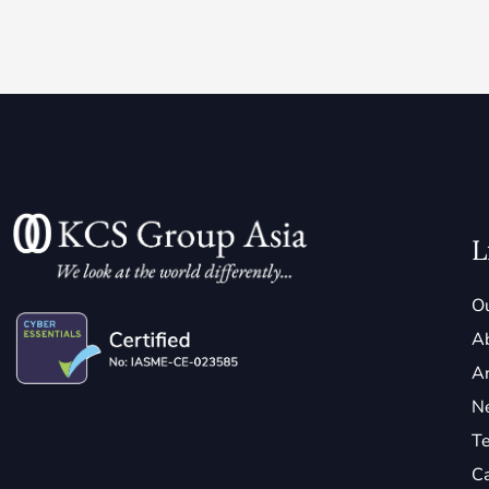
L
Ou
A
Ar
N
Te
C