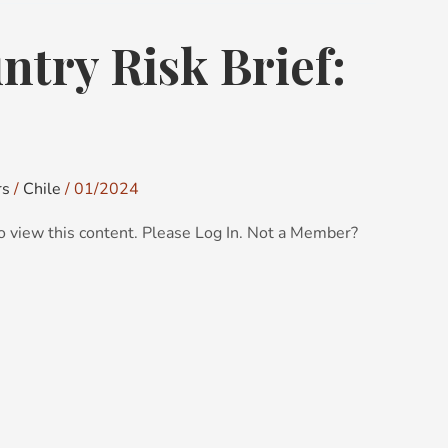
try Risk Brief:
rs
/
Chile
/
01/2024
o view this content. Please Log In. Not a Member?