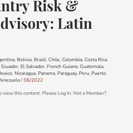
ntry Risk &
dvisory: Latin
gentina
,
Bolivia
,
Brazil
,
Chile
,
Colombia
,
Costa Rica
,
,
Ecuador
,
El Salvador
,
French Guiana
,
Guatemala
,
exico
,
Nicaragua
,
Panama
,
Paraguay
,
Peru
,
Puerto
Venezuela
/
06/2022
o view this content. Please Log In. Not a Member?