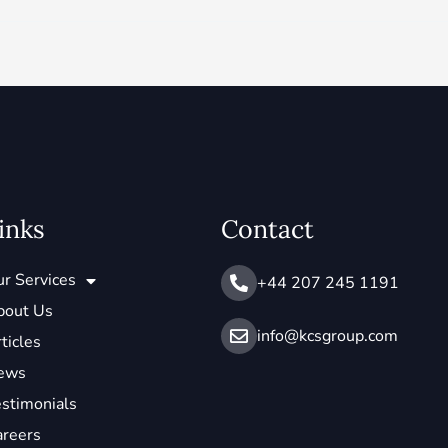
inks
Contact
r Services
+44 207 245 1191
bout Us
info@ kcsgroup.com
ticles
ews
stimonials
areers