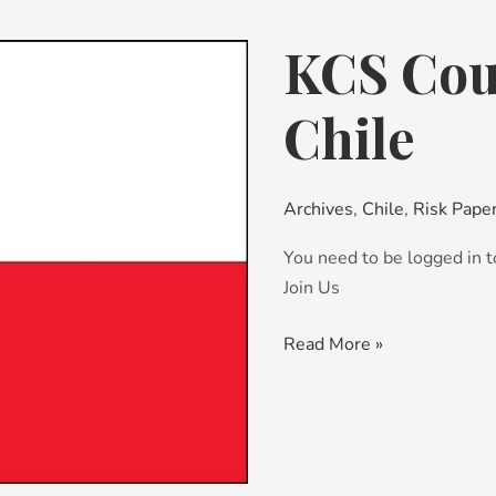
KCS Coun
KCS
Country
Risk
Chile
Brief:
Chile
Archives
,
Chile
,
Risk Pape
You need to be logged in t
Join Us
Read More »