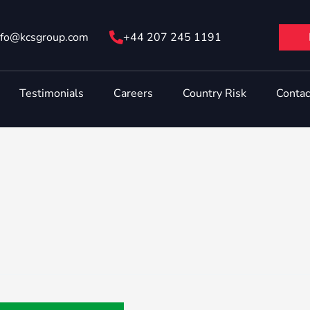
nfo@ kcsgroup.com
+44 207 245 1191
Testimonials
Careers
Country Risk
Contac