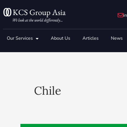
Skip
to
i
content
Our Services
About Us
Articles
News
Chile