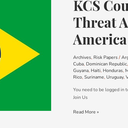
KCS Cou
KCS
Country
Risk
Threat A
&
Threat
America
Advisory:
Latin
America
Archives
,
Risk Papers
/
Ar
Cuba
,
Dominican Republic
Guyana
,
Haiti
,
Honduras
,
M
Rico
,
Suriname
,
Uruguay
,
You need to be logged in t
Join Us
Read More »