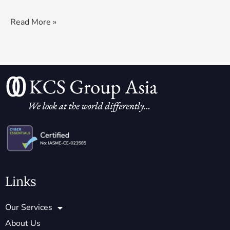
Read More »
Links
Our Services
About Us