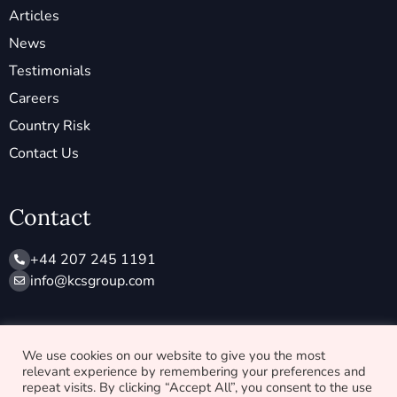
Articles
News
Testimonials
Careers
Country Risk
Contact Us
Contact
+44 207 245 1191
info@ kcsgroup.com
Socials
We use cookies on our website to give you the most
relevant experience by remembering your preferences and
X
L
repeat visits. By clicking “Accept All”, you consent to the use