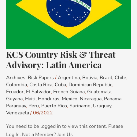
Advisory:
Latin
America
KCS Country Risk & Threat
Advisory: Latin America
Archives
,
Risk Papers
/
Argentina
,
Bolivia
,
Brazil
,
Chile
,
Colombia
,
Costa Rica
,
Cuba
,
Dominican Republic
,
Ecuador
,
El Salvador
,
French Guiana
,
Guatemala
,
Guyana
,
Haiti
,
Honduras
,
Mexico
,
Nicaragua
,
Panama
,
Paraguay
,
Peru
,
Puerto Rico
,
Suriname
,
Uruguay
,
Venezuela
/
06/2022
You need to be logged in to view this content. Please
Log In. Not a Member? Join Us