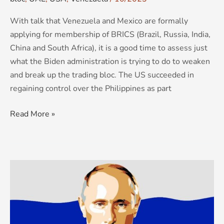
With talk that Venezuela and Mexico are formally
applying for membership of BRICS (Brazil, Russia, India,
China and South Africa), it is a good time to assess just
what the Biden administration is trying to do to weaken
and break up the trading bloc. The US succeeded in
regaining control over the Philippines as part
Read More »
Russia’s
second
front