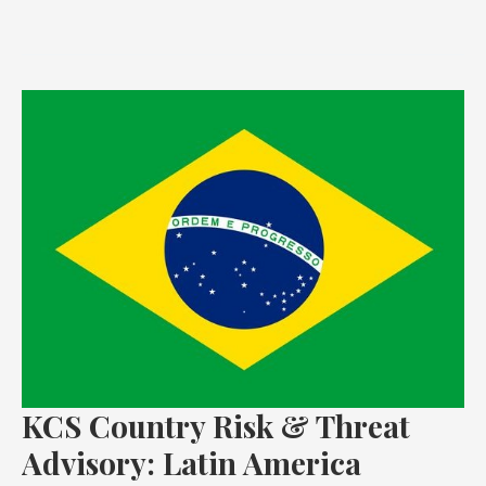
KCS
Country
Risk
&
Threat
Advisory:
Latin
America
KCS Country Risk & Threat
Advisory: Latin America