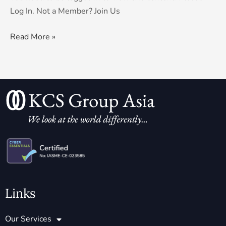
Log In. Not a Member? Join Us
Read More »
Links
Our Services