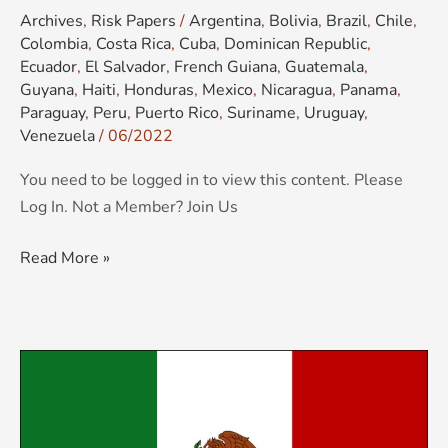
Archives
,
Risk Papers
/
Argentina
,
Bolivia
,
Brazil
,
Chile
,
Colombia
,
Costa Rica
,
Cuba
,
Dominican Republic
,
Ecuador
,
El Salvador
,
French Guiana
,
Guatemala
,
Guyana
,
Haiti
,
Honduras
,
Mexico
,
Nicaragua
,
Panama
,
Paraguay
,
Peru
,
Puerto Rico
,
Suriname
,
Uruguay
,
Venezuela
/
06/2022
You need to be logged in to view this content. Please
Log In. Not a Member? Join Us
Read More »
KCS
Country
Risk
Brief: