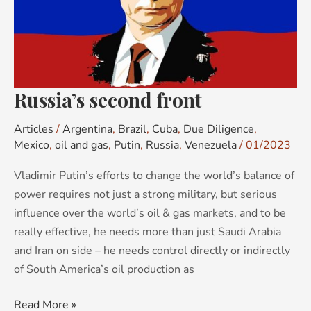
Russia’s second front
Articles
/
Argentina
,
Brazil
,
Cuba
,
Due Diligence
,
Mexico
,
oil and gas
,
Putin
,
Russia
,
Venezuela
/
01/2023
Vladimir Putin’s efforts to change the world’s balance of
power requires not just a strong military, but serious
influence over the world’s oil & gas markets, and to be
really effective, he needs more than just Saudi Arabia
and Iran on side – he needs control directly or indirectly
of South America’s oil production as
Read More »