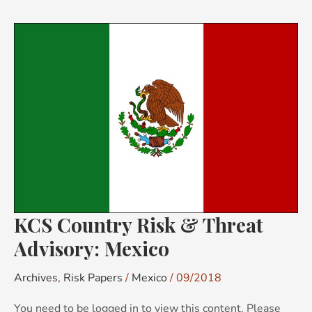
KCS
Country
Risk
&
Threat
Advisory:
Mexico
KCS Country Risk & Threat
Advisory: Mexico
Archives
,
Risk Papers
/
Mexico
/
09/2018
You need to be logged in to view this content. Please