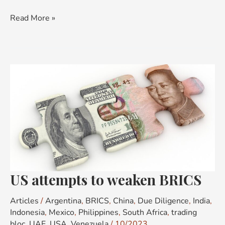
Read More »
US
attempts
to
weaken
BRICS
US attempts to weaken BRICS
Articles
/
Argentina
,
BRICS
,
China
,
Due Diligence
,
India
,
Indonesia
,
Mexico
,
Philippines
,
South Africa
,
trading
bloc
,
UAE
,
USA
,
Venezuela
/
10/2023