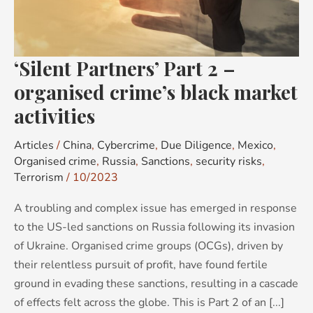
organised
crime’s
black
‘Silent Partners’ Part 2 –
market
activities
organised crime’s black market
activities
Articles
/
China
,
Cybercrime
,
Due Diligence
,
Mexico
,
Organised crime
,
Russia
,
Sanctions
,
security risks
,
Terrorism
/
10/2023
A troubling and complex issue has emerged in response
to the US-led sanctions on Russia following its invasion
of Ukraine. Organised crime groups (OCGs), driven by
their relentless pursuit of profit, have found fertile
ground in evading these sanctions, resulting in a cascade
of effects felt across the globe. This is Part 2 of an [...]