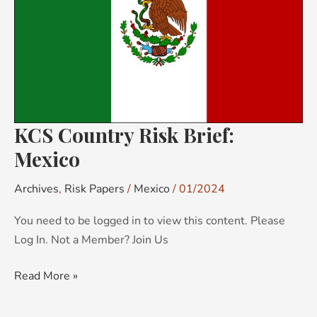
Mexico
KCS Country Risk Brief:
Mexico
Archives
,
Risk Papers
/
Mexico
/
01/2024
You need to be logged in to view this content. Please
Log In. Not a Member? Join Us
Read More »