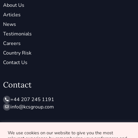
About Us
Articles
News
Testimonials
Careers
Country Risk
Contact Us
Contact
+44 207 245 1191
info@ kcsgroup.com
Socials
We use cookies on our website to give you the most