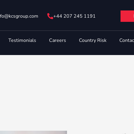
nfo@ kcsgroup.com
+44 207 245 1191
Testimonials
Careers
Country Risk
Contac