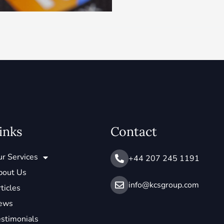
inks
Contact
r Services
+44 207 245 1191
bout Us
info@ kcsgroup.com
ticles
ews
stimonials