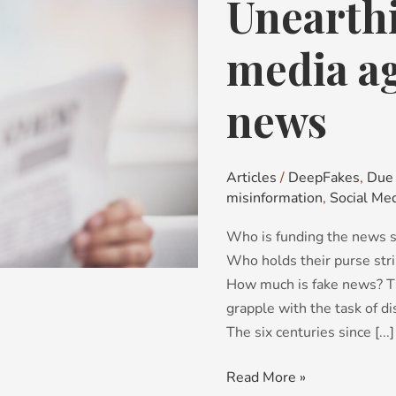
Unearth
Unearthing
hidden
media
media a
agendas
and
news
fake
news
Articles
/
DeepFakes
,
Due 
misinformation
,
Social Me
Who is funding the news s
Who holds their purse str
How much is fake news? T
grapple with the task of d
The six centuries since [...]
Read More »