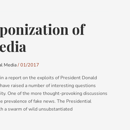
ponization of
edia
al Media
/
01/2017
in a report on the exploits of President Donald
have raised a number of interesting questions
rity. One of the more thought-provoking discussions
the prevalence of fake news. The Presidential
th a swarm of wild unsubstantiated