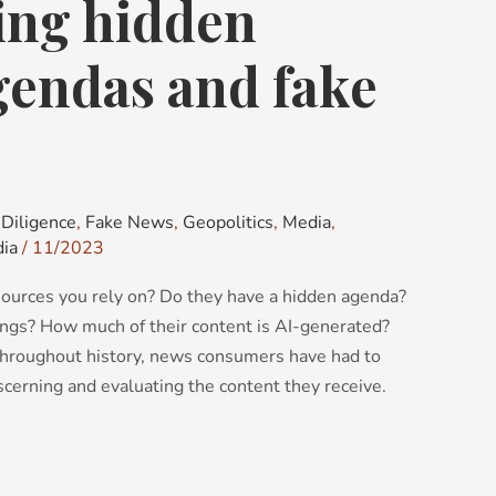
ing hidden
gendas and fake
Diligence
,
Fake News
,
Geopolitics
,
Media
,
dia
/
11/2023
ources you rely on? Do they have a hidden agenda?
ings? How much of their content is AI-generated?
hroughout history, news consumers have had to
iscerning and evaluating the content they receive.