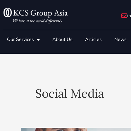
Skip
to
i
content
Our Services
About Us
Articles
News
Social Media