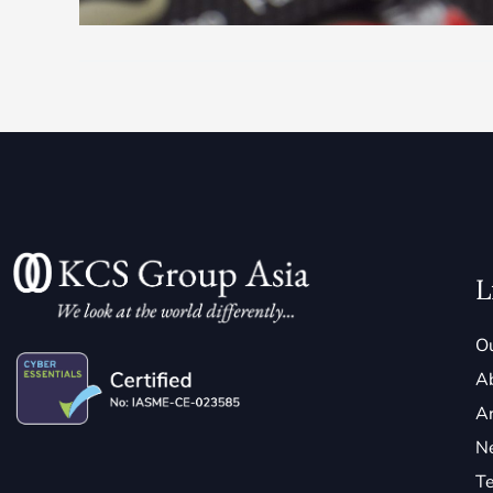
L
Ou
A
Ar
N
Te