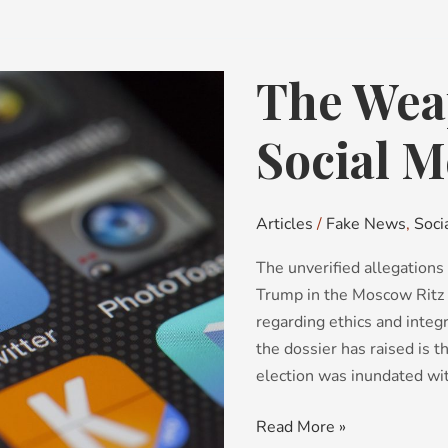
The Wea
The
Weaponization
of
Social M
Social
Media
Articles
/
Fake News
,
Soci
The unverified allegations 
Trump in the Moscow Ritz 
regarding ethics and integ
the dossier has raised is 
election was inundated wi
Read More »